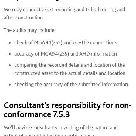
We may conduct asset recording audits both during and
after construction.
The audits may include:
check of MGA94(z55) and or AHD connections
accuracy of MGA94(z55) and AHD information
comparing the recorded details and location of the
constructed asset to the actual details and location
checking the accuracy of the submitted information
Consultant's responsibility for non-
conformance 7.5.3
We'll advise Consultants in writing of the nature and
extent of any detected non-conformance.