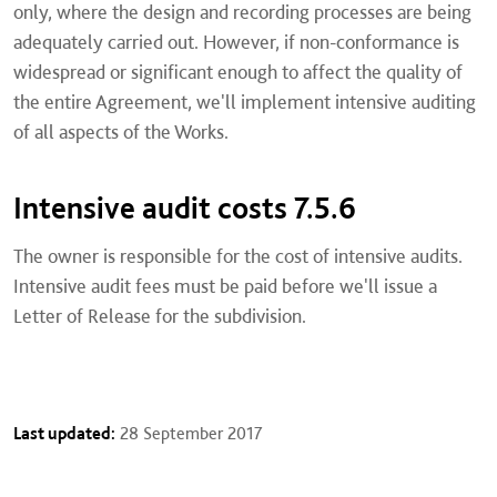
only, where the design and recording processes are being
adequately carried out. However, if non-conformance is
widespread or significant enough to affect the quality of
the entire Agreement, we'll implement intensive auditing
of all aspects of the Works.
Intensive audit costs 7.5.6
The owner is responsible for the cost of intensive audits.
Intensive audit fees must be paid before we'll issue a
Letter of Release for the subdivision.
Last updated:
28 September 2017