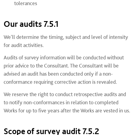
tolerances
Our audits 7.5.1
We'll determine the timing, subject and level of intensity
for audit activities.
Audits of survey information will be conducted without
prior advice to the Consultant. The Consultant will be
advised an audit has been conducted only if a non-
conformance requiring corrective action is revealed.
We reserve the right to conduct retrospective audits and
to notify non-conformances in relation to completed
Works for up to five years after the Works are vested in us.
Scope of survey audit 7.5.2