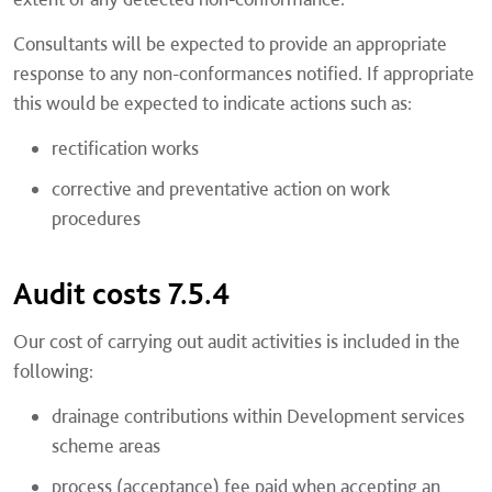
Consultants will be expected to provide an appropriate
response to any non-conformances notified. If appropriate
this would be expected to indicate actions such as:
rectification works
corrective and preventative action on work
procedures
Audit costs 7.5.4
Our cost of carrying out audit activities is included in the
following:
drainage contributions within Development services
scheme areas
process (acceptance) fee paid when accepting an