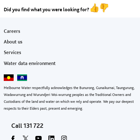
Did you find what you were looking for?
Footer menu
Careers
About us
Services
Water data environment
Melbourne Water respectfully acknowledges the Bunurong, Gunaikurnai, Taungurung,
Wadawurrung and Wurundjeri Woi-wurrung peoples as the Traditional Owners and
Custodians of the land and water on which we rely and operate. We pay our deepest
respects to their Elders past, present and emerging.
Call
131 722