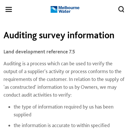
Skip to main content
Meg
Toggle
Melbourne
navigation
Water
Left navigation
Left navigation
Auditing survey information
Land development reference 7.5​
Auditing is a process which can be used to verify the
output of a supplier's activity or process conforms to the
requirements of the customer. In relation to the supply of
'as constructed' information to us by Owners, we may
conduct audit activities to verify:
the type of information required by us has been
supplied
the information is accurate to within specified