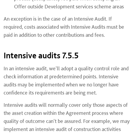
Offer outside Development services scheme areas
An exception is in the case of an Intensive Audit. If
required, costs associated with Intensive Audits must be
paid in addition to other contributions and fees.
Intensive audits 7.5.5
In an intensive audit, we'll adopt a quality control role and
check information at predetermined points. Intensive
audits may be implemented when we no longer have
confidence its requirements are being met.
Intensive audits will normally cover only those aspects of
the asset creation within the Agreement process where
quality of outcome can't be assured. For example, we may
implement an intensive audit of construction activities