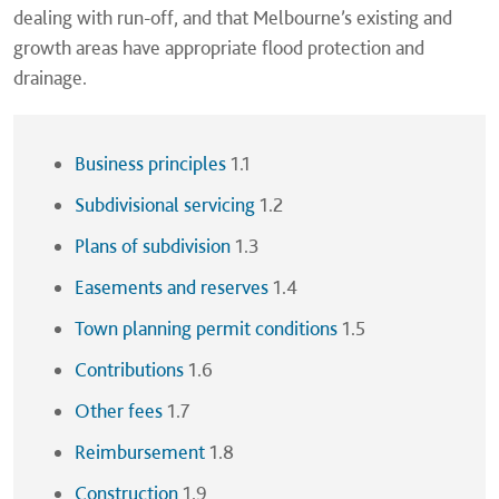
dealing with run-off, and that Melbourne’s existing and
growth areas have appropriate flood protection and
drainage.
Business principles
1.1
Subdivisional servicing
1.2
Plans of subdivision
1.3
Easements and reserves
1.4
Town planning permit conditions
1.5
Contributions
1.6
Other fees
1.7
Reimbursement
1.8
Construction
1.9