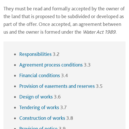
They must be read and formally accepted by the owner of
the land that is proposed to be subdivided or developed as
part of the offer. Once accepted, an agreement between
us and the owner is formed under the
Water Act 1989
.
Responsibilities
3.2
Agreement process conditions
3.3
Financial conditions
3.4
Provision of easements and reserves
3.5
Design of works
3.6
Tendering of works
3.7
Construction of works
3.8
Provision of notice
3.9