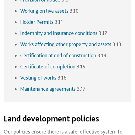
Working on live assets
3.10
Holder Permits
3.11
Indemnity and insurance conditions
3.12
Works affecting other property and assets
3.13
Certification at end of construction
3.14
Certificate of completion
3.15
Vesting of works
3.16
Maintenance agreements
3.17
Land development policies
Our policies ensure there is a safe, effective system for