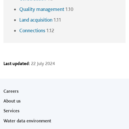
Quality management
1.10
Land acquisition
1.11
Connections
1.12
Last updated:
22 July 2024
Footer menu
Careers
About us
Services
Water data environment