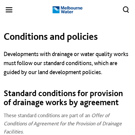
Skip to main content
Meg
Toggle
Melbourne
navigation
Water
Left navigation
Left navigation
Conditions and policies
Developments with drainage or water quality works
must follow our standard conditions, which are
guided by our land development policies.
Standard conditions for provision
of drainage works by agreement
These standard conditions are part of an
Offer of
Conditions of Agreement for the Provision of Drainage
Facilities
.