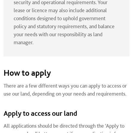
security and operational requirements. Your
lease or licence may also include additional
conditions designed to uphold government
policy and statutory requirements, and balance
your needs with our responsibility as land
manager.
How to apply
There are a few different ways you can apply to access or
use our land, depending on your needs and requirements.
Apply to access our land
All applications should be directed through the ‘Apply to