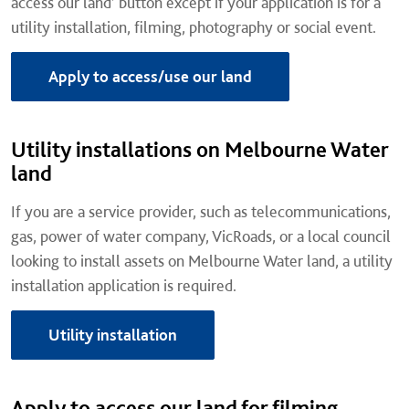
access our land’ button except if your application is for a
utility installation, filming, photography or social event.
Apply to access/use our land
Utility installations on Melbourne Water
land
If you are a service provider, such as telecommunications,
gas, power of water company, VicRoads, or a local council
looking to install assets on Melbourne Water land, a utility
installation application is required.
Utility installation
Apply to access our land for filming,