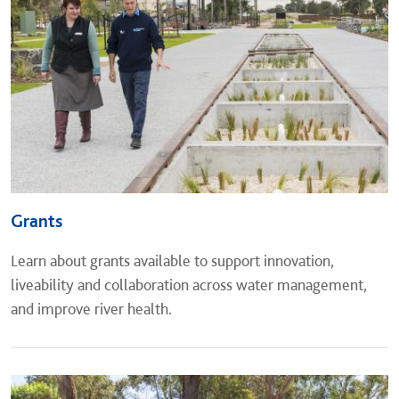
Grants
Learn about grants available to support innovation,
liveability and collaboration across water management,
and improve river health.