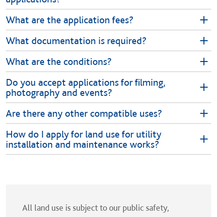
What are the application fees?
What documentation is required?
What are the conditions?
Do you accept applications for filming,
photography and events?
Are there any other compatible uses?
How do I apply for land use for utility
installation and maintenance works?
All land use is subject to our public safety,