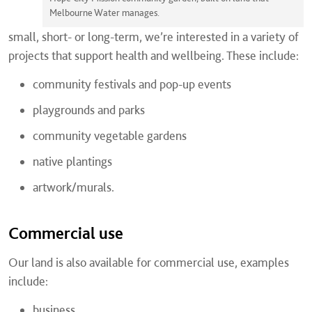
Melbourne Water manages.
small, short- or long-term, we’re interested in a variety of
projects that support health and wellbeing. These include:
community festivals and pop-up events
playgrounds and parks
community vegetable gardens
native plantings
artwork/murals.
Commercial use
Our land is also available for commercial use, examples
include:
business