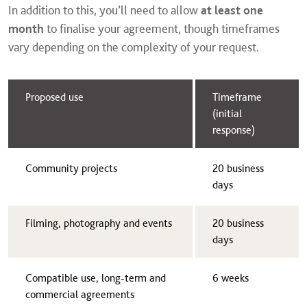
In addition to this, you’ll need to allow
at least one
month
to finalise your agreement, though timeframes
vary depending on the complexity of your request.
Proposed use
Timeframe
(initial
response)
Community projects
20 business
days
Filming, photography and events
20 business
days
Compatible use, long-term and
6 weeks
commercial agreements