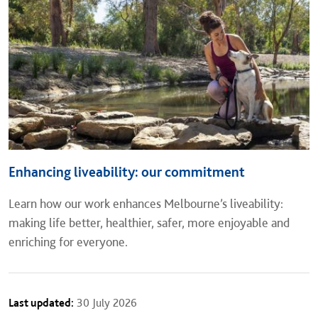
Enhancing liveability: our commitment
Learn how our work enhances Melbourne’s liveability:
making life better, healthier, safer, more enjoyable and
enriching for everyone.
Last updated:
30 July 2026