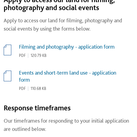
photography and social events
Apply to access our land for filming, photography and
social events by using the forms below.
Filming and photography - application form
PDF
|
120.79 KB
Events and short-term land use - application
form
PDF
|
110.68 KB
Response timeframes
Our timeframes for responding to your initial application
are outlined below.