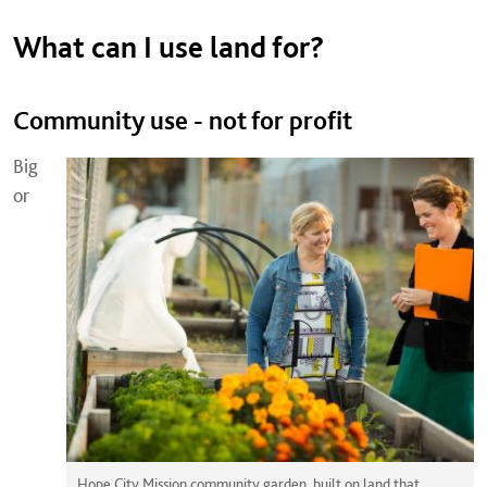
What can I use land for?
Community use - not for profit
Big
or
Hope City Mission community garden, built on land that