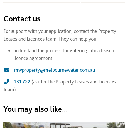
Contact us
For support with your application, contact the Property
Leases and Licences team. They can help you:
understand the process for entering into a lease or
licence agreement.
mwproperty@melbournewater.com.au
131 722
(ask for the Property Leases and Licences
team)
You may also like...