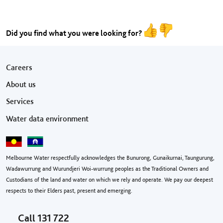
Did you find what you were looking for?
Footer menu
Careers
About us
Services
Water data environment
Melbourne Water respectfully acknowledges the Bunurong, Gunaikurnai, Taungurung,
Wadawurrung and Wurundjeri Woi-wurrung peoples as the Traditional Owners and
Custodians of the land and water on which we rely and operate. We pay our deepest
respects to their Elders past, present and emerging.
Call
131 722