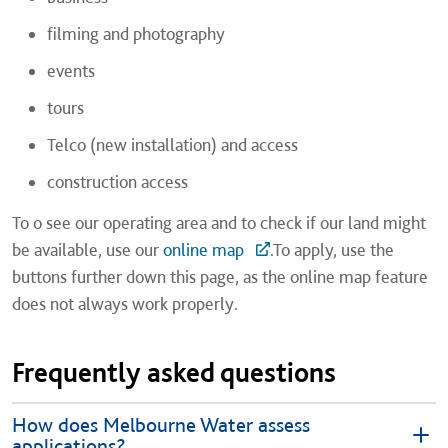
filming and photography
events
tours
Telco (new installation) and access
construction access
To o see our operating area and to check if our land might
be available, use our
online map
.To apply, use the
buttons further down this page, as the online map feature
does not always work properly.
Frequently asked questions
How does Melbourne Water assess
applications?