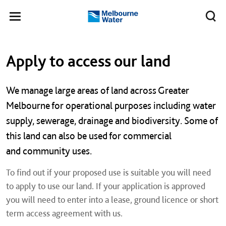
Skip to main content
Meg
Toggle
Melbourne
navigation
Water
Left navigation
Left navigation
Apply to access our land
We manage large areas of land across Greater
Melbourne for operational purposes including water
supply, sewerage, drainage and biodiversity. Some of
this land can also be used for commercial
and community uses.
To find out if your proposed use is suitable you will need
to apply to use our land. If your application is approved
you will need to enter into a lease, ground licence or short
term access agreement with us.