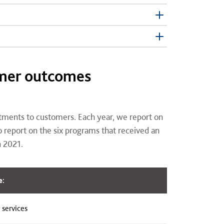
omer outcomes
tments to customers. Each year, we report on
report on the six programs that received an
n 2021.
e:
 services