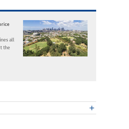
price
nes all
t the