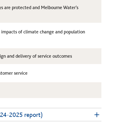
ays are protected and Melbourne Water’s
e impacts of climate change and population
gn and delivery of service outcomes
ustomer service
024-2025 report)