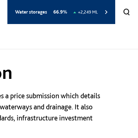
Total
Water storages
66.9%
Change
+2,249 ML
storage
in
level:
storage
level:
on
s a price submission which details
 waterways and drainage. It also
dards, infrastructure investment