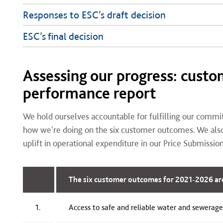
Responses to ESC’s draft decision
ESC’s final decision
Assessing our progress: cust
performance report
We hold ourselves accountable for fulfilling our commi
how we're doing on the six customer outcomes. We also 
uplift in operational expenditure in our Price Submissio
The six customer outcomes for 2021-2026 ar
1.
Access to safe and reliable water and sewerage