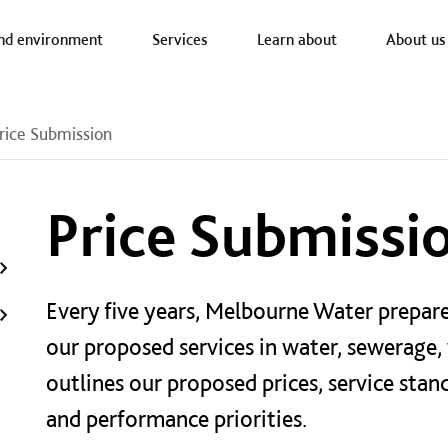
a nav
nd environment
Services
Learn about
About us
rice Submission
Price Submissi
Every five years, Melbourne Water prepare
our proposed services in water, sewerage,
outlines our proposed prices, service stan
and performance priorities.