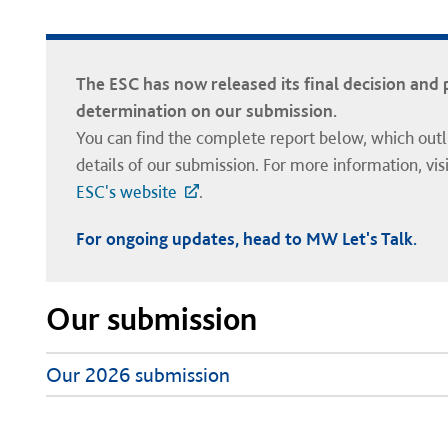
The ESC has now released its final decision and 
determination on our submission.
You can find the complete report below, which outli
details of our submission. For more information, visi
ESC's website
.
For ongoing updates, head to MW Let's Talk.
Our submission
Our 2026 submission