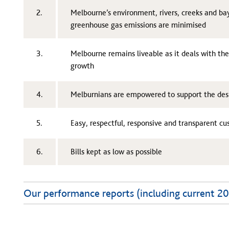
2.
Melbourne’s environment, rivers, creeks and b
greenhouse gas emissions are minimised
3.
Melbourne remains liveable as it deals with th
growth
4.
Melburnians are empowered to support the desi
5.
Easy, respectful, responsive and transparent c
6.
Bills kept as low as possible
Our performance reports (including current 2