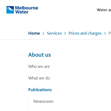
Meg
Skip to main content
Water a
Melbourne
Water
Home
Services
Prices and charges
P
Left navigation
Left navigation
About us
Who we are
What we do
Publications
Newsroom