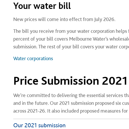
Your water bill
New prices will come into effect from July 2026.
The bill you receive from your water corporation helps 
percent of your bill covers Melbourne Water’s wholesale 
submission. The rest of your bill covers your water cor
Water corporations
Price Submission 2021
We’re committed to delivering the essential services 
and in the future. Our 2021 submission proposed six c
across 2021-26. It also included proposed measures for
Our 2021 submission