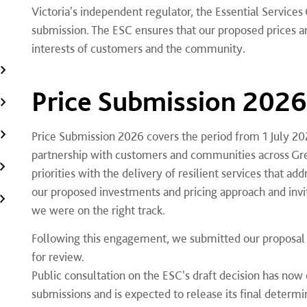
Victoria's independent regulator, the Essential Servic
submission. The ESC ensures that our proposed prices and 
interests of customers and the community.
Price Submission 2026
Price Submission 2026 covers the period from 1 July 20
partnership with customers and communities across Gr
priorities with the delivery of resilient services that a
our proposed investments and pricing approach and inv
we were on the right track.
Following this engagement, we submitted our proposal 
for review.
Public consultation on the ESC's draft decision has now 
submissions and is expected to release its final determ