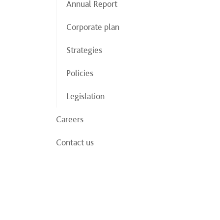
Annual Report
Corporate plan
Strategies
Policies
Legislation
Careers
Contact us