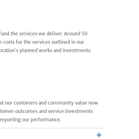
fund the services we deliver. Around 50
costs for the services outlined in our
poration's planned works and investments.
that our customers and community value now
ustomer outcomes and service investments
 reporting our performance.