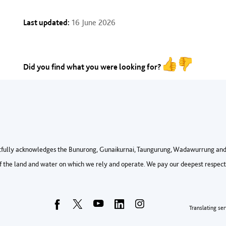
Last updated:
16 June 2026
Did you find what you were looking for?
fully acknowledges the Bunurong, Gunaikurnai, Taungurung, Wadawurrung and 
 the land and water on which we rely and operate. We pay our deepest respects 
Foo
Translating ser