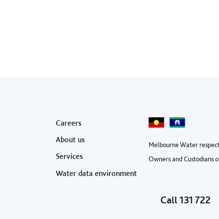
Footer menu
Careers
About us
Melbourne Water respect
Services
Owners and Custodians of
Water data environment
Call
131 722