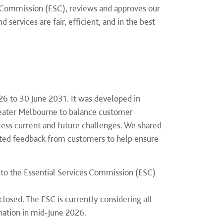
es Commission (ESC), reviews and approves our
services are fair, efficient, and in the best
26 to 30 June 2031. It was developed in
eater Melbourne to balance customer
ddress current and future challenges. We shared
ited feedback from customers to help ensure
to the Essential Services Commission (ESC)
closed. The ESC is currently considering all
ination in mid-June 2026.