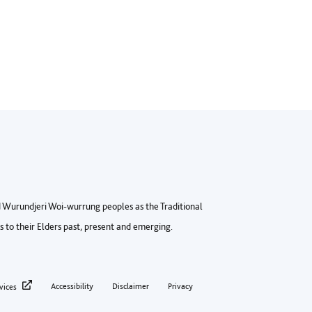
Wurundjeri Woi-wurrung peoples as the Traditional
to their Elders past, present and emerging.
ter privacy menu
Accessibility
Disclaimer
Privacy
vices