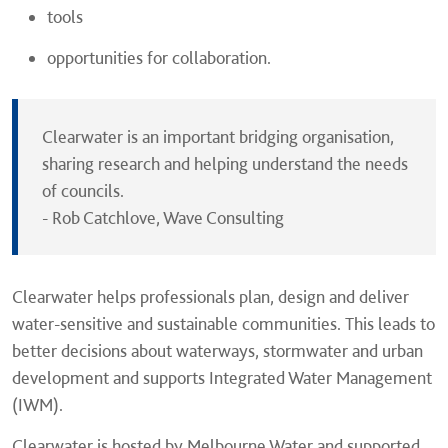
tools
opportunities for collaboration.
Clearwater is an important bridging organisation,
sharing research and helping understand the needs
of councils.
- Rob Catchlove, Wave Consulting
Clearwater helps professionals plan, design and deliver
water-sensitive and sustainable communities. This leads to
better decisions about waterways, stormwater and urban
development and supports Integrated Water Management
(IWM).
Clearwater is hosted by Melbourne Water and supported