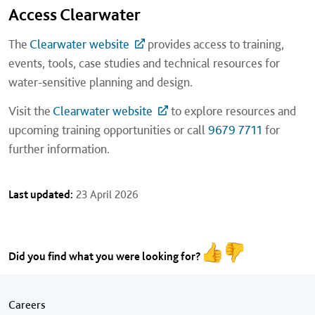
Access Clearwater
The
Clearwater website
provides access to training,
events, tools, case studies and technical resources for
water-sensitive planning and design.
Visit the
Clearwater website
to explore resources and
upcoming training opportunities or call
9679 7711
for
further information.
Last updated:
23 April 2026
Did you find what you were looking for?
Footer menu
Careers