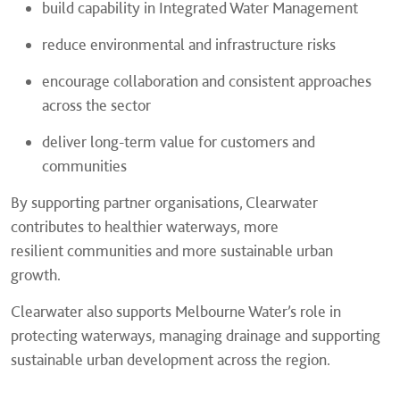
build capability in Integrated Water Management
reduce environmental and infrastructure risks
encourage collaboration and consistent approaches
across the sector
deliver long-term value for customers and
communities
By supporting partner organisations, Clearwater
contributes to healthier waterways, more
resilient communities and more sustainable urban
growth.
Clearwater also supports Melbourne Water’s role in
protecting waterways, managing drainage and supporting
sustainable urban development across the region.