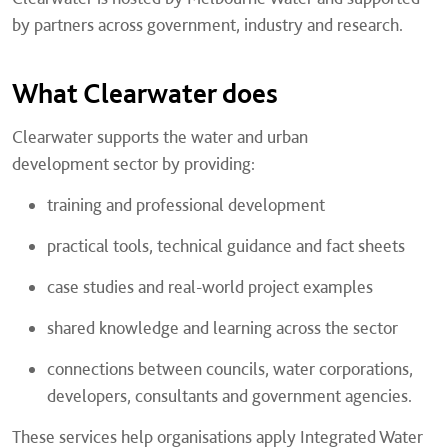
by partners across government, industry and research.
What Clearwater does
Clearwater supports the water and urban
development sector by providing:
training and professional development
practical tools, technical guidance and fact sheets
case studies and real-world project examples
shared knowledge and learning across the sector
connections between councils, water corporations,
developers, consultants and government agencies.
These services help organisations apply Integrated Water