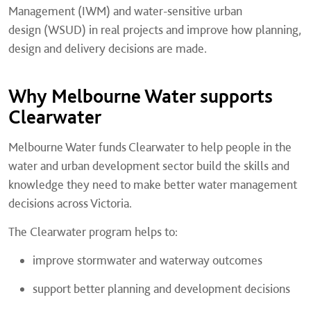
Management (IWM) and water-sensitive urban
design (WSUD) in real projects and improve how planning,
design and delivery decisions are made.
Why Melbourne Water supports
Clearwater
Melbourne Water funds Clearwater to help people in the
water and urban development sector build the skills and
knowledge they need to make better water management
decisions across Victoria.
The Clearwater program helps to:
improve stormwater and waterway outcomes
support better planning and development decisions