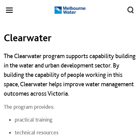
Skip to main content
Meg
Toggle
Melbourne
navigation
Water
Left navigation
Left navigation
Clearwater
The Clearwater program supports capability building
in the water and urban development sector. By
building the capability of people working in this
space, Clearwater helps improve water management
outcomes across Victoria.
The program provides:
practical training
technical resources