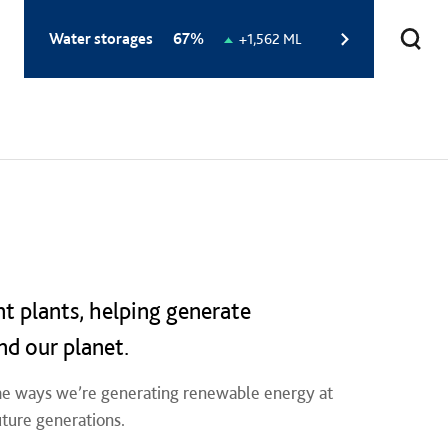
Total
Water storages
67%
Change
+1,562 ML
storage
in
level:
storage
level:
nt plants, helping generate
nd our planet.
 the ways we’re generating renewable energy at
uture generations.