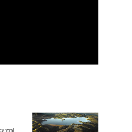
central