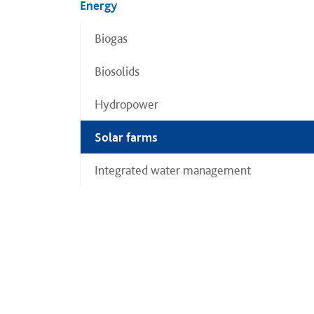
Energy
Biogas
Biosolids
Hydropower
Solar farms
Integrated water management