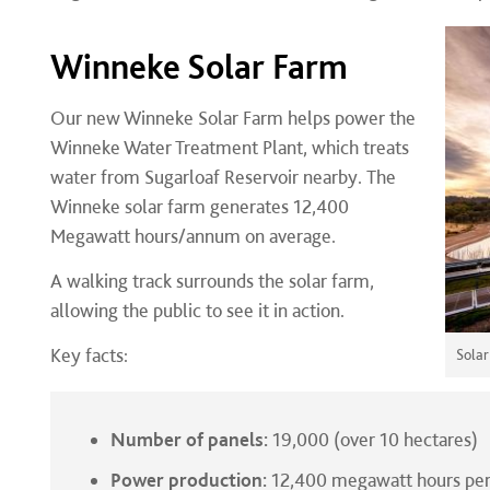
Winneke Solar Farm
Our new Winneke Solar Farm helps power the
Winneke Water Treatment Plant, which treats
water from Sugarloaf Reservoir nearby. The
Winneke solar farm generates 12,400
Megawatt hours/annum on average.
A walking track surrounds the solar farm,
allowing the public to see it in action.
Key facts:
Solar
Number of panels:
19,000 (over 10 hectares)
Power production:
12,400 megawatt hours per