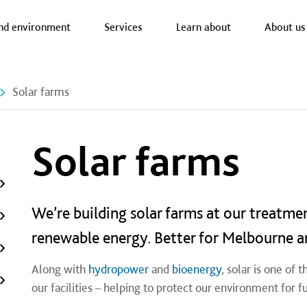
a nav
nd environment
Services
Learn about
About us
Solar farms
Solar farms
We’re building solar farms at our treatme
renewable energy. Better for Melbourne a
Along with
hydropower
and
bioenergy
, solar is one of
our facilities – helping to protect our environment for f