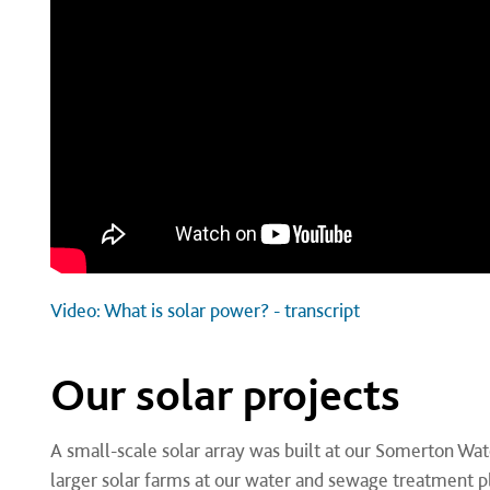
Video: What is solar power? - transcript
Our solar projects
A small-scale solar array was built at our Somerton Wat
larger solar farms at our water and sewage treatment p