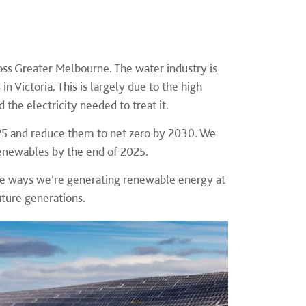
ross Greater Melbourne. The water industry is
n Victoria. This is largely due to the high
the electricity needed to treat it.
25 and reduce them to net zero by 2030. We
renewables by the end of 2025.
 the ways we’re generating renewable energy at
future generations.