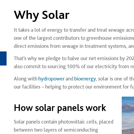
Why Solar
It takes a lot of energy to transfer and treat sewage ac
one of the largest contributors to greenhouse emissions i
direct emissions from sewage in treatment systems, and 
That’s why we pledge to halve our net emissions by 20
also commit to sourcing 100% of our electricity from 
Along with
hydropower
and
bioenergy
, solar is one of
our facilities – helping to protect our environment for 
How solar panels work
Solar panels contain photovoltaic cells, placed
between two layers of semiconducting