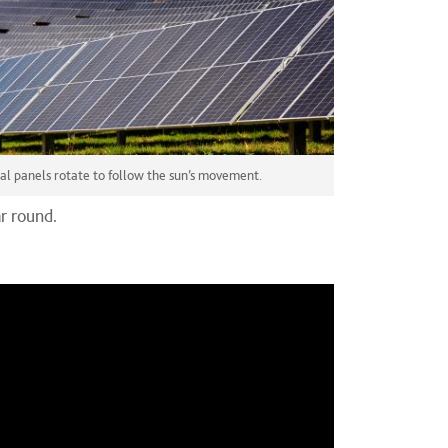
ial panels rotate to follow the sun’s movement.
r round.