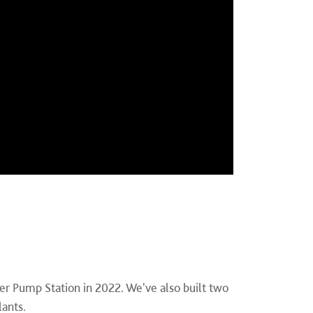
er Pump Station in 2022. We've also built two
lants.