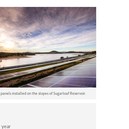
 panels installed on the slopes of Sugarloaf Reservoir.
 year