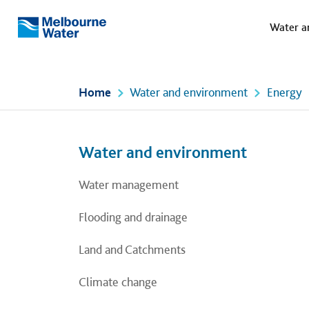
Meg
Skip to main content
Water a
Melbourne
Water
Home
Water and environment
Energy
Left navigation
Left navigation
Water and environment
Water management
Flooding and drainage
Land and Catchments
Climate change