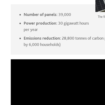
Number of panels:
39,000
The f
Power production:
30 gigawatt hours
per year
Emissions reduction:
28,800 tonnes of carbon 
by 6,000 households)