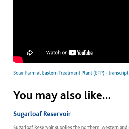
Solar Farm at Eastern Treatment Plant (ETP) - transcript
You may also like...
Sugarloaf Reservoir
​Sugarloaf Reservoir supplies the northern, western and 