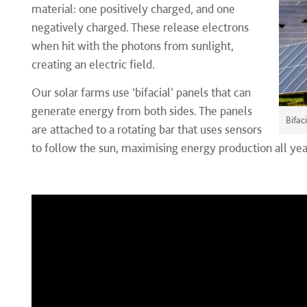
material: one positively charged, and one
negatively charged. These release electrons
when hit with the photons from sunlight,
creating an electric field.
Our solar farms use ‘bifacial’ panels that can
generate energy from both sides. The panels
Bifac
are attached to a rotating bar that uses sensors
to follow the sun, maximising energy production all yea