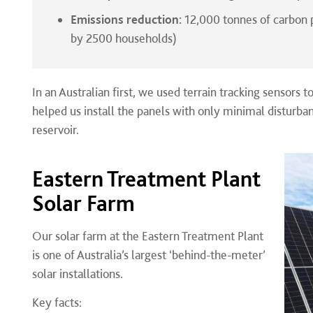
Emissions reduction:
12,000 tonnes of carbon 
by 2500 households)
In an Australian first, we used terrain tracking sensors to
helped us install the panels with only minimal disturbanc
reservoir.
Eastern Treatment Plant
Solar Farm
Our solar farm at the Eastern Treatment Plant
is one of Australia’s largest ‘behind-the-meter’
solar installations.
Key facts: