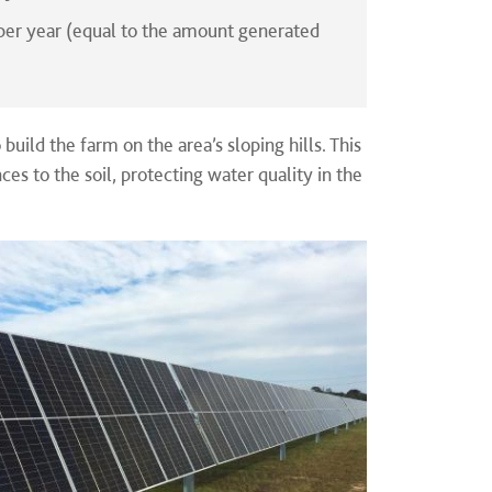
per year (equal to the amount generated
 build the farm on the area’s sloping hills. This
es to the soil, protecting water quality in the