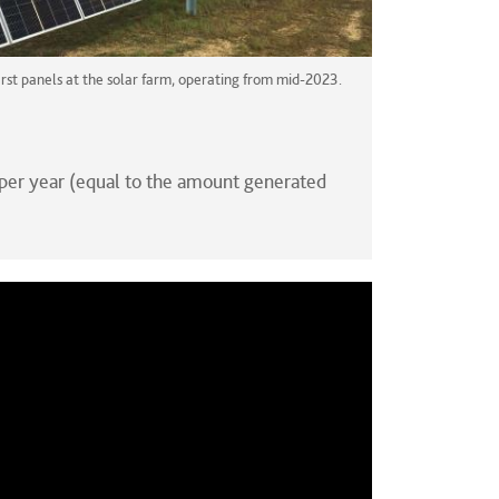
irst panels at the solar farm, operating from mid-2023.
per year (equal to the amount generated