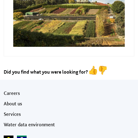
Did you find what you were looking for?
Footer menu
Careers
About us
Services
Water data environment