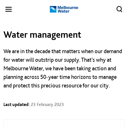
Skip to main content
Meg
Toggle
Melbourne
navigation
Water
Left navigation
Left navigation
Water management
We are in the decade that matters when our demand
for water will outstrip our supply. That’s why at
Melbourne Water, we have been taking action and
planning across 50-year time horizons to manage
and protect this precious resource for our city.
Last updated:
23 February 2023