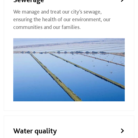
We manage and treat our city’s sewage,
ensuring the health of our environment, our
communities and our families.
Water quality