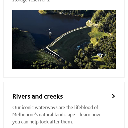
Rivers and creeks
Our iconic waterways are the lifeblood of
Melbourne’s natural landscape – learn how
you can help look after them.