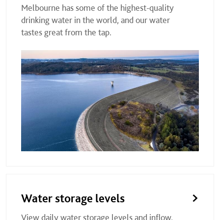
Melbourne has some of the highest-quality
drinking water in the world, and our water
tastes great from the tap.
Water storage levels
View daily water storage levels and inflow,