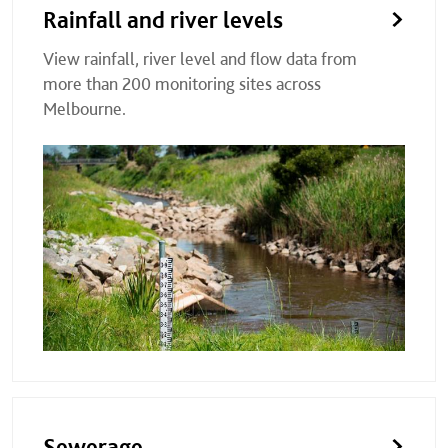
Rainfall and river levels
View rainfall, river level and flow data from
more than 200 monitoring sites across
Melbourne.
Sewerage