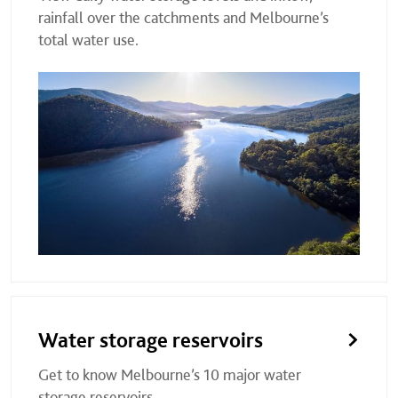
rainfall over the catchments and Melbourne’s
total water use.
Water storage reservoirs
Get to know Melbourne’s 10 major water
storage reservoirs.