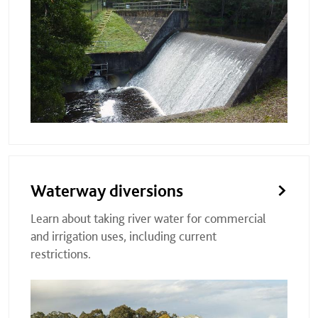
Waterway diversions
Learn about taking river water for commercial
and irrigation uses, including current
restrictions.