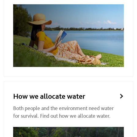
How we allocate water
Both people and the environment need water
for survival. Find out how we allocate water.