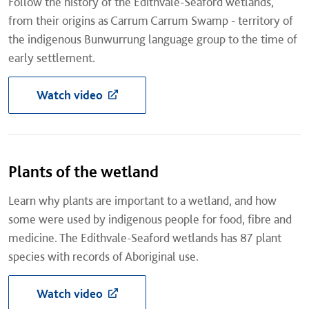
Follow the history of the Edithvale-Seaford wetlands,
from their origins as Carrum Carrum Swamp - territory of
the indigenous Bunwurrung language group to the time of
early settlement.
Watch video
Plants of the wetland
Learn why plants are important to a wetland, and how
some were used by indigenous people for food, fibre and
medicine. The Edithvale-Seaford wetlands has 87 plant
species with records of Aboriginal use.
Watch video