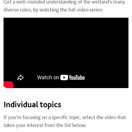
Get a well-rounded understanding of the wetland’s many
diverse roles, by watching the full video series:
Individual topics
If you’re focusing on a specific topic, select the video that
takes your interest from the list below.