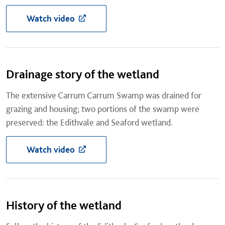
Watch video
Drainage story of the wetland
The extensive Carrum Carrum Swamp was drained for
grazing and housing; two portions of the swamp were
preserved: the Edithvale and Seaford wetland.
Watch video
History of the wetland