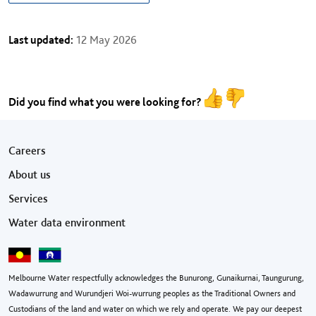
Last updated:
12 May 2026
Did you find what you were looking for?
Footer menu
Careers
About us
Services
Water data environment
Melbourne Water respectfully acknowledges the Bunurong, Gunaikurnai, Taungurung,
Wadawurrung and Wurundjeri Woi-wurrung peoples as the Traditional Owners and
Custodians of the land and water on which we rely and operate. We pay our deepest