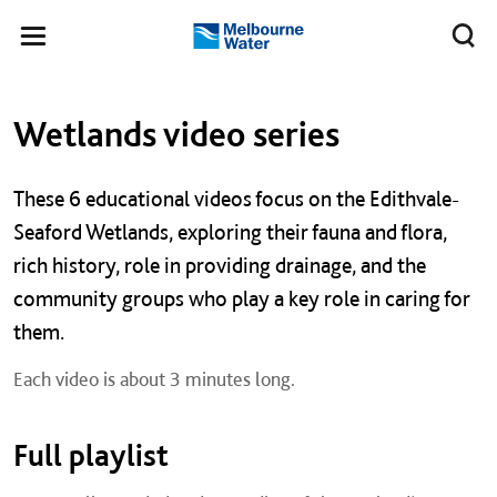
Skip to main content
Meg
Toggle
Melbourne
navigation
Water
Left navigation
Left navigation
Wetlands video series
These 6 educational videos focus on the Edithvale-
Seaford Wetlands, exploring their fauna and flora,
rich history, role in providing drainage, and the
community groups who play a key role in caring for
them.
Each video is about 3 minutes long.
Full playlist