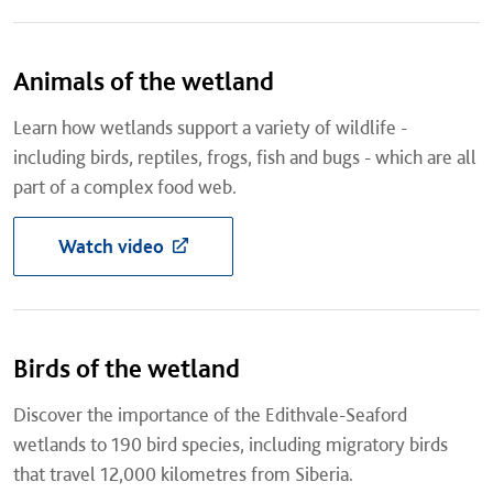
Animals of the wetland
Learn how wetlands support a variety of wildlife -
including birds, reptiles, frogs, fish and bugs - which are all
part of a complex food web.
Watch video
Birds of the wetland
Discover the importance of the Edithvale-Seaford
wetlands to 190 bird species, including migratory birds
that travel 12,000 kilometres from Siberia.