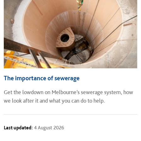
The importance of sewerage
Get the lowdown on Melbourne’s sewerage system, how
we look after it and what you can do to help.
Last updated:
4 August 2026