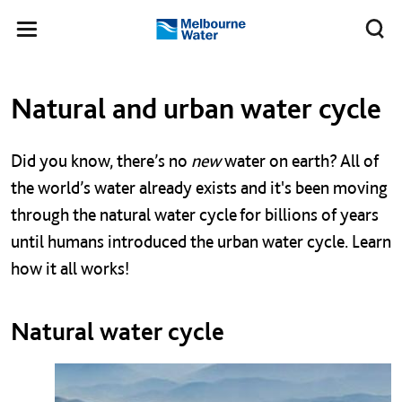
Skip to main content
Meg
Toggle
Melbourne
navigation
Water
Left navigation
Left navigation
Natural and urban water cycle
Did you know, there’s no
new
water on earth? All of
the world’s water already exists and it's been moving
through the natural water cycle for billions of years
until humans introduced the urban water cycle.
Learn
how it all works!
Natural water cycle