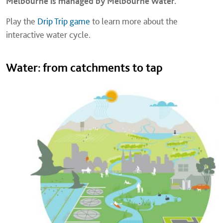
Melbourne is managed by Melbourne Water.
Play the
Drip Trip game
to learn more about the
interactive water cycle.
Water: from catchments to tap