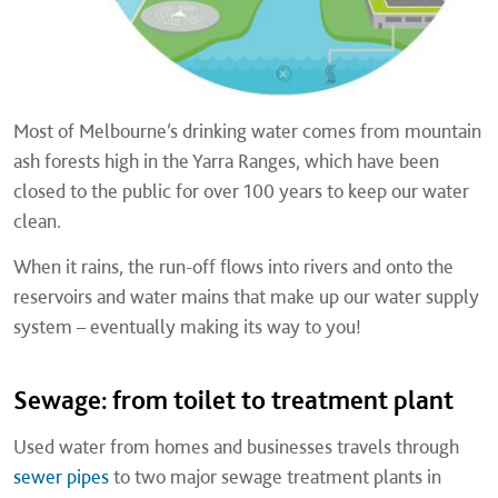
Most of Melbourne’s drinking water comes from mountain
ash forests high in the Yarra Ranges, which have been
closed to the public for over 100 years to keep our water
clean.
When it rains, the run-off flows into rivers and onto the
reservoirs and water mains that make up our water supply
system – eventually making its way to you!
Sewage: from toilet to treatment plant
Used water from homes and businesses travels through
sewer pipes
to two major sewage treatment plants in