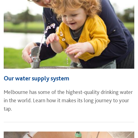
Our water supply system
Melbourne has some of the highest-quality drinking water
in the world. Learn how it makes its long journey to your
tap.