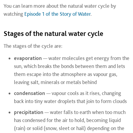
You can learn more about the natural water cycle by
watching
Episode 1 of the Story of Water
.
Stages of the natural water cycle
The stages of the cycle are:
evaporation
— water molecules get energy from the
sun, which breaks the bonds between them and lets
them escape into the atmosphere as vapour gas,
leaving salt, minerals or metals behind
condensation
— vapour cools as it rises, changing
back into tiny water droplets that join to form clouds
precipitation
— water falls to earth when too much
has condensed for the air to hold, becoming liquid
(rain) or solid (snow, sleet or hail) depending on the