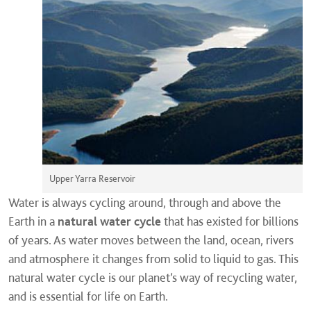
Upper Yarra Reservoir
Water is always cycling around, through and above the
Earth in a
natural water cycle
that has existed for billions
of years. As water moves between the land, ocean, rivers
and atmosphere it changes from solid to liquid to gas. This
natural water cycle is our planet’s way of recycling water,
and is essential for life on Earth.