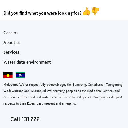
Did you find what you were looking for?
Footer menu
Careers
About us
Services
Water data environment
Melbourne Water respectfully acknowledges the Bunurong, Gunaikurnai, Taungurung,
Wadawurrung and Wurundjeri Woi-wurrung peoples as the Traditional Owners and
Custodians of the land and water on which we rely and operate. We pay our deepest
respects to their Elders past, present and emerging.
Call
131 722