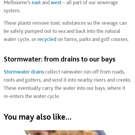
Melbourne’s
east
and
west
– all part of our sewerage
system.
These plants remove toxic substances so the sewage can
be safely pumped out to sea and back into the natural
water cycle, or
recycled
on farms, parks and golf courses.
Stormwater: from drains to our bays
Stormwater drains
collect rainwater run-off from roads,
roofs and gutters, and send it into nearby rivers and creeks.
These eventually carry the water into our bays, where it
re-enters the water cycle.
You may also like...