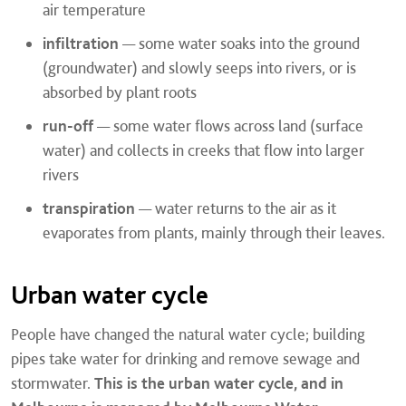
air temperature
infiltration
— some water soaks into the ground
(groundwater) and slowly seeps into rivers, or is
absorbed by plant roots
run-off
— some water flows across land (surface
water) and collects in creeks that flow into larger
rivers
transpiration
— water returns to the air as it
evaporates from plants, mainly through their leaves.
Urban water cycle
People have changed the natural water cycle; building
pipes take water for drinking and remove sewage and
stormwater.
This is the urban water cycle, and in