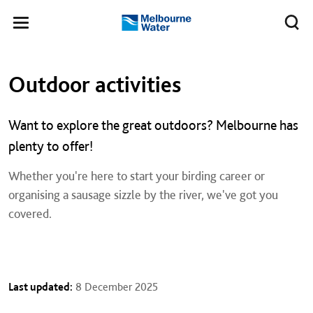
Skip to main content
Meg
Toggle
Melbourne
navigation
Water
Left navigation
Left navigation
Outdoor activities
Want to explore the great outdoors? Melbourne has
plenty to offer!
Whether you're here to start your birding career or
organising a sausage sizzle by the river, we've got you
covered.
Last updated:
8 December 2025