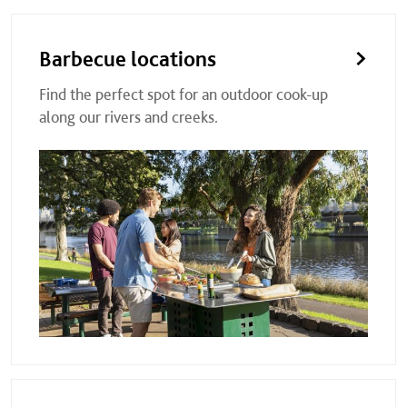
Barbecue locations
Find the perfect spot for an outdoor cook-up
along our rivers and creeks.