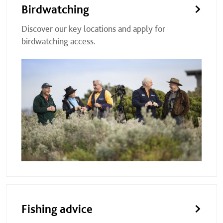
Birdwatching
Discover our key locations and apply for
birdwatching access.
Fishing advice