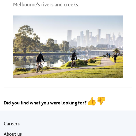
Melbourne’s rivers and creeks.
Did you find what you were looking for?
Footer menu
Careers
About us