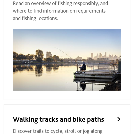
Read an overview of fishing responsibly, and
where to find information on requirements
and fishing locations.
Walking tracks and bike paths
Discover trails to cycle, stroll or jog along