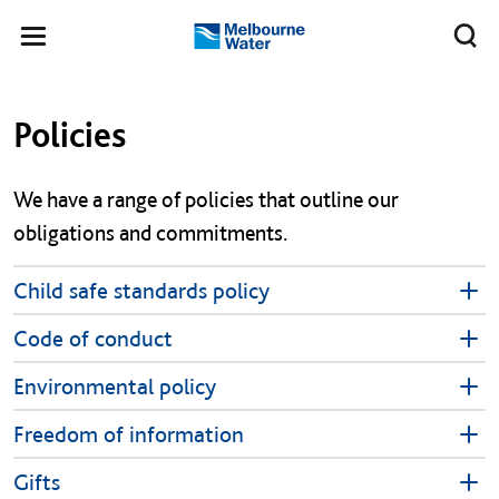
Skip to main content
Meg
Toggle
Melbourne
navigation
Water
Left navigation
Left navigation
Policies
​We have a range of policies that outline our
obligations and commitments.
Child safe standards policy
Code of conduct
Environmental policy
Freedom of information
Gifts