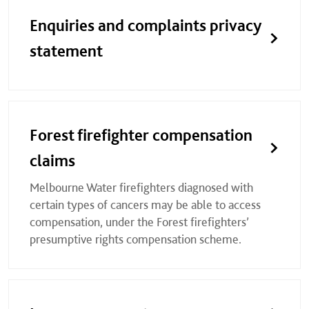
Enquiries and complaints privacy
statement
Forest firefighter compensation
claims
Melbourne Water firefighters diagnosed with
certain types of cancers may be able to access
compensation, under the Forest firefighters’
presumptive rights compensation scheme.