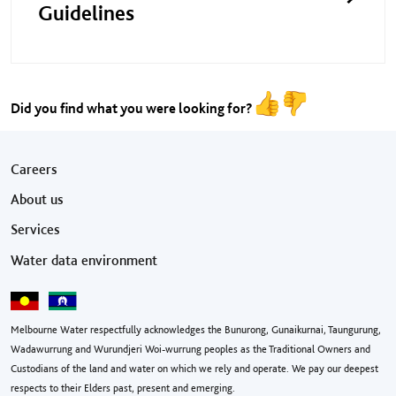
Guidelines
Did you find what you were looking for?
Footer menu
Careers
About us
Services
Water data environment
Melbourne Water respectfully acknowledges the Bunurong, Gunaikurnai, Taungurung,
Wadawurrung and Wurundjeri Woi-wurrung peoples as the Traditional Owners and
Custodians of the land and water on which we rely and operate. We pay our deepest
respects to their Elders past, present and emerging.