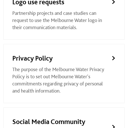
Logo use requests
Partnership projects and case studies can
request to use the Melbourne Water logo in
their communication materials.
Privacy Policy
The purpose of the Melbourne Water Privacy
Policy is to set out Melbourne Water's
commitments regarding privacy of personal
and health information.
Social Media Community