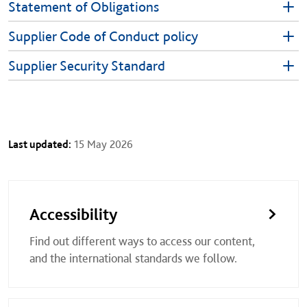
Statement of Obligations
Supplier Code of Conduct policy
Supplier Security Standard
Last updated:
15 May 2026
Accessibility
Find out different ways to access our content,
and the international standards we follow.