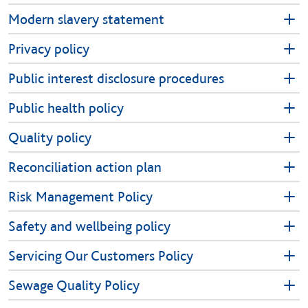
Modern slavery statement
Privacy policy
Public interest disclosure procedures
Public health policy
Quality policy
Reconciliation action plan
Risk Management Policy
Safety and wellbeing policy
Servicing Our Customers Policy
Sewage Quality Policy