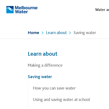
Meg
Skip to main content
Water a
Melbourne
Water
Home
Learn about
Saving water
Left navigation
Left navigation
Learn about
Making a difference
Saving water
How you can save water
Using and saving water at school