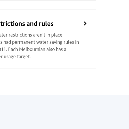
trictions and rules
er restrictions aren't in place,
 had permanent water saving rules in
011. Each Melbournian also has a
r usage target.