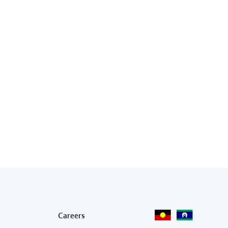
Footer menu
Careers