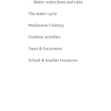
Water restrictions and rules
The water cycle
Melbourne's history
Outdoor activities
Tours & Excursions
School & teacher resources