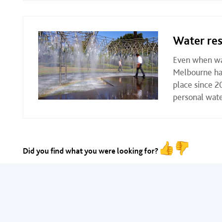
Water res
Even when wat
Melbourne has
place since 2
personal wate
Did you find what you were looking for?