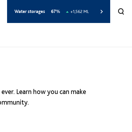
Total
Water storages
67%
Change
+1,562 ML
storage
in
level:
storage
level:
 ever. Learn how you can make
community.