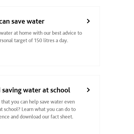
can save water
 water at home with our best advice to
sonal target of 150 litres a day.
 saving water at school
that you can help save water even
t school? Learn what you can do to
ence and download our fact sheet.