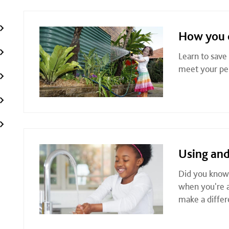
How you 
Learn to save
meet your per
Using and
Did you know 
when you're a
make a differ