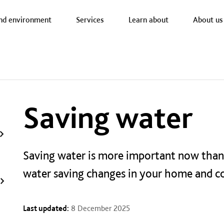
a nav
nd environment
Services
Learn about
About us
Saving water
Saving water is more important now than
water saving changes in your home and 
Last updated:
8 December 2025