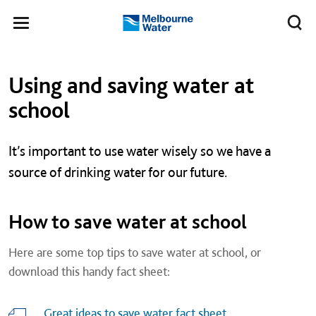
Skip to main content
Meg
Toggle
Melbourne
navigation
Water
Left navigation
Left navigation
Using and saving water at
school
It’s important to use water wisely so we have a
source of drinking water for our future.
How to save water at school
Here are some top tips to save water at school, or
download this handy fact sheet:
Great ideas to save water fact sheet