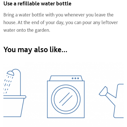
Use a refillable water bottle
Bring a water bottle with you whenever you leave the
house. At the end of your day, you can pour any leftover
water onto the garden.
You may also like...