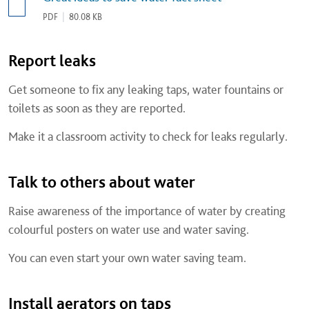
PDF
|
80.08 KB
Report leaks
Get someone to fix any leaking taps, water fountains or
toilets as soon as they are reported.
Make it a classroom activity to check for leaks regularly.
Talk to others about water
Raise awareness of the importance of water by creating
colourful posters on water use and water saving.
You can even start your own water saving team.
Install aerators on taps