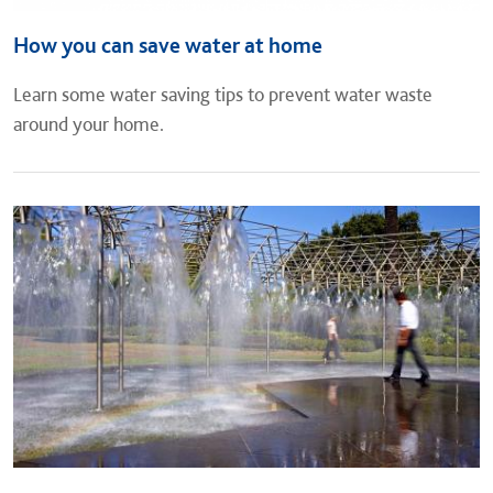
How you can save water at home
Learn some water saving tips to prevent water waste
around your home.