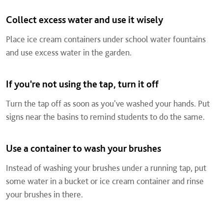
Collect excess water and use it wisely
Place ice cream containers under school water fountains
and use excess water in the garden.
If you're not using the tap, turn it off
Turn the tap off as soon as you've washed your hands. Put
signs near the basins to remind students to do the same.
Use a container to wash your brushes
Instead of washing your brushes under a running tap, put
some water in a bucket or ice cream container and rinse
your brushes in there.