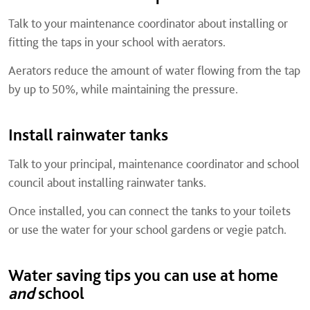
Talk to your maintenance coordinator about installing or
fitting the taps in your school with aerators.
Aerators reduce the amount of water flowing from the tap
by up to 50%, while maintaining the pressure.
Install rainwater tanks
Talk to your principal, maintenance coordinator and school
council about installing rainwater tanks.
Once installed, you can connect the tanks to your toilets
or use the water for your school gardens or vegie patch.
Water saving tips you can use at home
and
school