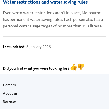
Water restrictions and water saving rules
Even when water restrictions aren't in place, Melbourne
has permanent water saving rules. Each person also has a
personal water usage target of no more than 150 litres a
day. Read about water restrictions, water saving rules
and...
Last updated:
8 January 2026
Did you find what you were looking for?
Footer menu
Careers
About us
Services