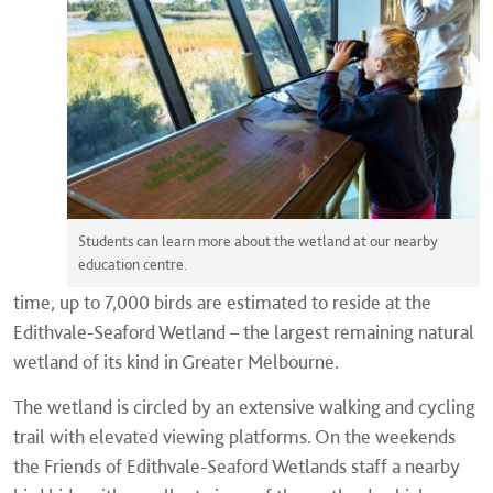
Students can learn more about the wetland at our nearby
education centre.
time, up to 7,000 birds are estimated to reside at the
Edithvale-Seaford Wetland – the largest remaining natural
wetland of its kind in Greater Melbourne.
The wetland is circled by an extensive walking and cycling
trail with elevated viewing platforms. On the weekends
the Friends of Edithvale-Seaford Wetlands staff a nearby