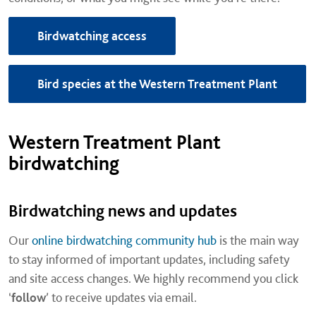
Birdwatching access
Bird species at the Western Treatment Plant
Western Treatment Plant
birdwatching
Birdwatching news and updates
Our
online birdwatching community hub
is the main way
to stay informed of important updates, including safety
and site access changes. We highly recommend you click
‘
follow
’ to receive updates via email.