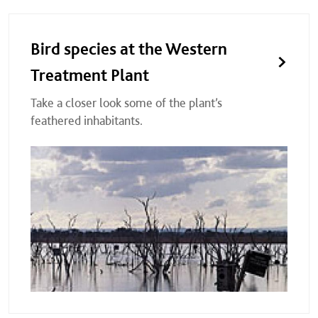
Bird species at the Western
Treatment Plant
Take a closer look some of the plant’s
feathered inhabitants.