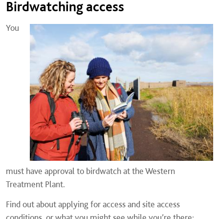
Birdwatching access
You
must have approval to birdwatch at the Western
Treatment Plant.
Find out about applying for access and site access
conditions, or what you might see while you’re there: