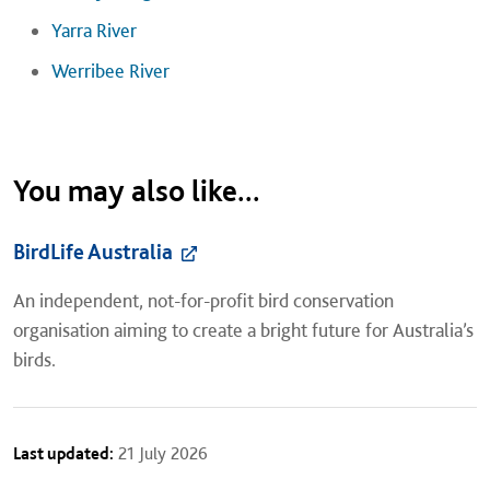
Yarra River
Werribee River
You may also like...
BirdLife Australia
An independent, not-for-profit bird conservation
organisation aiming to create a bright future for Australia’s
birds.
Last updated:
21 July 2026