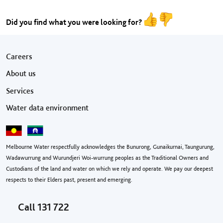
Did you find what you were looking for?
Footer menu
Careers
About us
Services
Water data environment
Melbourne Water respectfully acknowledges the Bunurong, Gunaikurnai, Taungurung,
Wadawurrung and Wurundjeri Woi-wurrung peoples as the Traditional Owners and
Custodians of the land and water on which we rely and operate. We pay our deepest
respects to their Elders past, present and emerging.
Call
131 722