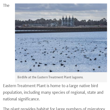
The
Birdlife at the Eastern Treatment Plant lagoons.
Eastern Treatment Plant is home to a large native bird
population, including many species of regional, state and
national significance.
The plant provides habitat for large numbers of migratory