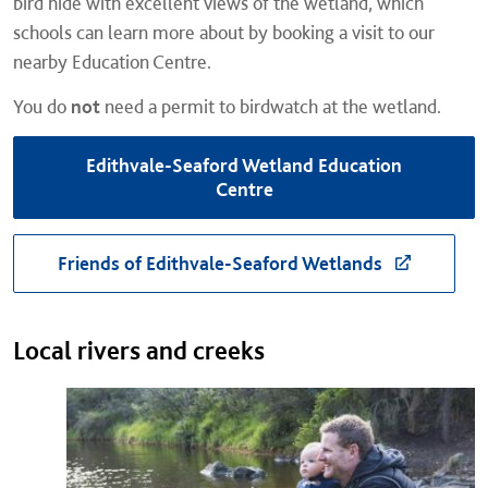
bird hide with excellent views of the wetland, which
schools can learn more about by booking a visit to our
nearby Education Centre.
You do
not
need a permit to birdwatch at the wetland.
Edithvale-Seaford Wetland Education
Centre
Friends of Edithvale-Seaford Wetlands
Local rivers and creeks