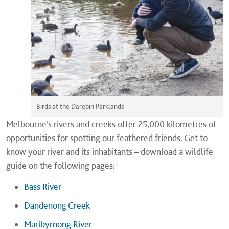
Birds at the Darebin Parklands
Melbourne’s rivers and creeks offer 25,000 kilometres of
opportunities for spotting our feathered friends. Get to
know your river and its inhabitants – download a wildlife
guide on the following pages:
Bass River
Dandenong Creek
Maribyrnong River