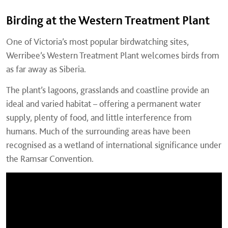
Birding at the Western Treatment Plant
One of Victoria’s most popular birdwatching sites,
Werribee’s Western Treatment Plant welcomes birds from
as far away as Siberia.
The plant’s lagoons, grasslands and coastline provide an
ideal and varied habitat – offering a permanent water
supply, plenty of food, and little interference from
humans. Much of the surrounding areas have been
recognised as a wetland of international significance under
the Ramsar Convention.