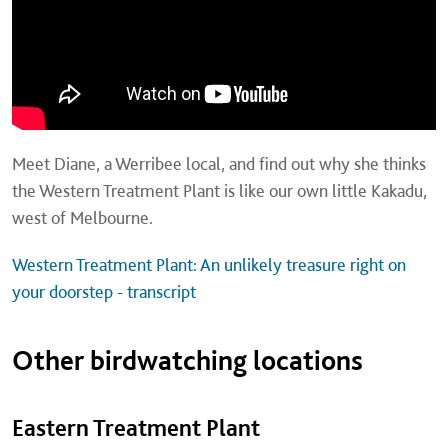
Meet Diane, a Werribee local, and find out why she thinks
the Western Treatment Plant is like our own little Kakadu,
west of Melbourne.
Western Treatment Plant: An unlikely treasure right on
your doorstep - transcript
Other birdwatching locations
Eastern Treatment Plant