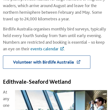
waders, which arrive around August and leave for the
northern hemisphere between February and May. Some
travel up to 24,000 kilometres a year.
Birdlife Australia organises monthly bird surveys, typically
held every fourth Sunday from 9am until early evening.
Numbers are restricted and booking is essential – so keep
an eye on their
events calendar
.
Volunteer with Birdlife Australia
Edithvale-Seaford Wetland
At
any
one