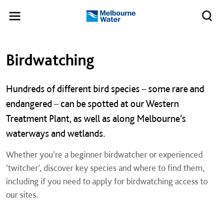
Skip to main content
Meg
Toggle
Melbourne
navigation
Water
Left navigation
Left navigation
Birdwatching
Hundreds of different bird species – some rare and
endangered – can be spotted at our Western
Treatment Plant, as well as along Melbourne’s
waterways and wetlands.
Whether you’re a beginner birdwatcher or experienced
‘twitcher’, discover key species and where to find them,
including if you need to apply for birdwatching access to
our sites.