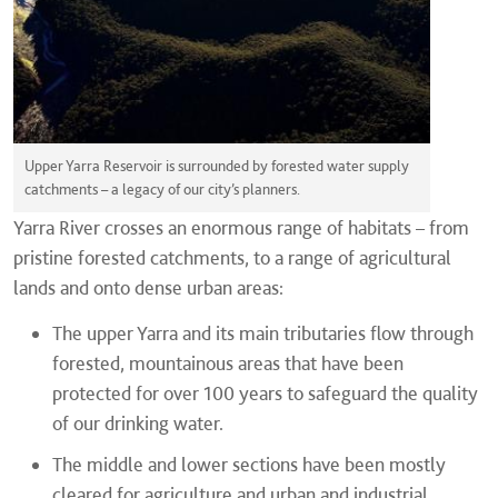
Upper Yarra Reservoir is surrounded by forested water supply
catchments – a legacy of our city’s planners.
Yarra River crosses an enormous range of habitats – from
pristine forested catchments, to a range of agricultural
lands and onto dense urban areas:
The upper Yarra and its main tributaries flow through
forested, mountainous areas that have been
protected for over 100 years to safeguard the quality
of our drinking water.
The middle and lower sections have been mostly
cleared for agriculture and urban and industrial