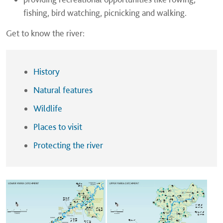
fishing, bird watching, picnicking and walking.
Get to know the river:
History
Natural features
Wildlife
Places to visit
Protecting the river