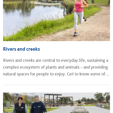
Rivers and creeks
Rivers and creeks are central to everyday life, sustaining a
complex ecosystem of plants and animals – and providing
natural spaces for people to enjoy. Get to know some of
Melbourne’s major waterways and the vital role they play.