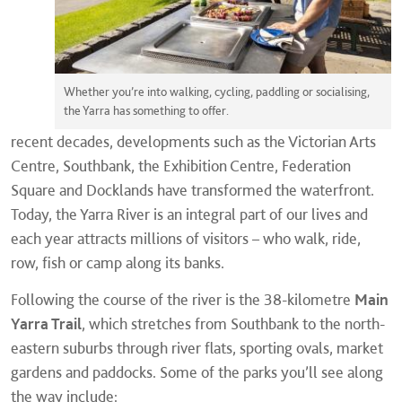
Whether you’re into walking, cycling, paddling or socialising,
the Yarra has something to offer.
recent decades, developments such as the Victorian Arts
Centre, Southbank, the Exhibition Centre, Federation
Square and Docklands have transformed the waterfront.
Today, the Yarra River is an integral part of our lives and
each year attracts millions of visitors – who walk, ride,
row, fish or camp along its banks.
Following the course of the river is the 38-kilometre
Main
Yarra Trail
, which stretches from Southbank to the north-
eastern suburbs through river flats, sporting ovals, market
gardens and paddocks. Some of the parks you’ll see along
the way include: