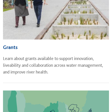
Grants
Learn about grants available to support innovation,
liveability and collaboration across water management,
and improve river health.