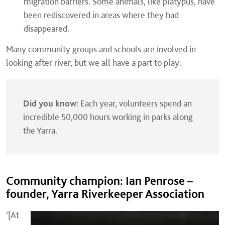
migration barriers. Some animals, like platypus, have
been rediscovered in areas where they had
disappeared.
Many community groups and schools are involved in
looking after river, but we all have a part to play.
Did you know:
Each year, volunteers spend an
incredible 50,000 hours working in parks along
the Yarra.
Community champion: Ian Penrose –
founder, Yarra Riverkeeper Association
‘[At