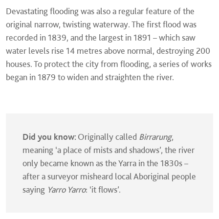
Devastating flooding was also a regular feature of the
original narrow, twisting waterway. The first flood was
recorded in 1839, and the largest in 1891 – which saw
water levels rise 14 metres above normal, destroying 200
houses. To protect the city from flooding, a series of works
began in 1879 to widen and straighten the river.
Did you know:
Originally called
Birrarung
,
meaning ‘a place of mists and shadows’, the river
only became known as the Yarra in the 1830s –
after a surveyor misheard local Aboriginal people
saying
Yarro Yarro
: ‘it flows’.