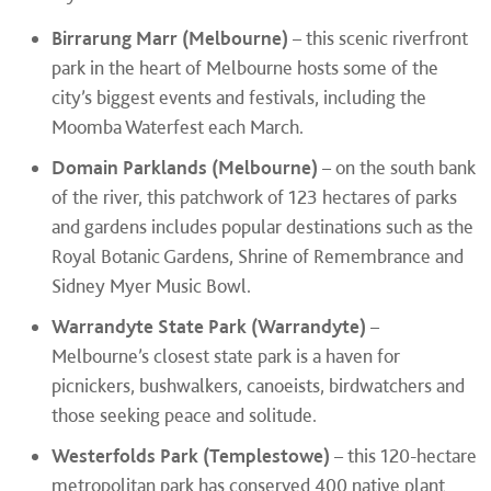
Birrarung Marr (Melbourne)
– this scenic riverfront
park in the heart of Melbourne hosts some of the
city’s biggest events and festivals, including the
Moomba Waterfest each March.
Domain Parklands (Melbourne)
– on the south bank
of the river, this patchwork of 123 hectares of parks
and gardens includes popular destinations such as the
Royal Botanic Gardens, Shrine of Remembrance and
Sidney Myer Music Bowl.
Warrandyte State Park (Warrandyte)
–
Melbourne’s closest state park is a haven for
picnickers, bushwalkers, canoeists, birdwatchers and
those seeking peace and solitude.
Westerfolds Park (Templestowe)
– this 120-hectare
metropolitan park has conserved 400 native plant