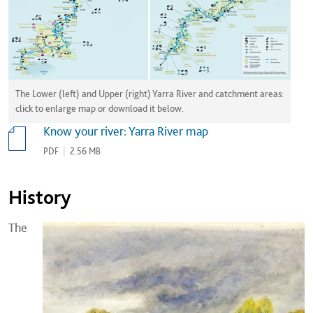
The Lower (left) and Upper (right) Yarra River and catchment areas:
click to enlarge map or download it below.
Know your river: Yarra River map
PDF
|
2.56 MB
History
The