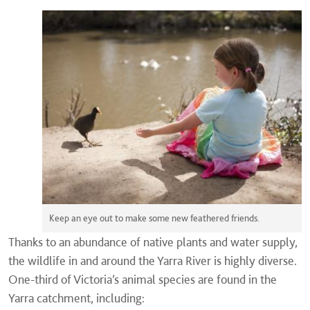
Keep an eye out to make some new feathered friends.
Thanks to an abundance of native plants and water supply,
the wildlife in and around the Yarra River is highly diverse.
One-third of Victoria’s animal species are found in the
Yarra catchment, including: