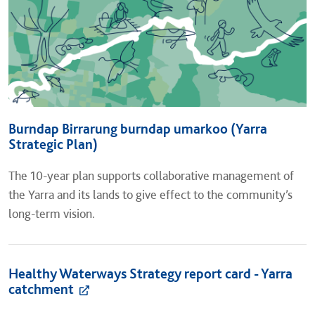
Burndap Birrarung burndap umarkoo (Yarra
Strategic Plan)
The 10-year plan supports collaborative management of
the Yarra and its lands to give effect to the community’s
long-term vision.
Healthy Waterways Strategy report card - Yarra
catchment