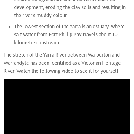
development, eroding the clay soils and resulting in
the river’s muddy colour.
The lowest section of the Yarra is an estuary, where
salt water from Port Phillip Bay travels about 10
kilometres upstream.
The stretch of the Yarra River between Warburton and
Warrandyte has been identified as a Victorian Heritage
River. Watch the following video to see it for yourself: