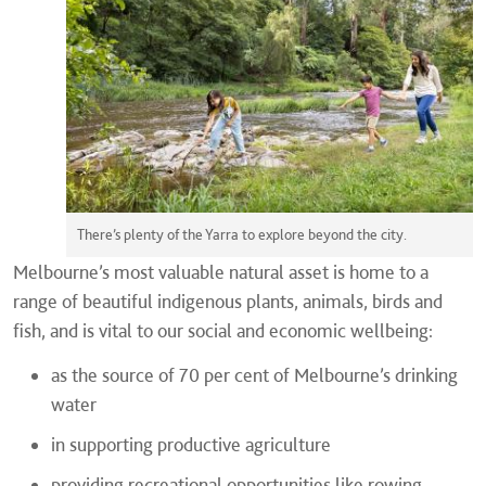
There’s plenty of the Yarra to explore beyond the city.
Melbourne’s most valuable natural asset is home to a
range of beautiful indigenous plants, animals, birds and
fish, and is vital to our social and economic wellbeing:
as the source of 70 per cent of Melbourne’s drinking
water
in supporting productive agriculture
providing recreational opportunities like rowing,