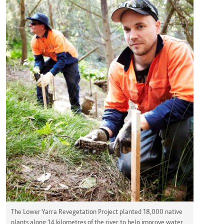
The Lower Yarra Revegetation Project planted 18,000 native
plants along 14 kilometres of the river to help improve water