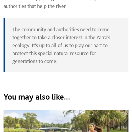
authorities that help the river.
The community and authorities need to come
together to take a closer interest in the Yarra’s
ecology. It’s up to all of us to play our part to
protect this special natural resource for
generations to come.’
You may also like...