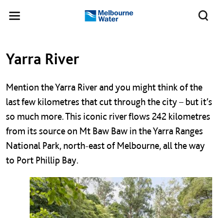
Skip to main content
Meg
Toggle
Melbourne
navigation
Water
Left navigation
Left navigation
Yarra River
Mention the Yarra River and you might think of the
last few kilometres that cut through the city – but it’s
so much more. This iconic river flows 242 kilometres
from its source on Mt Baw Baw in the Yarra Ranges
National Park, north-east of Melbourne, all the way
to Port Phillip Bay.