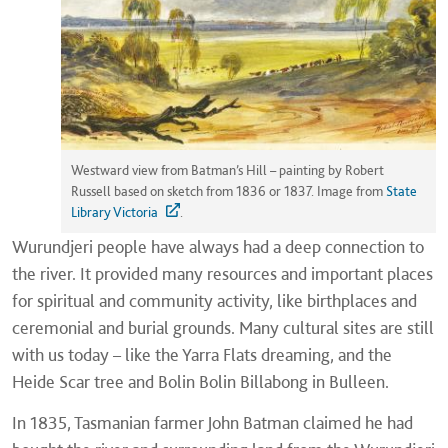
Westward view from Batman’s Hill – painting by Robert
Russell based on sketch from 1836 or 1837. Image from
State
Library Victoria
.
Wurundjeri people have always had a deep connection to
the river. It provided many resources and important places
for spiritual and community activity, like birthplaces and
ceremonial and burial grounds. Many cultural sites are still
with us today – like the Yarra Flats dreaming, and the
Heide Scar tree and Bolin Bolin Billabong in Bulleen.
In 1835, Tasmanian farmer John Batman claimed he had