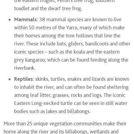
the eastern froglet, Peron’s tree frog, southern
toadlet and the dwarf tree frog.
Mammals:
38 mammal species are known to live
within 50 metres of the Yarra, many of which make
their homes among the tree hollows that line the
river. These include bats, gliders, bandicoots and other
iconic species – such as the koala and the eastern
grey kangaroo, which can be found feeding along the
riverbank.
Reptiles:
skinks, turtles, snakes and lizards are known
to inhabit the river, and can often be found sheltering
among leaf litter, grasses, rocks and logs. The iconic
Eastern Long-necked turtle can be seen in still water
bodies such as lakes and billabongs.
More than 25 unique vegetation communities make their
home along the river and its billabongs, wetlands and