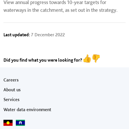
View annual progress towards 10-year targets for
waterways in the catchment, as set out in the strategy.
Last updated:
7 December 2022
Did you find what you were looking for?
Footer menu
Careers
About us
Services
Water data environment