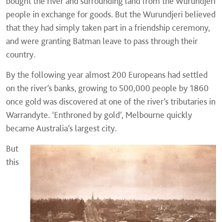
bought the river and surrounding land from the Wurundjeri
people in exchange for goods. But the Wurundjeri believed
that they had simply taken part in a friendship ceremony,
and were granting Batman leave to pass through their
country.
By the following year almost 200 Europeans had settled
on the river’s banks, growing to 500,000 people by 1860
once gold was discovered at one of the river’s tributaries in
Warrandyte. ‘Enthroned by gold’, Melbourne quickly
became Australia’s largest city.
But
this