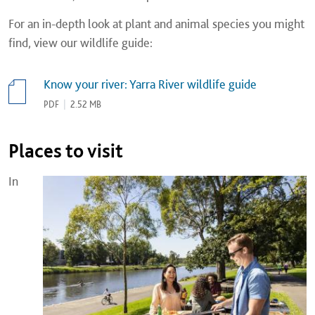
For an in-depth look at plant and animal species you might
find, view our wildlife guide:
Know your river: Yarra River wildlife guide
PDF
|
2.52 MB
Places to visit
In