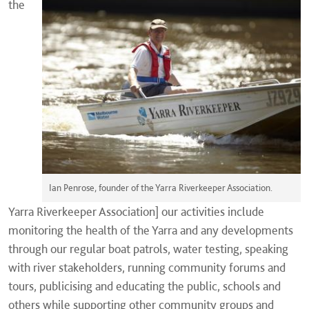
the
Ian Penrose, founder of the Yarra Riverkeeper Association.
Yarra Riverkeeper Association] our activities include
monitoring the health of the Yarra and any developments
through our regular boat patrols, water testing, speaking
with river stakeholders, running community forums and
tours, publicising and educating the public, schools and
others while supporting other community groups and