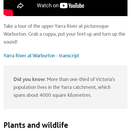
Take a tour of the upper Yarra River at picturesque
Warburton. Grab a cuppa, put your feet up and turn up the
sound!
Yarra River at Warburton - transcript
Did you know:
More than one-third of Victoria’s
population lives in the Yarra catchment, which
spans about 4000 square kilometres.
Plants and wildlife