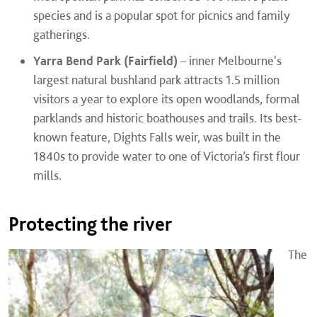
species and is a popular spot for picnics and family
gatherings.
Yarra Bend Park (Fairfield)
– inner Melbourne's
largest natural bushland park attracts 1.5 million
visitors a year to explore its open woodlands, formal
parklands and historic boathouses and trails. Its best-
known feature, Dights Falls weir, was built in the
1840s to provide water to one of Victoria’s first flour
mills.
Protecting the river
The