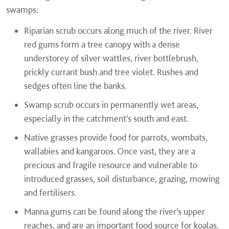
swamps:
Riparian scrub occurs along much of the river. River
red gums form a tree canopy with a dense
understorey of silver wattles, river bottlebrush,
prickly currant bush and tree violet. Rushes and
sedges often line the banks.
Swamp scrub occurs in permanently wet areas,
especially in the catchment’s south and east.
Native grasses provide food for parrots, wombats,
wallabies and kangaroos. Once vast, they are a
precious and fragile resource and vulnerable to
introduced grasses, soil disturbance, grazing, mowing
and fertilisers.
Manna gums can be found along the river’s upper
reaches, and are an important food source for koalas.