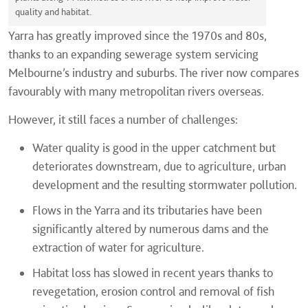
quality and habitat.
Yarra has greatly improved since the 1970s and 80s,
thanks to an expanding sewerage system servicing
Melbourne’s industry and suburbs. The river now compares
favourably with many metropolitan rivers overseas.
However, it still faces a number of challenges:
Water quality is good in the upper catchment but
deteriorates downstream, due to agriculture, urban
development and the resulting stormwater pollution.
Flows in the Yarra and its tributaries have been
significantly altered by numerous dams and the
extraction of water for agriculture.
Habitat loss has slowed in recent years thanks to
revegetation, erosion control and removal of fish