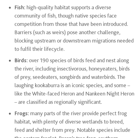
Fish:
high-quality habitat supports a diverse
community of fish, though native species face
competition from those that have been introduced.
Barriers (such as weirs) pose another challenge,
blocking upstream or downstream migrations needed
to fulfil their lifecycle.
Birds:
over 190 species of birds feed and nest along
the river, including insectivorous, honeyeaters, birds
of prey, seedeaters, songbirds and waterbirds. The
laughing kookaburra is an iconic species, and some –
like the White-faced Heron and Nankeen Night Heron
– are classified as regionally significant.
Frogs:
many parts of the river provide perfect frog
habitat, with plenty of diverse wetlands to breed,
feed and shelter from prey. Notable species include