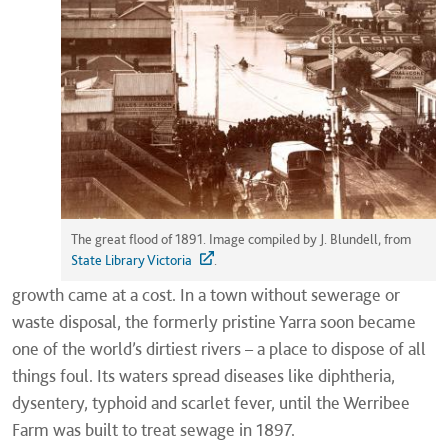
The great flood of 1891. Image compiled by J. Blundell, from
State Library Victoria
.
growth came at a cost. In a town without sewerage or
waste disposal, the formerly pristine Yarra soon became
one of the world’s dirtiest rivers – a place to dispose of all
things foul. Its waters spread diseases like diphtheria,
dysentery, typhoid and scarlet fever, until the Werribee
Farm was built to treat sewage in 1897.