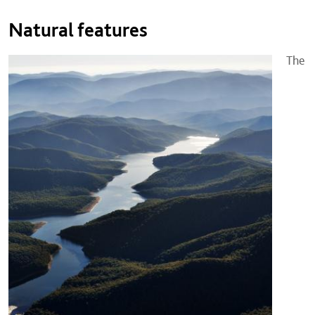
Natural features
The