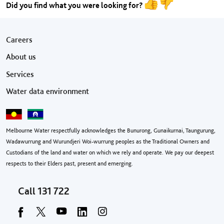
Did you find what you were looking for?
Footer menu
Careers
About us
Services
Water data environment
Melbourne Water respectfully acknowledges the Bunurong, Gunaikurnai, Taungurung,
Wadawurrung and Wurundjeri Woi-wurrung peoples as the Traditional Owners and
Custodians of the land and water on which we rely and operate. We pay our deepest
respects to their Elders past, present and emerging.
Call
131 722