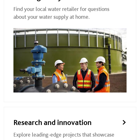
Find your local water retailer for questions
about your water supply at home.
Research and innovation
Explore leading-edge projects that showcase