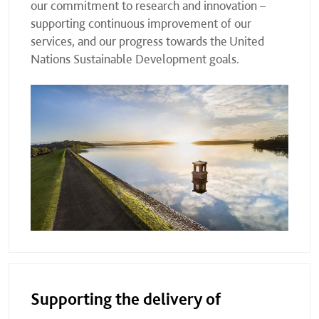
our commitment to research and innovation –
supporting continuous improvement of our
services, and our progress towards the United
Nations Sustainable Development goals.
Supporting the delivery of