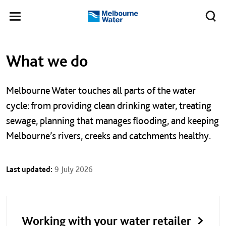
Skip to main content
Meg
Toggle
Melbourne
navigation
Water
Left navigation
Left navigation
What we do
Melbourne Water touches all parts of the water
cycle: f
rom providing clean drinking water, treating
sewage, planning that manages flooding, and keeping
Melbourne’s rivers, creeks and catchments healthy.
Last updated:
9 July 2026
Working with your water retailer