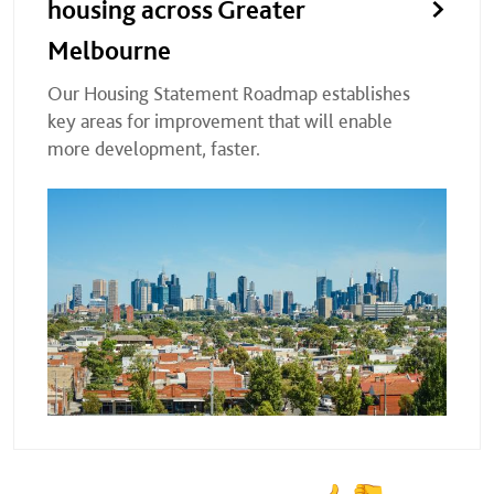
housing across Greater
Melbourne
Our Housing Statement Roadmap establishes
key areas for improvement that will enable
more development, faster.