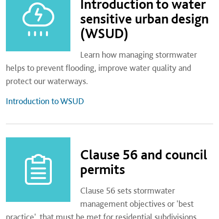
Introduction to water
sensitive urban design
(WSUD)
Learn how managing stormwater
helps to prevent flooding, improve water quality and
protect our waterways.
Introduction to WSUD
Clause 56 and council
permits
Clause 56 sets stormwater
management objectives or 'best
practice', that must be met for residential subdivisions.