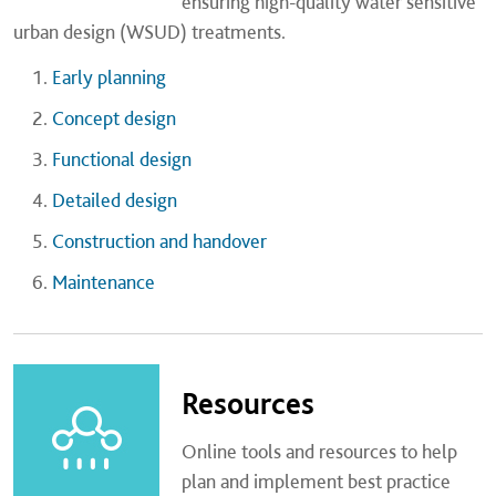
ensuring high-quality water sensitive
urban design (WSUD) treatments.
Early planning
Concept design
Functional design
Detailed design
Construction and handover
Maintenance
Resources
Online tools and resources to help
plan and implement best practice