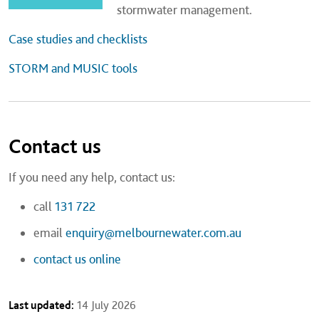
stormwater management.
Case studies and checklists
STORM and MUSIC tools
Contact us
If you need any help, contact us:
call
131 722
email
enquiry@melbournewater.com.au
contact us online
Last updated:
14 July 2026