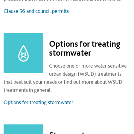
Clause 56 and council permits
Options for treating
stormwater
Choose one or more water sensitive
urban design (WSUD) treatments
that best suit your needs or find out more about WSUD
treatments in general.
Options for treating stormwater