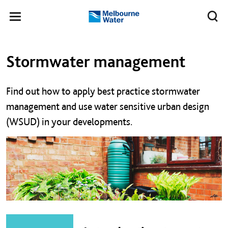
Skip to main content
Meg
Toggle
Melbourne
navigation
Water
Left navigation
Left navigation
Stormwater management
Find out how to apply best practice stormwater
management and use water sensitive urban design
(WSUD) in your developments.