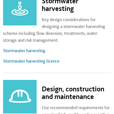
Stormwater
harvesting
Key design considerations for
designing a stormwater harvesting
scheme including flow diversion, treatments, water
storage and risk management.
Stormwater harvesting
Stormwater harvesting licence
Design, construction
and maintenance
Our recommended requirements for