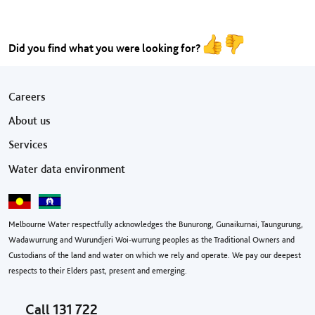
Did you find what you were looking for?
Footer menu
Careers
About us
Services
Water data environment
Melbourne Water respectfully acknowledges the Bunurong, Gunaikurnai, Taungurung,
Wadawurrung and Wurundjeri Woi-wurrung peoples as the Traditional Owners and
Custodians of the land and water on which we rely and operate. We pay our deepest
respects to their Elders past, present and emerging.
Call
131 722