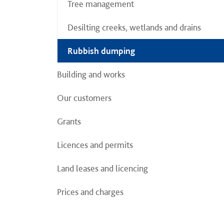
Tree management
Desilting creeks, wetlands and drains
Rubbish dumping
Building and works
Our customers
Grants
Licences and permits
Land leases and licencing
Prices and charges