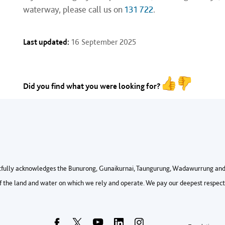
waterway, please call us on
131 722
.
Last updated:
16 September 2025
Did you find what you were looking for?
fully acknowledges the Bunurong, Gunaikurnai, Taungurung, Wadawurrung and 
 the land and water on which we rely and operate. We pay our deepest respects 