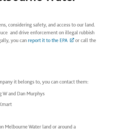
s, considering safety, and access to our land.
duce and drive enforcement on illegal rubbish
ally, you can
report it to the EPA
or call the
mpany it belongs to, you can contact them:
Big W and Dan Murphys
 Kmart
, on Melbourne Water land or around a