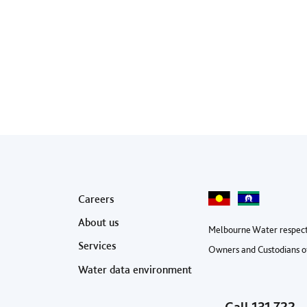
Footer menu
Careers
About us
Melbourne Water respect
Services
Owners and Custodians of
Water data environment