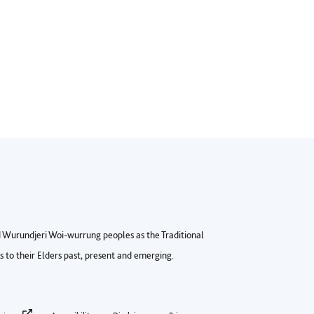
Wurundjeri Woi-wurrung peoples as the Traditional
to their Elders past, present and emerging.