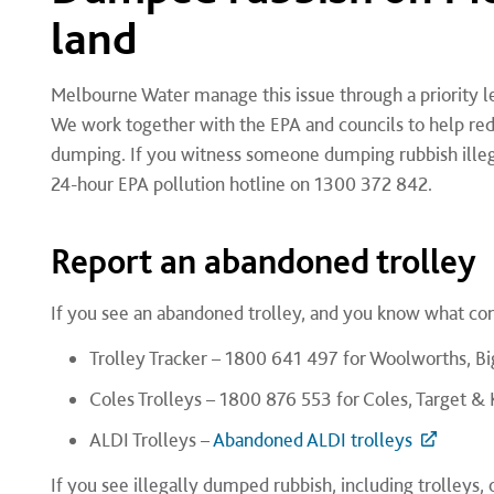
land
Melbourne Water manage this issue through a priority len
We work together with the EPA and councils to help re
dumping.
If you witness someone dumping rubbish illeg
24-hour EPA pollution hotline on 1300 372 842.
Report an abandoned trolley
If you see an abandoned trolley, and you know what co
Trolley Tracker – 1800 641 497 for Woolworths, 
Coles Trolleys – 1800 876 553 for Coles, Target &
ALDI Trolleys –
Abandoned ALDI trolleys
If you see illegally dumped rubbish, including trolleys