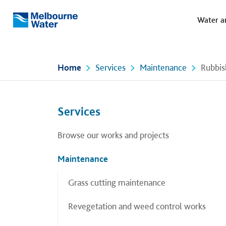
Meg
Skip to main content
Water a
Melbourne
Water
Home
Services
Maintenance
Rubbis
Left navigation
Left navigation
Services
Browse our works and projects
Maintenance
Grass cutting maintenance
Revegetation and weed control works