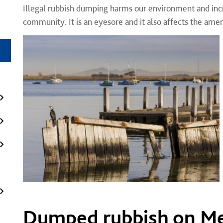
Illegal rubbish dumping harms our environment and incr
community. It is an eyesore and it also affects the amen
Dumped rubbish on M