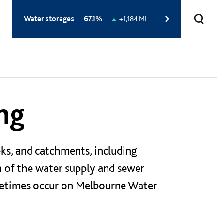
Total
Water storages
67.1%
Change
+1,184 ML
storage
in
level:
storage
level:
ng
ks, and catchments, including
on of the water supply and sewer
ometimes occur on Melbourne Water