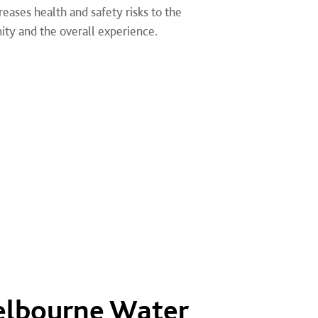
eases health and safety risks to the
ity and the overall experience.
elbourne Water