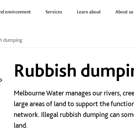
a nav
nd environment
Services
Learn about
About us
h dumping
Rubbish dumpi
Melbourne Water manages our rivers, cree
large areas of land to support the functi
network
. Illegal rubbish dumping can s
land.