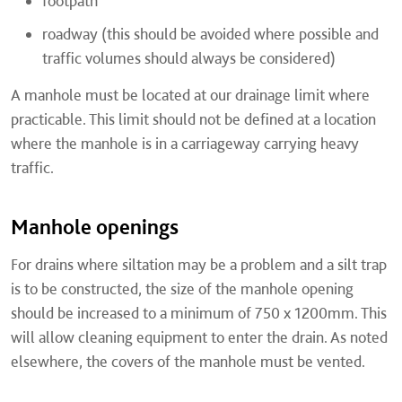
footpath
roadway (this should be avoided where possible and
traffic volumes should always be considered)
A manhole must be located at our drainage limit where
practicable. This limit should not be defined at a location
where the manhole is in a carriageway carrying heavy
traffic.
Manhole openings
For drains where siltation may be a problem and a silt trap
is to be constructed, the size of the manhole opening
should be increased to a minimum of 750 x 1200mm. This
will allow cleaning equipment to enter the drain. As noted
elsewhere, the covers of the manhole must be vented.