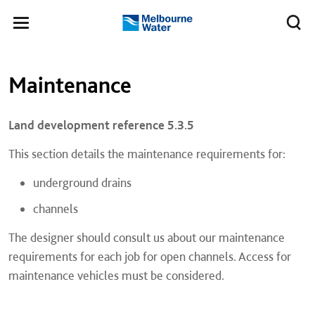
Skip to main content
Meg
Toggle
Melbourne
navigation
Water
Left navigation
Left navigation
Maintenance
Land development reference 5.3.5
This section details the maintenance requirements for:
underground drains
channels
​The designer should consult us about our maintenance
requirements for each job for open channels. Access for
maintenance vehicles must be considered.