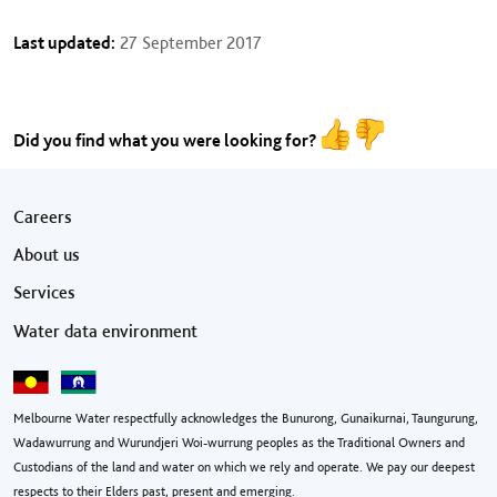
Last updated:
27 September 2017
Did you find what you were looking for?
Footer menu
Careers
About us
Services
Water data environment
Melbourne Water respectfully acknowledges the Bunurong, Gunaikurnai, Taungurung,
Wadawurrung and Wurundjeri Woi-wurrung peoples as the Traditional Owners and
Custodians of the land and water on which we rely and operate. We pay our deepest
respects to their Elders past, present and emerging.