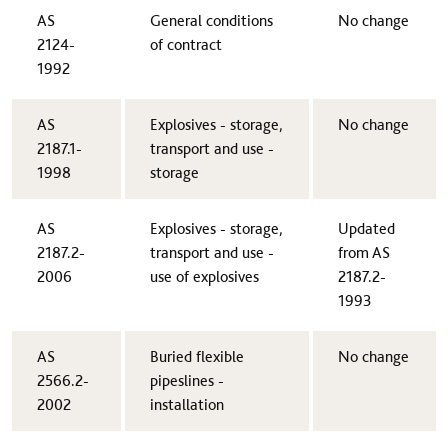
AS
​General conditions
​No change
2124-
of contract
1992​
​AS
​Explosives - storage,
​No change
2187.1-
transport and use -
1998
storage
​AS
​Explosives - storage,
​Updated
2187.2-
transport and use -
from AS
2006
use of explosives
2187.2-
1993
AS
​Buried flexible
​No change
2566.2-
pipeslines -
2002​
installation