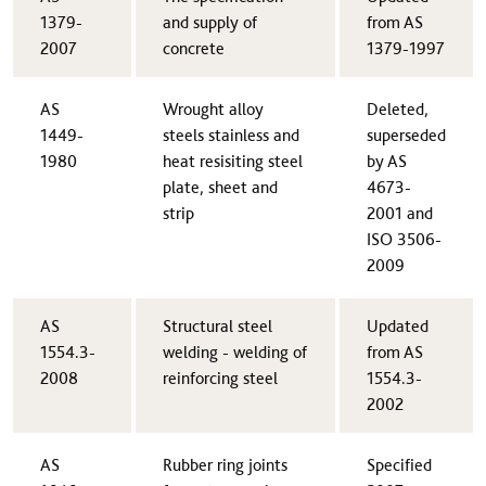
1379-
and supply of
from AS
2007​
concrete
1379-1997
AS
Wrought alloy
​Deleted,
1449-
steels stainless and
superseded
1980
heat resisiting steel
by AS
plate, sheet and
4673-
strip
2001 and
ISO 3506-
2009
AS
​Structural steel
​Updated
1554.3-
welding - welding of
from AS
2008​
reinforcing steel
1554.3-
2002
AS
​Rubber ring joints
​Specified