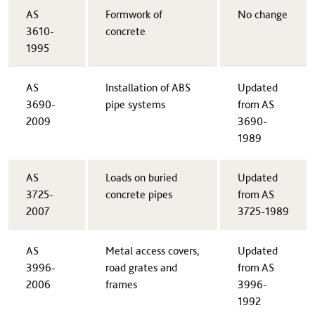
​AS
​Formwork of
​No change
3610-
concrete
1995
AS
​Installation of ABS
​Updated
3690-
pipe systems
from AS
2009​
3690-
1989
​AS
​Loads on buried
​Updated
3725-
concrete pipes
from AS
2007
3725-1989
​AS
​Metal access covers,
​Updated
3996-
road grates and
from AS
2006
frames
3996-
1992