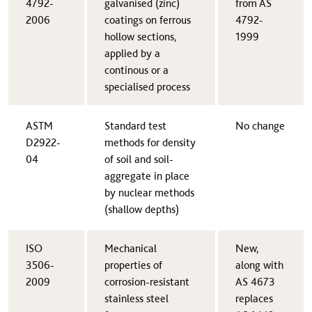
4792-
galvanised (zinc)
from AS
2006​
coatings on ferrous
4792-
hollow sections,
1999
applied by a
continous or a
specialised process
​ASTM
​Standard test
​No change
D2922-
methods for density
04
of soil and soil-
aggregate in place
by nuclear methods
(shallow depths)
ISO
​Mechanical
​New,
3506-
properties of
along with
2009​
corrosion-resistant
AS 4673
stainless steel
replaces