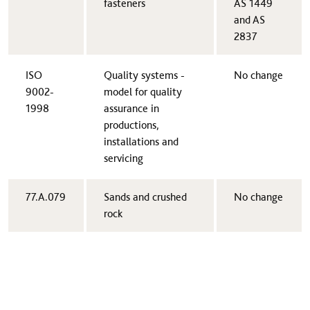
fasteners
AS 1449
and AS
2837
​ISO
​Quality systems -
​No change
9002-
model for quality
1998
assurance in
productions,
installations and
servicing
​77.A.079
​Sands and crushed
​No change
rock