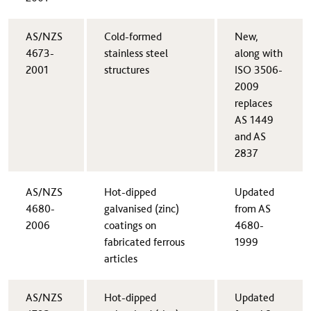
​AS/NZS
​Cold-formed
​New,
4673-
stainless steel
along with
2001
structures
ISO 3506-
2009
replaces
AS 1449
and AS
2837
​AS/NZS
Hot-dipped
​Updated
4680-
galvanised (zinc)
from AS
2006
coatings on
4680-
fabricated ferrous
1999
articles​
AS/NZS
​Hot-dipped
​Updated