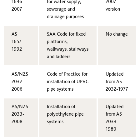
1646-
for water supply,
2007
2007​
sewerage and
version
drainage purposes
AS
​SAA Code for fixed
​No change
1657-
platforms,
1992​
walkways, stairways
and ladders
AS/NZS
​Code of Practice for
​Updated
2032-
installation of UPVC
from AS
2006​
pipe systems
2032-1977
AS/NZS
​Installation of
​Updated
2033-
polyethylene pipe
from AS
2008​
systems
2033-
1980