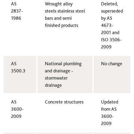
AS
Wrought alloy
Deleted,
2837-
steels stainless steel
superseded
1986
bars and semi
by AS
finished products
4673-
2001 and
ISO 3506-
2009​
AS
​National plumbing
​No change
3500.3​
and drainage -
stormwater
drainage
​AS
​Concrete structures
​Updated
3600-
from AS
2009
3600-
2009