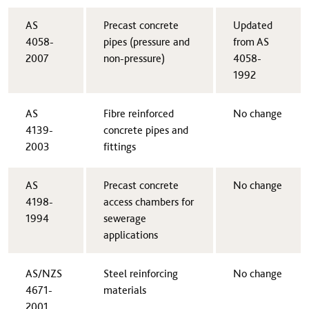
​AS
​Precast concrete
​Updated
4058-
pipes (pressure and
from AS
2007
non-pressure)
4058-
1992
​AS
​Fibre reinforced
​No change
4139-
concrete pipes and
2003
fittings
​AS
​Precast concrete
​No change
4198-
access chambers for
1994
sewerage
applications
​AS/NZS
​Steel reinforcing
​No change
4671-
materials
2001