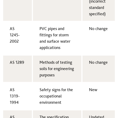
(incorrect
standard
specified)
AS
​PVC pipes and
​No change
1245-
fittings for storm
2002​
and surface water
applications
AS 1289​
​Methods of testing
​No change
soils for engineering
purposes
AS
​Safety signs for the
​New
1319-
occupational
1994​
environment
AS
​The specification
​Updated