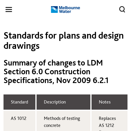
Skip to main content
Meg
Toggle
Melbourne
navigation
Water
Left navigation
Left navigation
Standards for plans and design
drawings
Summary of changes to LDM
Section 6.0 Construction
Specifications, Nov 2009 6.2.1
​Standard
​Description
​Notes
AS 1012​
​Methods of testing
​Replaces
concrete
AS 1212