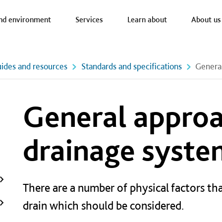
a nav
nd environment
Services
Learn about
About us
ides and resources
Standards and specifications
General
General approa
drainage syste
There are a number of physical factors tha
drain which should be considered.