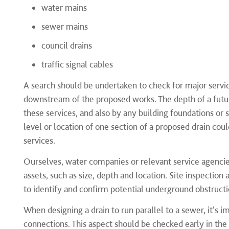
water mains
sewer mains
council drains
traffic signal cables
A search should be undertaken to check for major serv
downstream of the proposed works. The depth of a futur
these services, and also by any building foundations or
level or location of one section of a proposed drain cou
services.
Ourselves, water companies or relevant service agencie
assets, such as size, depth and location. Site inspection
to identify and confirm potential underground obstructi
When designing a drain to run parallel to a sewer, it's i
connections. This aspect should be checked early in th