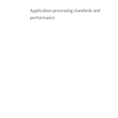
Application processing standards and
performance