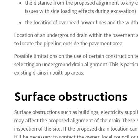
the distance from the proposed alignment to any exi
issues with side loading effects during excavation)
the location of overhead power lines and the width
Location of an underground drain within the pavement area
to locate the pipeline outside the pavement area.
Possible limitations on the use of certain construction
selecting an underground drain alignment. This is partic
existing drains in built-up areas.
Surface obstructions
Surface obstructions such as buildings, electricity suppli
may affect the proposed alignment of the drain. These s
inspection of the site. If the proposed drain location ca
it'll be necessary to contact the owner, local council or