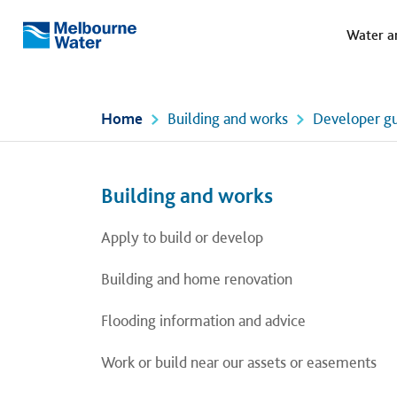
Meg
Skip to main content
Water a
Melbourne
Water
Home
Building and works
Developer gu
Left navigation
Left navigation
Building and works
Apply to build or develop
Building and home renovation
Flooding information and advice
Work or build near our assets or easements