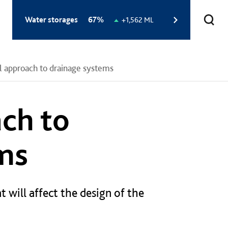
Total
Water storages
67%
Change
+1,562 ML
storage
in
level:
storage
level:
 approach to drainage systems
ch to
ms
t will affect the design of the