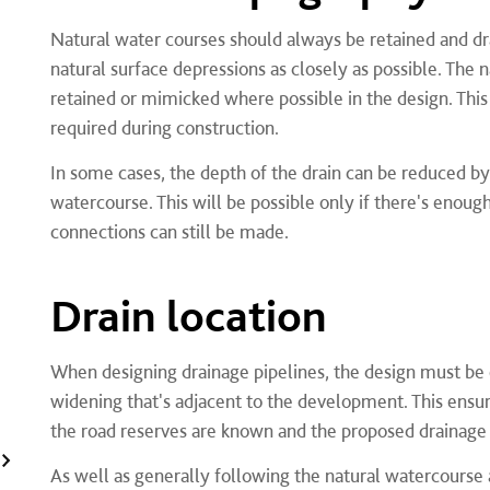
Natural water courses should always be retained and dr
natural surface depressions as closely as possible. Th
retained or mimicked where possible in the design. Thi
required during construction.
In some cases, the depth of the drain can be reduced by
watercourse. This will be possible only if there's enough
connections can still be made.
Drain location
When designing drainage pipelines, the design must be 
widening that's adjacent to the development. This ensur
the road reserves are known and the proposed drainage 
As well as generally following the natural watercourse a