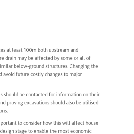
ices at least 100m both upstream and
e drain may be affected by some or all of
 similar below-ground structures. Changing the
ld avoid future costly changes to major
s should be contacted for information on their
 and proving excavations should also be utilised
ons.
mportant to consider how this will affect house
e design stage to enable the most economic