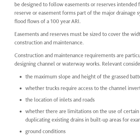
be designed to follow easements or reserves intended 
reserve or easement forms part of the major drainage s
flood flows of a 100 year ARI.
Easements and reserves must be sized to cover the width
construction and maintenance.
Construction and maintenance requirements are particu
designing channel or waterway works. Relevant consider
the maximum slope and height of the grassed batt
whether trucks require access to the channel inver
the location of inlets and roads
whether there are limitations on the use of certai
duplicating existing drains in built-up areas for ex
ground conditions