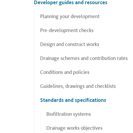
Developer guides and resources
Planning your development
Pre-development checks
Design and construct works
Drainage schemes and contribution rates
Conditions and policies
Guidelines, drawings and checklists
Standards and specifications
Biofiltration systems
Drainage works objectives