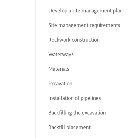
Develop a site management plan
Site management requirements
Rockwork construction
Waterways
Materials
Excavation
Installation of pipelines
Backfilling the excavation
Backfill placement