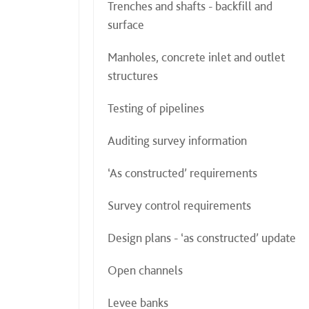
Trenches and shafts - backfill and
surface
Manholes, concrete inlet and outlet
structures
Testing of pipelines
Auditing survey information
‘As constructed’ requirements
Survey control requirements
Design plans - ‘as constructed’ update
Open channels
Levee banks