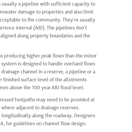
usually a pipeline with sufficient capacity to
ormwater damage to properties and also limit
 acceptable to the community. They're usually
rrence interval (ARI). The pipelines don't
 aligned along property boundaries and the
ms producing higher peak flows than the minor
 system is designed to handle overland flows
drainage channel in a reserve, a pipeline or a
 finished surface level of the allotments
0mm above the 100 year ARI flood level.
epressed footpaths may need to be provided at
s where adjacent to drainage reserves.
g longitudinally along the roadway. Designers
A, for guidelines on channel flow design.