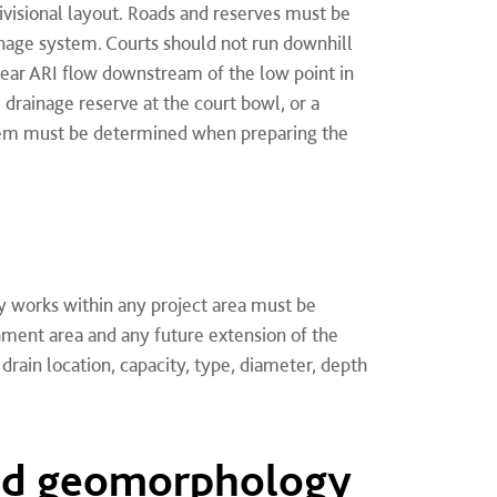
ivisional layout. Roads and reserves must be
ainage system. Courts should not run downhill
year ARI flow downstream of the low point in
 drainage reserve at the court bowl, or a
stem must be determined when preparing the
y works within any project area must be
hment area and any future extension of the
drain location, capacity, type, diameter, depth
nd geomorphology