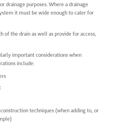
for drainage purposes. Where a drainage
ystem it must be wide enough to cater for
 of the drain as well as provide for access,
larly important considerations when
ations include:
ers
t
n construction techniques (when adding to, or
ample)