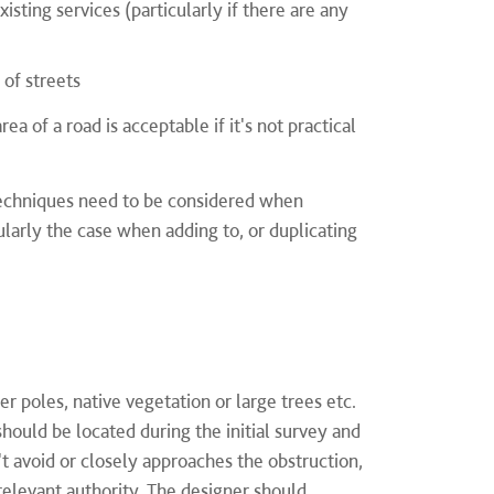
sting services (particularly if there are any
 of streets
 of a road is acceptable if it's not practical
 techniques need to be considered when
ularly the case when adding to, or duplicating
er poles, native vegetation or large trees etc.
hould be located during the initial survey and
n't avoid or closely approaches the obstruction,
 relevant authority. The designer should