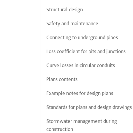
Structural design
Safety and maintenance
Connecting to underground pipes
Loss coefficient for pits and junctions
Curve losses in circular conduits
Plans contents
Example notes for design plans
Standards for plans and design drawings
Stormwater management during
construction