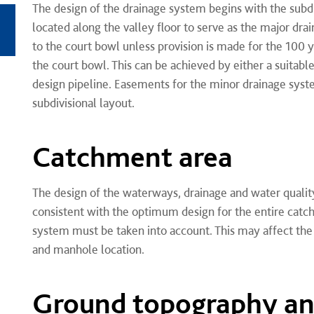
The design of the drainage system begins with the subd
located along the valley floor to serve as the major dr
to the court bowl unless provision is made for the 100 
the court bowl. This can be achieved by either a suitable
design pipeline. Easements for the minor drainage sy
subdivisional layout.
Catchment area
The design of the waterways, drainage and water qualit
consistent with the optimum design for the entire catc
system must be taken into account. This may affect the 
and manhole location.
Ground topography a