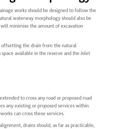
ainage works should be designed to follow the
e natural waterway morphology should also be
s will minimise the amount of excavation
 offsetting the drain from the natural
 space available in the reserve and the inlet
extended to cross any road or proposed road
es any existing or proposed services within
works can cross these services.
lignment, drains should, as far as practicable,