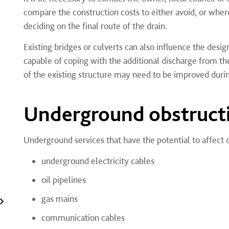
compare the construction costs to either avoid, or where
deciding on the final route of the drain.
Existing bridges or culverts can also influence the des
capable of coping with the additional discharge from t
of the existing structure may need to be improved durin
Underground obstruct
Underground services that have the potential to affect 
underground electricity cables
oil pipelines
gas mains
communication cables