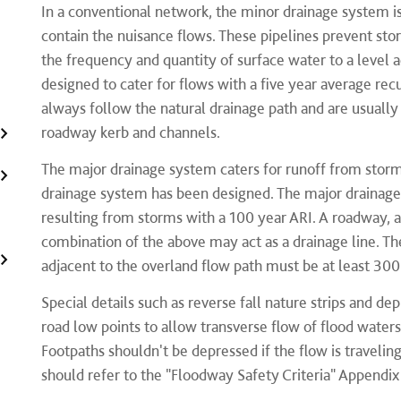
​In a conventional network, the minor drainage system is 
contain the nuisance flows. These pipelines prevent st
the frequency and quantity of surface water to a level
designed to cater for flows with a five year average recu
always follow the natural drainage path and are usually
roadway kerb and channels.
The major drainage system caters for runoff from stor
drainage system has been designed. The major drainage
resulting from storms with a 100 year ARI. A roadway, a 
combination of the above may act as a drainage line. The
adjacent to the overland flow path must be at least 30
Special details such as reverse fall nature strips and d
road low points to allow transverse flow of flood water
Footpaths shouldn't be depressed if the flow is travelin
should refer to the "Floodway Safety Criteria" Appendix 