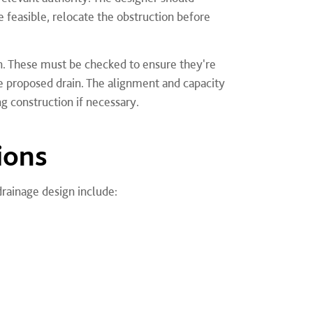
 feasible, relocate the obstruction before
ign. These must be checked to ensure they're
he proposed drain. The alignment and capacity
g construction if necessary.
ions
drainage design include: