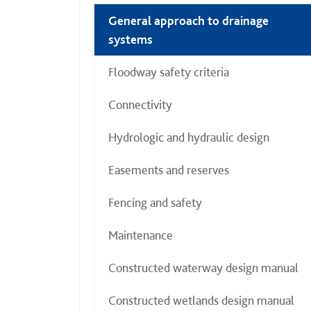
General approach to drainage
systems
Floodway safety criteria
Connectivity
Hydrologic and hydraulic design
Easements and reserves
Fencing and safety
Maintenance
Constructed waterway design manual
Constructed wetlands design manual