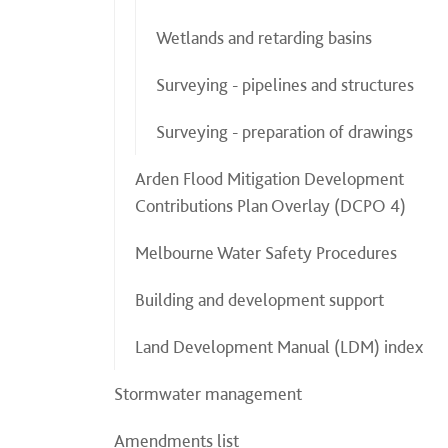
Wetlands and retarding basins
Surveying - pipelines and structures
Surveying - preparation of drawings
Arden Flood Mitigation Development
Contributions Plan Overlay (DCPO 4)
Melbourne Water Safety Procedures
Building and development support
Land Development Manual (LDM) index
Stormwater management
Amendments list