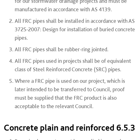
for our stormwater drainage projects and must be
manufactured in accordance with AS 4139.
All FRC pipes shall be installed in accordance with AS
3725-2007: Design for installation of buried concrete
pipes.
All FRC pipes shall be rubber-ring jointed.
All FRC pipes used in projects shall be of equivalent
class of Steel Reinforced Concrete (SRC) pipes.
Where a FRC pipe is used on our project, which is
later intended to be transferred to Council, proof
must be supplied that the FRC product is also
acceptable to the relevant Council.
Concrete plain and reinforced 6.5.3