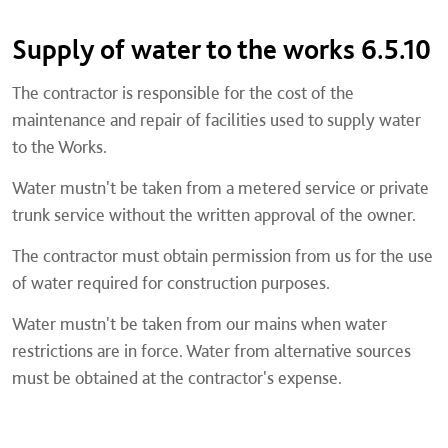
Supply of water to the works 6.5.10
The contractor is responsible for the cost of the
maintenance and repair of facilities used to supply water
to the Works.
Water mustn't be taken from a metered service or private
trunk service without the written approval of the owner.
The contractor must obtain permission from us for the use
of water required for construction purposes.
Water mustn't be taken from our mains when water
restrictions are in force. Water from alternative sources
must be obtained at the contractor's expense.