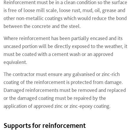
Reinforcement must be in a clean condition so the surface
is free of loose mill scale, loose rust, mud, oil, grease and
other non-metallic coatings which would reduce the bond
between the concrete and the steel.
Where reinforcement has been partially encased and its
uncased portion will be directly exposed to the weather, it
must be coated with a cement wash or an approved
equivalent.
The contractor must ensure any galvanised or zinc-rich
coating of the reinforcement is protected from damage.
Damaged reinforcements must be removed and replaced
or the damaged coating must be repaired by the
application of approved zinc or zinc-epoxy coating.
Supports for reinforcement