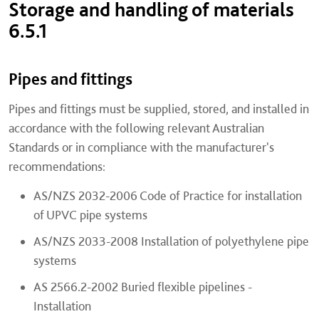
Storage and handling of materials
6.5.1
Pipes and fittings
Pipes and fittings must be supplied, stored, and installed in
accordance with the following relevant Australian
Standards or in compliance with the manufacturer's
recommendations:
AS/NZS 2032-2006 Code of Practice for installation
of UPVC pipe systems
AS/NZS 2033-2008 Installation of polyethylene pipe
systems
AS 2566.2-2002 Buried flexible pipelines -
Installation