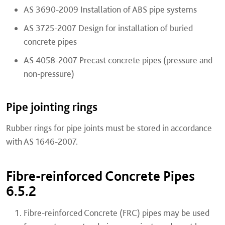
AS 3690-2009 Installation of ABS pipe systems
AS 3725-2007 Design for installation of buried
concrete pipes
AS 4058-2007 Precast concrete pipes (pressure and
non-pressure)
Pipe jointing rings
Rubber rings for pipe joints must be stored in accordance
with AS 1646-2007.
Fibre-reinforced Concrete Pipes
6.5.2
Fibre-reinforced Concrete (FRC) pipes may be used