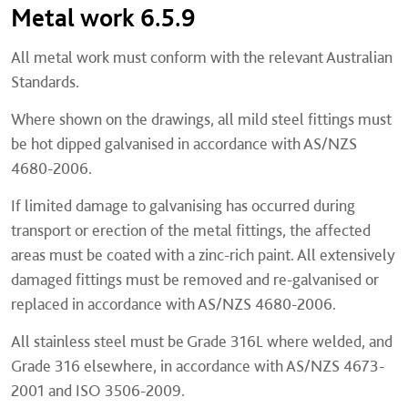
Metal work 6.5.9
All metal work must conform with the relevant Australian
Standards.
Where shown on the drawings, all mild steel fittings must
be hot dipped galvanised in accordance with AS/NZS
4680-2006.
If limited damage to galvanising has occurred during
transport or erection of the metal fittings, the affected
areas must be coated with a zinc-rich paint. All extensively
damaged fittings must be removed and re-galvanised or
replaced in accordance with AS/NZS 4680-2006.
All stainless steel must be Grade 316L where welded, and
Grade 316 elsewhere, in accordance with AS/NZS 4673-
2001 and ISO 3506-2009.