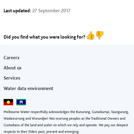
Last updated:
27 September 2017
Did you find what you were looking for?
Footer menu
Careers
About us
Services
Water data environment
Melbourne Water respectfully acknowledges the Bunurong, Gunaikurnai, Taungurung,
Wadawurrung and Wurundjeri Woi-wurrung peoples as the Traditional Owners and
Custodians of the land and water on which we rely and operate. We pay our deepest
respects to their Elders past, present and emerging.