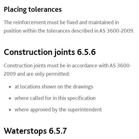
Placing tolerances
The reinforcement must be fixed and maintained in
position within the tolerances described in AS 3600-2009.
Construction joints 6.5.6
Construction joints must be in accordance with AS 3600-
2009 and are only permitted:
at locations shown on the drawings
where called for in this specification
where approved by the superintendent
Waterstops 6.5.7