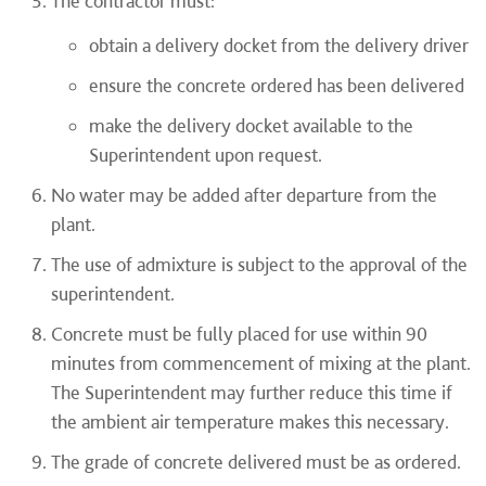
The contractor must:
obtain a delivery docket from the delivery driver
ensure the concrete ordered has been delivered
make the delivery docket available to the
Superintendent upon request.
No water may be added after departure from the
plant.
The use of admixture is subject to the approval of the
superintendent.
Concrete must be fully placed for use within 90
minutes from commencement of mixing at the plant.
The Superintendent may further reduce this time if
the ambient air temperature makes this necessary.
The grade of concrete delivered must be as ordered.