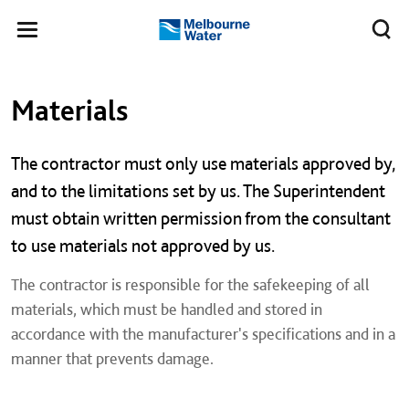
Skip to main content
Meg
Toggle
Melbourne
navigation
Water
Left navigation
Left navigation
Materials
The contractor must only use materials approved by,
and to the limitations set by us. The Superintendent
must obtain written permission from the consultant
to use materials not approved by us.
​The contractor is responsible for the safekeeping of all
materials, which must be handled and stored in
accordance with the manufacturer's specifications and in a
manner that prevents damage.