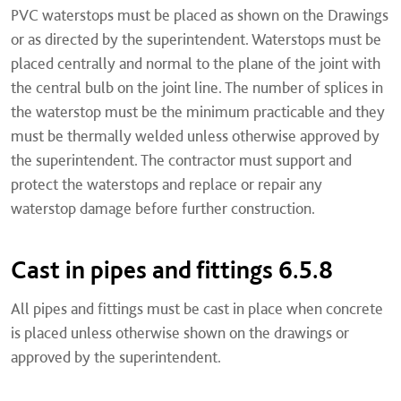
PVC waterstops must be placed as shown on the Drawings
or as directed by the superintendent. Waterstops must be
placed centrally and normal to the plane of the joint with
the central bulb on the joint line. The number of splices in
the waterstop must be the minimum practicable and they
must be thermally welded unless otherwise approved by
the superintendent. The contractor must support and
protect the waterstops and replace or repair any
waterstop damage before further construction.
Cast in pipes and fittings 6.5.8
All pipes and fittings must be cast in place when concrete
is placed unless otherwise shown on the drawings or
approved by the superintendent.