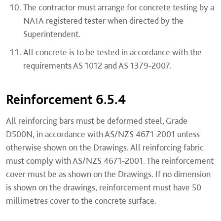
The contractor must arrange for concrete testing by a
NATA registered tester when directed by the
Superintendent.
All concrete is to be tested in accordance with the
requirements AS 1012 and AS 1379-2007.
Reinforcement 6.5.4
All reinforcing bars must be deformed steel, Grade
D500N, in accordance with AS/NZS 4671-2001 unless
otherwise shown on the Drawings. All reinforcing fabric
must comply with AS/NZS 4671-2001. The reinforcement
cover must be as shown on the Drawings. If no dimension
is shown on the drawings, reinforcement must have 50
millimetres cover to the concrete surface.