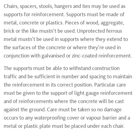
Chairs, spacers, stools, hangers and ties may be used as
supports for reinforcement. Supports must be made of
metal, concrete or plastics. Pieces of wood, aggregate,
brick or the like mustn't be used. Unprotected ferrous
metal mustn't be used in supports where they extend to
the surfaces of the concrete or where they're used in
conjunction with galvanised or zinc-coated reinforcement.
The supports must be able to withstand construction
traffic and be sufficient in number and spacing to maintain
the reinforcement in its correct position. Particular care
must be given to the support of light gauge reinforcement
and of reinforcements where the concrete will be cast
against the ground. Care must be taken so no damage
occurs to any waterproofing cover or vapour barrier and a
metal or plastic plate must be placed under each chair.