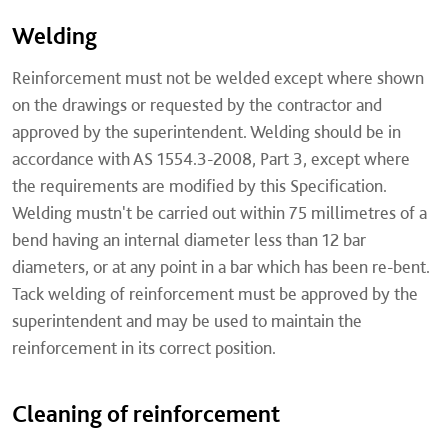
Welding
Reinforcement must not be welded except where shown
on the drawings or requested by the contractor and
approved by the superintendent. Welding should be in
accordance with AS 1554.3-2008, Part 3, except where
the requirements are modified by this Specification.
Welding mustn't be carried out within 75 millimetres of a
bend having an internal diameter less than 12 bar
diameters, or at any point in a bar which has been re-bent.
Tack welding of reinforcement must be approved by the
superintendent and may be used to maintain the
reinforcement in its correct position.
Cleaning of reinforcement