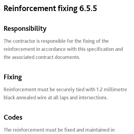
Reinforcement fixing 6.5.5
Responsibility
The contractor is responsible for the fixing of the
reinforcement in accordance with this specification and
the associated contract documents.
Fixing
Reinforcement must be securely tied with 1.2 millimetre
black annealed wire at all laps and intersections.
Codes
The reinforcement must be fixed and maintained in