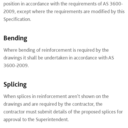
position in accordance with the requirements of AS 3600-
2009, except where the requirements are modified by this
Specification.
Bending
Where bending of reinforcement is required by the
drawings it shall be undertaken in accordance with AS
3600-2009.
Splicing
When splices in reinforcement aren't shown on the
drawings and are required by the contractor, the
contractor must submit details of the proposed splices for
approval to the Superintendent.