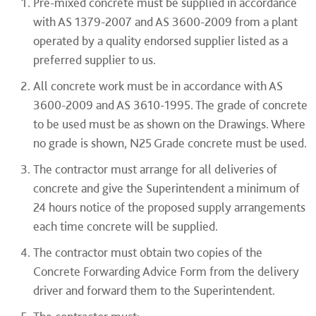
Pre-mixed concrete must be supplied in accordance
with AS 1379-2007 and AS 3600-2009 from a plant
operated by a quality endorsed supplier listed as a
preferred supplier to us.
All concrete work must be in accordance with AS
3600-2009 and AS 3610-1995. The grade of concrete
to be used must be as shown on the Drawings. Where
no grade is shown, N25 Grade concrete must be used.
The contractor must arrange for all deliveries of
concrete and give the Superintendent a minimum of
24 hours notice of the proposed supply arrangements
each time concrete will be supplied.
The contractor must obtain two copies of the
Concrete Forwarding Advice Form from the delivery
driver and forward them to the Superintendent.