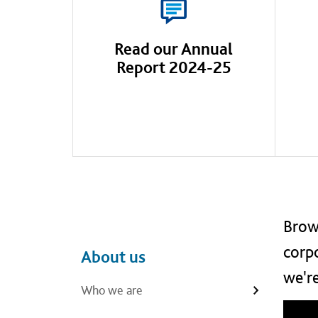
Read our Annual
Report 2024-25
Brows
corpo
Main navigation
Left navigation
About us
we're
Who we are