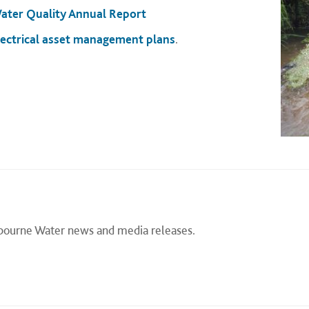
ater Quality Annual Report
lectrical asset management plans
.
lbourne Water news and media releases.