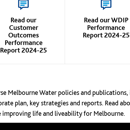
Read our
Read our WDIP
Customer
Performance
Outcomes
Report 2024-25
Performance
Report 2024-25
e Melbourne Water policies and publications, 
rate plan, key strategies and reports. Read ab
 improving life and liveability for Melbourne.