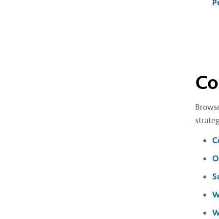
P
Co
Browse
strate
C
O
S
W
W