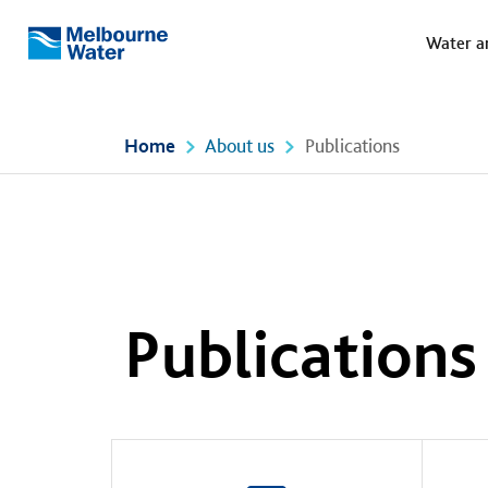
Meg
Skip to main content
Water a
Melbourne
Water
Home
About us
Publications
Publications