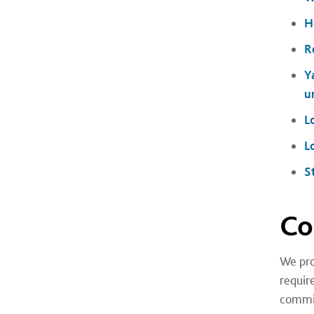
H
R
Y
u
L
L
S
Co
We pro
requir
commi