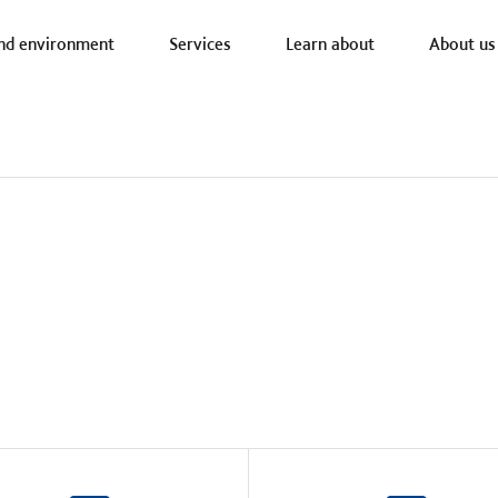
a nav
nd environment
Services
Learn about
About us