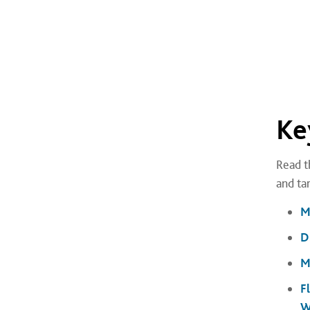
Ke
Read t
and ta
M
D
M
F
W