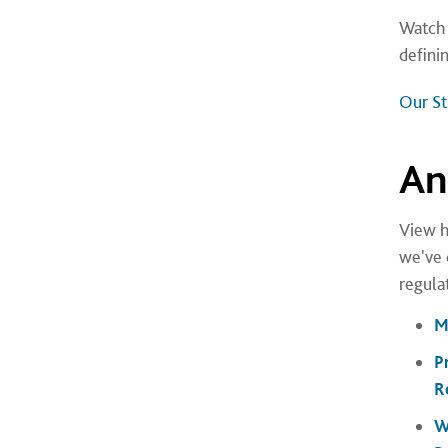
Watch 
defini
Our Str
An
View h
we've 
regulat
M
P
R
W