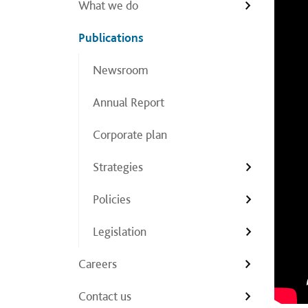
What we do
Publications
Newsroom
Annual Report
Corporate plan
Strategies
Policies
Legislation
Careers
Contact us