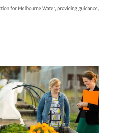
ection for Melbourne Water, providing guidance,