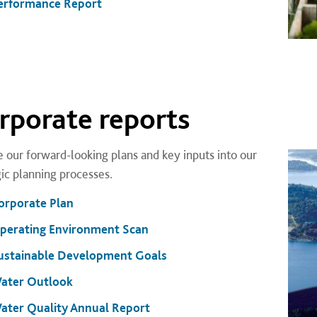
erformance Report
rporate reports
 our forward-looking plans and key inputs into our
gic planning processes.
orporate Plan
perating Environment Scan
ustainable Development Goals
ater Outlook
ater Quality Annual Report