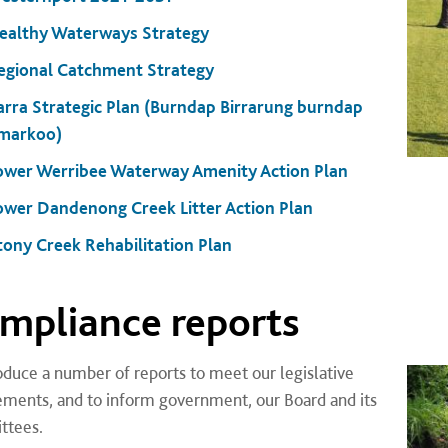
ealthy Waterways Strategy
egional Catchment Strategy
arra Strategic Plan (Burndap Birrarung burndap
markoo)
ower Werribee Waterway Amenity Action Plan
ower Dandenong Creek Litter Action Plan
tony Creek Rehabilitation Plan
mpliance reports
duce a number of reports to meet our legislative
ements, and to inform government, our Board and its
ttees.