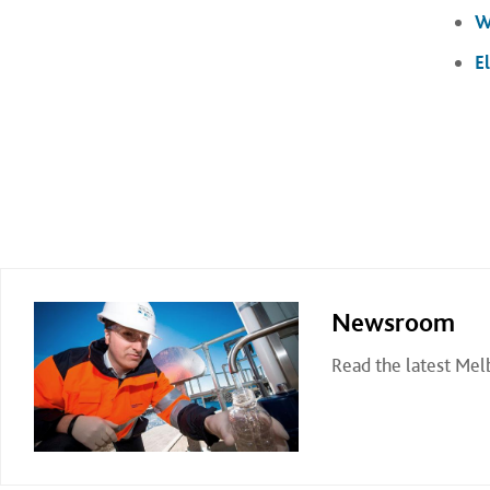
W
E
Newsroom
Read the latest Me