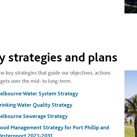
y strategies and plans
he key strategies that guide our objectives, actions
rgets over the mid- to long-term.
elbourne Water System Strategy
rinking Water Quality Strategy
elbourne Sewerage Strategy
lood Management Strategy for Port Phillip and
esternport 2021-2031