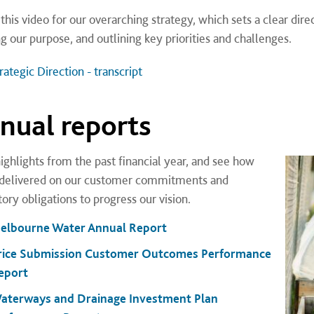
this video for our overarching strategy, which sets a clear dir
ng our purpose, and outlining key priorities and challenges.
ategic Direction - transcript
nual reports
ighlights from the past financial year, and see how
delivered on our customer commitments and
ory obligations to progress our vision.
elbourne Water Annual Report
rice Submission Customer Outcomes Performance
eport
aterways and Drainage Investment Plan