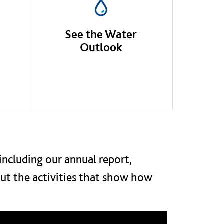
See the Water
Outlook
including our annual report,
out the activities that show how