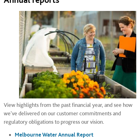
View highlights from the past financial year, and see how
we've delivered on our customer commitments and
regulatory obligations to progress our vision.
Melbourne Water Annual Report