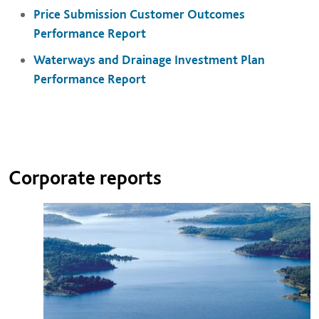
Price Submission Customer Outcomes
Performance Report
Waterways and Drainage Investment Plan
Performance Report
Corporate reports