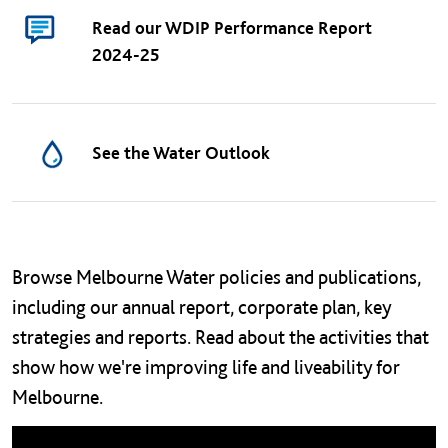
Read our WDIP Performance Report
2024-25
See the Water Outlook
Main navigation
Left navigation
Browse Melbourne Water policies and publications,
including our annual report, corporate plan, key
strategies and reports. Read about the activities that
show how we're improving life and liveability for
Melbourne.