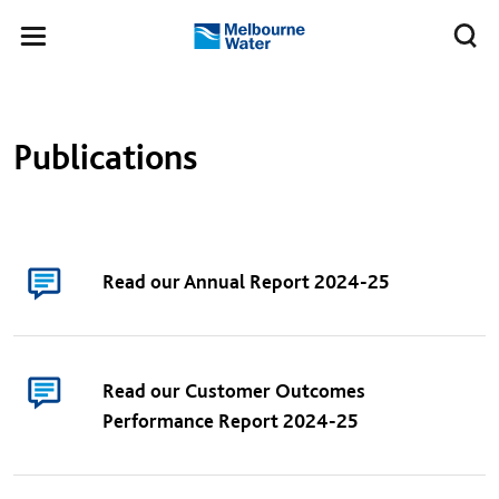
Skip to main content
Meg
Toggle
Melbourne
navigation
Water
Publications
Read our Annual Report 2024-25
Read our Customer Outcomes
Performance Report 2024-25