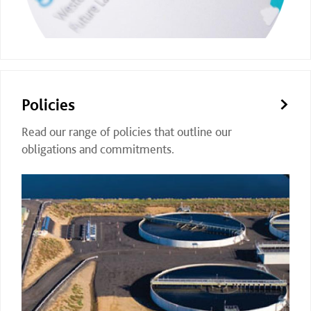
Policies
Read our range of policies that outline our
obligations and commitments.