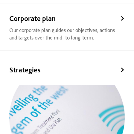
Corporate plan
Our corporate plan guides our objectives, actions
and targets over the mid- to long-term.
Strategies