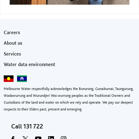
Footer menu
Careers
About us
Services
Water data environment
Melbourne Water respectfully acknowledges the Bunurong, Gunaikurnai, Taungurung,
Wadawurrung and Wurundjeri Woi-wurrung peoples as the Traditional Owners and
Custodians of the land and water on which we rely and operate. We pay our deepest
respects to their Elders past, present and emerging.
Call
131 722