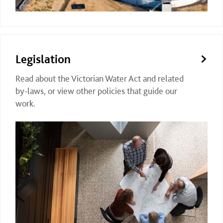
Legislation
Read about the Victorian Water Act and related
by-laws, or view other policies that guide our
work.