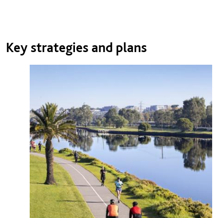
Key strategies and plans