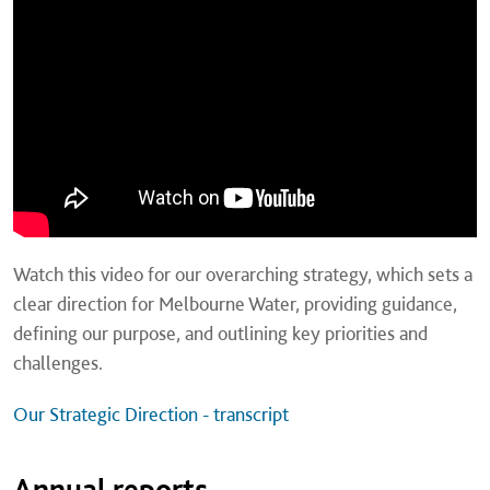
Watch this video for our overarching strategy, which sets a
clear direction for Melbourne Water, providing guidance,
defining our purpose, and outlining key priorities and
challenges.
Our Strategic Direction - transcript
Annual reports