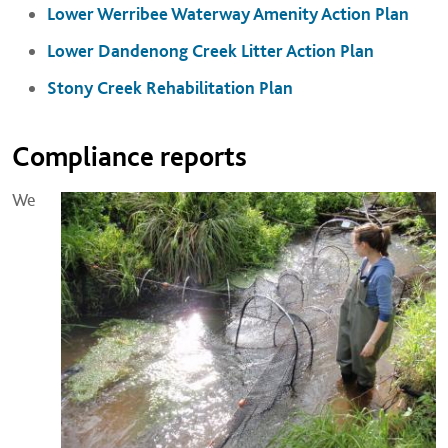
Lower Werribee Waterway Amenity Action Plan
Lower Dandenong Creek Litter Action Plan
Stony Creek Rehabilitation Plan
Compliance reports
We