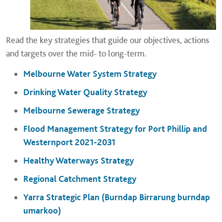
Read the key strategies that guide our objectives, actions
and targets over the mid- to long-term.
Melbourne Water System Strategy
Drinking Water Quality Strategy
Melbourne Sewerage Strategy
Flood Management Strategy for Port Phillip and
Westernport 2021-2031
Healthy Waterways Strategy
Regional Catchment Strategy
Yarra Strategic Plan (Burndap Birrarung burndap
umarkoo)