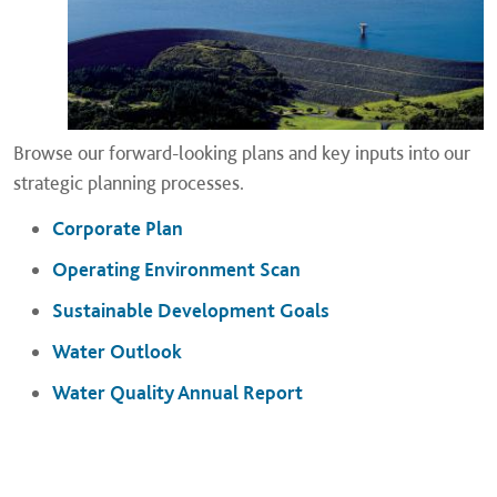
Browse our forward-looking plans and key inputs into our
strategic planning processes.
Corporate Plan
Operating Environment Scan
Sustainable Development Goals
Water Outlook
Water Quality Annual Report