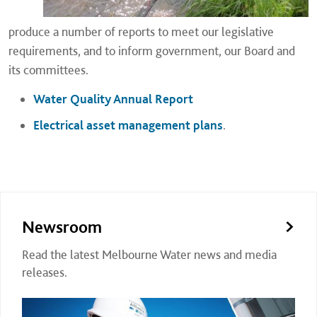
produce a number of reports to meet our legislative
requirements, and to inform government, our Board and
its committees.
Water Quality Annual Report
Electrical asset management plans
.
Newsroom
Read the latest Melbourne Water news and media
releases.