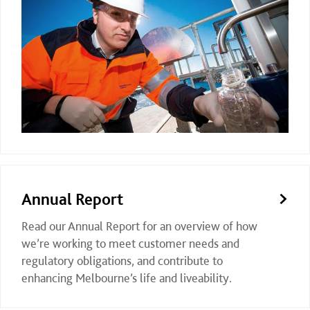
Annual Report
Read our Annual Report for an overview of how
we’re working to meet customer needs and
regulatory obligations, and contribute to
enhancing Melbourne’s life and liveability.