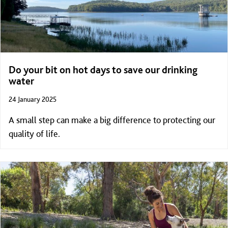
Do your bit on hot days to save our drinking
water
24 January 2025
A small step can make a big difference to protecting our
quality of life.