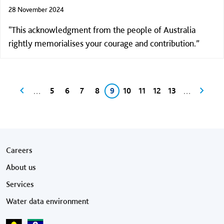
28 November 2024
"This acknowledgment from the people of Australia
rightly memorialises your courage and contribution.”
Pagination
Previous page
Page
Page
Page
Page
Current page
Page
Page
Page
Page
Next p
…
…
5
6
7
8
9
10
11
12
13
Footer menu
Careers
About us
Services
Water data environment