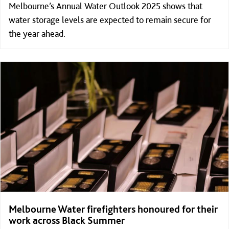
Melbourne’s Annual Water Outlook 2025 shows that
water storage levels are expected to remain secure for
the year ahead.
Melbourne Water firefighters honoured for their
work across Black Summer