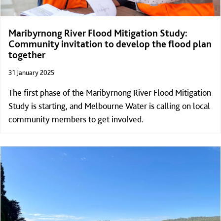
Maribyrnong River Flood Mitigation Study:
Community invitation to develop the flood plan
together
31 January 2025
The first phase of the Maribyrnong River Flood Mitigation
Study is starting, and Melbourne Water is calling on local
community members to get involved.