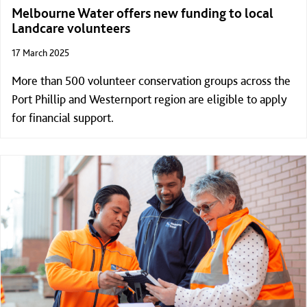
Melbourne Water offers new funding to local
Landcare volunteers
17 March 2025
More than 500 volunteer conservation groups across the
Port Phillip and Westernport region are eligible to apply
for financial support.