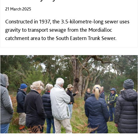
21 March 2025
Constructed in 1937, the 3.5-kilometre-long sewer uses
gravity to transport sewage from the Mordialloc
catchment area to the South Eastern Trunk Sewer.