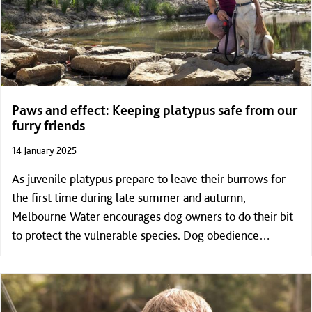
Paws and effect: Keeping platypus safe from our
furry friends
14 January 2025
As juvenile platypus prepare to leave their burrows for
the first time during late summer and autumn,
Melbourne Water encourages dog owners to do their bit
to protect the vulnerable species. Dog obedience
demonstrations, guided platypus walks and free coffee
(including puppuccinos!) will offered at a free Melbourne
Water event in Hume promoting responsible pet
ownership in and around Melbourne’s waterways.