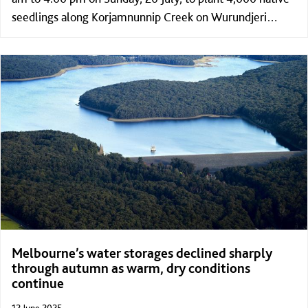
seedlings along Korjamnunnip Creek on Wurundjeri
Country in Ballan.
Melbourne’s water storages declined sharply
through autumn as warm, dry conditions
continue
12 June 2025