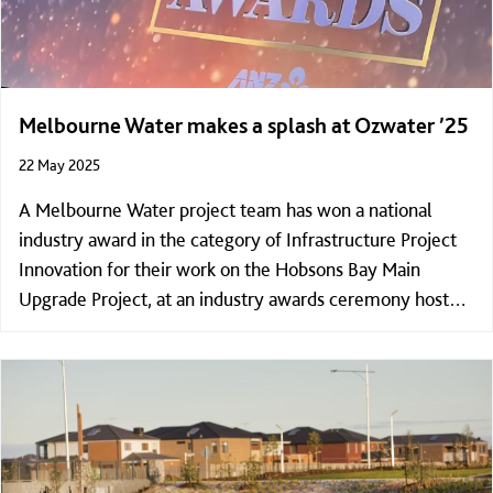
Melbourne Water makes a splash at Ozwater ’25
22 May 2025
A Melbourne Water project team has won a national
industry award in the category of Infrastructure Project
Innovation for their work on the Hobsons Bay Main
Upgrade Project, at an industry awards ceremony hosted
by the Australian Water Association in Adelaide on
Wednesday night.