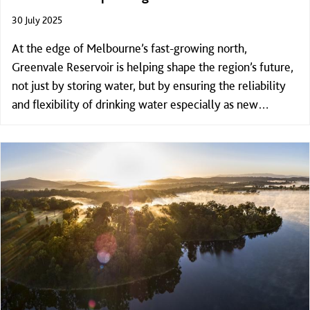
30 July 2025
At the edge of Melbourne’s fast-growing north,
Greenvale Reservoir is helping shape the region’s future,
not just by storing water, but by ensuring the reliability
and flexibility of drinking water especially as new
communities take shape across the region.