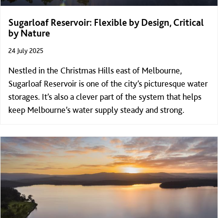
Sugarloaf Reservoir: Flexible by Design, Critical
by Nature
24 July 2025
Nestled in the Christmas Hills east of Melbourne,
Sugarloaf Reservoir is one of the city’s picturesque water
storages. It’s also a clever part of the system that helps
keep Melbourne’s water supply steady and strong.