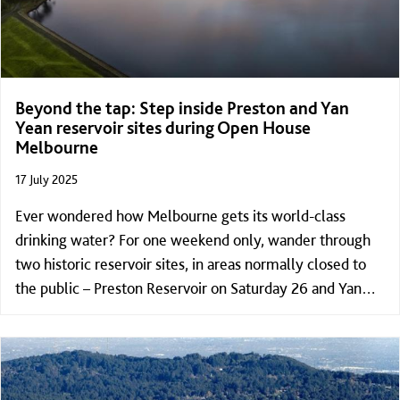
Beyond the tap: Step inside Preston and Yan
Yean reservoir sites during Open House
Melbourne
17 July 2025
Ever wondered how Melbourne gets its world-class
drinking water? For one weekend only, wander through
two historic reservoir sites, in areas normally closed to
the public – Preston Reservoir on Saturday 26 and Yan
Yean Reservoir Sunday 27 July – as part of Open House
Melbourne program.