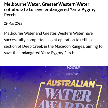
Melbourne Water, Greater Western Water
collaborate to save endangered Yarra Pygmy
Perch
29 May 2025
Melbourne Water and Greater Western Water have
successfully completed a joint operation to refill a
section of Deep Creek in the Macedon Ranges, aiming to
save the endangered Yarra Pygmy Perch.