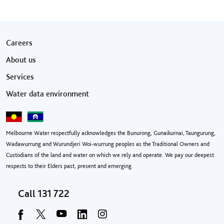
Footer menu
Careers
About us
Services
Water data environment
Melbourne Water respectfully acknowledges the Bunurong, Gunaikurnai, Taungurung,
Wadawurrung and Wurundjeri Woi-wurrung peoples as the Traditional Owners and
Custodians of the land and water on which we rely and operate. We pay our deepest
respects to their Elders past, present and emerging.
Call
131 722