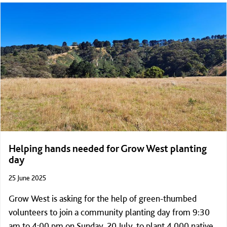
Helping hands needed for Grow West planting
day
25 June 2025
Grow West is asking for the help of green-thumbed
volunteers to join a community planting day from 9:30
am to 4:00 pm on Sunday, 20 July, to plant 4,000 native