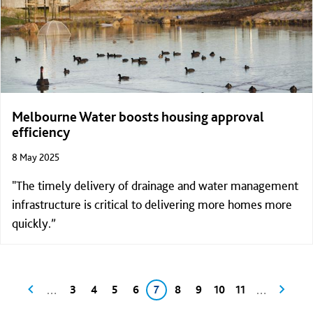
Melbourne Water boosts housing approval
efficiency
8 May 2025
"The timely delivery of drainage and water management
infrastructure is critical to delivering more homes more
quickly.”
Pagination
Previous page
Page
Page
Page
Page
Current page
Page
Page
Page
Page
Next p
…
…
3
4
5
6
7
8
9
10
11