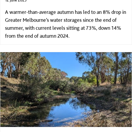
A warmer-than-average autumn has led to an 8% drop in
Greater Melbourne’s water storages since the end of
summer, with current levels sitting at 73%, down 14%
from the end of autumn 2024.