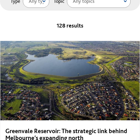
Type
Topic
128 results
Greenvale Reservoir: The strategic link behind
Melbourne’s expanding north