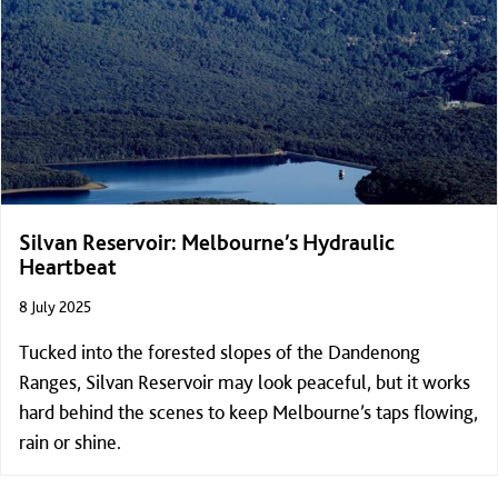
Silvan Reservoir: Melbourne’s Hydraulic
Heartbeat
8 July 2025
Tucked into the forested slopes of the Dandenong
Ranges, Silvan Reservoir may look peaceful, but it works
hard behind the scenes to keep Melbourne’s taps flowing,
rain or shine.