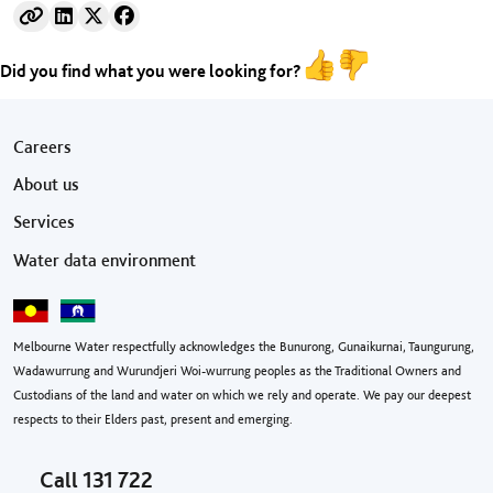
Did you find what you were looking for?
Footer menu
Careers
About us
Services
Water data environment
Melbourne Water respectfully acknowledges the Bunurong, Gunaikurnai, Taungurung,
Wadawurrung and Wurundjeri Woi-wurrung peoples as the Traditional Owners and
Custodians of the land and water on which we rely and operate. We pay our deepest
respects to their Elders past, present and emerging.
Call
131 722