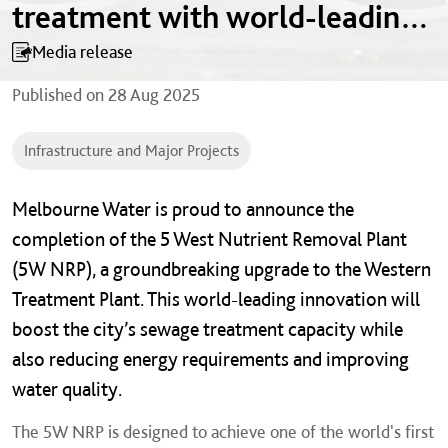
treatment with world-leading
innovation
Media release
Published on
28 Aug 2025
Infrastructure and Major Projects
Melbourne Water is proud to announce the
completion of the 5 West Nutrient Removal Plant
(5W NRP), a groundbreaking upgrade to the Western
Treatment Plant. This world-leading innovation will
boost the city’s sewage treatment capacity while
also reducing energy requirements and improving
water quality.
The 5W NRP is designed to achieve one of the world's first