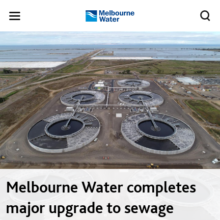
Skip to main content
Meg
Toggle
Melbourne
navigation
Water
Melbourne Water completes
major upgrade to sewage