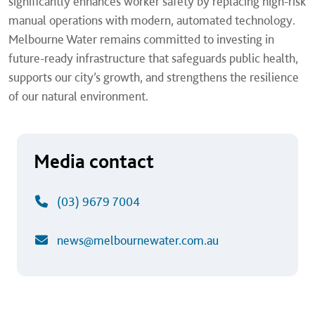
significantly enhances worker safety by replacing high-risk
manual operations with modern, automated technology.
Melbourne Water remains committed to investing in
future-ready infrastructure that safeguards public health,
supports our city’s growth, and strengthens the resilience
of our natural environment.
Media contact
(03) 9679 7004
news@melbournewater.com.au