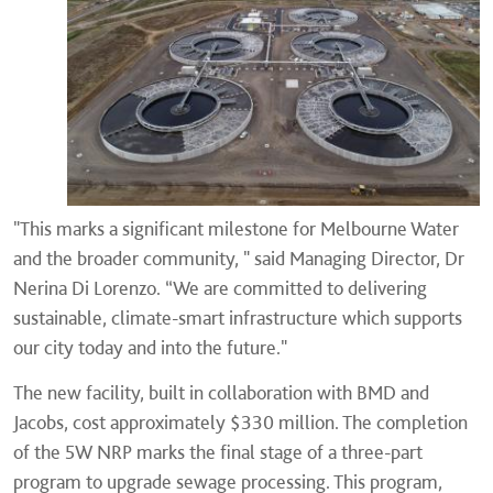
"This marks a significant milestone for Melbourne Water
and the broader community, " said Managing Director, Dr
Nerina Di Lorenzo. “We are committed to delivering
sustainable, climate-smart infrastructure which supports
our city today and into the future."
The new facility, built in collaboration with BMD and
Jacobs, cost approximately $330 million. The completion
of the 5W NRP marks the final stage of a three-part
program to upgrade sewage processing. This program,