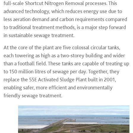
full-scale Shortcut Nitrogen Removal processes. This
advanced technology, which reduces energy use due to
less aeration demand and carbon requirements compared
to traditional treatment methods, is a major step forward
in sustainable sewage treatment.
At the core of the plant are five colossal circular tanks,
each towering as high as a two-storey building and wider
than a football field. These tanks are capable of treating up
to 150 million litres of sewage per day. Together, they
replace the 55E Activated Sludge Plant built in 2001,
enabling safer, more efficient and environmentally
friendly sewage treatment.