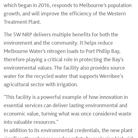
which began in 2016, responds to Melbourne’s population
growth, and will improve the efficiency of the Western
Treatment Plant.
The 5W NRP delivers multiple benefits for both the
environment and the community. It helps reduce
Melbourne Water’s nitrogen loads to Port Phillip Bay,
therefore playing a critical role in protecting the Bay’s
environmental values. The facility also provides source
water for the recycled water that supports Werribee's
agricultural sector with irrigation.
"This facility is a powerful example of how innovation in
essential services can deliver lasting environmental and
economic value, turning what was once considered waste
into valuable resources."
In addition to its environmental credentials, the new plant