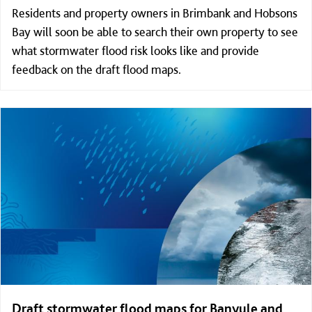
Residents and property owners in Brimbank and Hobsons
Bay will soon be able to search their own property to see
what stormwater flood risk looks like and provide
feedback on the draft flood maps.
Draft stormwater flood maps for Banyule and