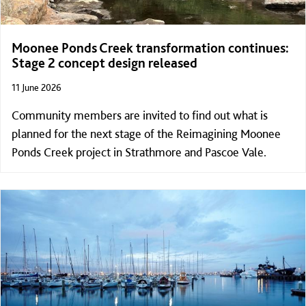
Moonee Ponds Creek transformation continues:
Stage 2 concept design released
11 June 2026
Community members are invited to find out what is
planned for the next stage of the Reimagining Moonee
Ponds Creek project in Strathmore and Pascoe Vale.