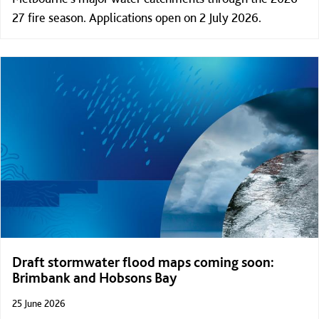
27 fire season. Applications open on 2 July 2026.
Draft stormwater flood maps coming soon:
Brimbank and Hobsons Bay
25 June 2026