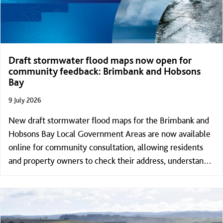
Draft stormwater flood maps now open for
community feedback: Brimbank and Hobsons
Bay
9 July 2026
New draft stormwater flood maps for the Brimbank and
Hobsons Bay Local Government Areas are now available
online for community consultation, allowing residents
and property owners to check their address, understand
what stormwater flood risk could look like for their
property and provide feedback.