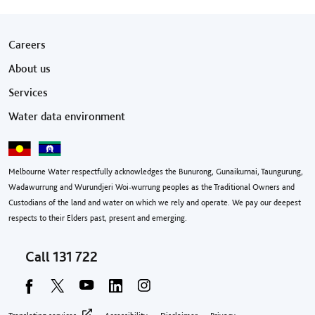
Footer menu
Careers
About us
Services
Water data environment
Melbourne Water respectfully acknowledges the Bunurong, Gunaikurnai, Taungurung,
Wadawurrung and Wurundjeri Woi-wurrung peoples as the Traditional Owners and
Custodians of the land and water on which we rely and operate. We pay our deepest
respects to their Elders past, present and emerging.
Call
131 722