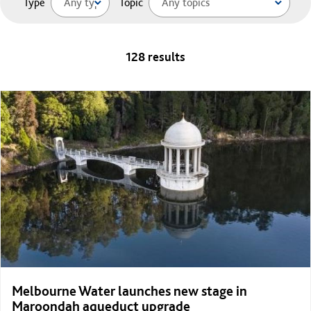
Type
Topic
128 results
Melbourne Water launches new stage in
Maroondah aqueduct upgrade