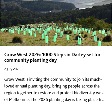
Grow West 2026: 1000 Steps in Darley set for
community planting day
2 July 2026
Grow West is inviting the community to join its much-
loved annual planting day, bringing people across the
region together to restore and protect biodiversity west
of Melbourne. The 2026 planting day is taking place from
9:30am to 4:00pm on Sunday 19 July, at the summit of