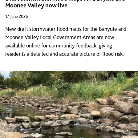
Moonee Valley now live
17 June 2026
New draft stormwater flood maps for the Banyule and
Moonee Valley Local Government Areas are now
available online for community feedback, giving
residents a detailed and accurate picture of flood risk.