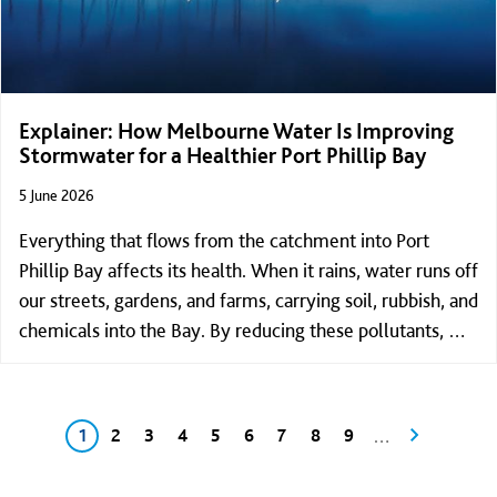
Explainer: How Melbourne Water Is Improving
Stormwater for a Healthier Port Phillip Bay
5 June 2026
Everything that flows from the catchment into Port
Phillip Bay affects its health. When it rains, water runs off
our streets, gardens, and farms, carrying soil, rubbish, and
chemicals into the Bay. By reducing these pollutants, we
can help keep the Bay cleaner and healthier for
everyone.
Pagination
Current page
Page
Page
Page
Page
Page
Page
Page
Page
Next page
…
1
2
3
4
5
6
7
8
9