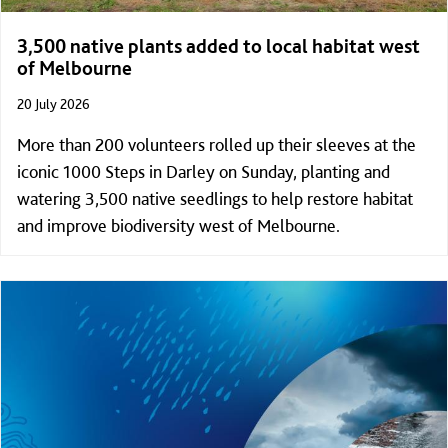
3,500 native plants added to local habitat west
of Melbourne
20 July 2026
More than 200 volunteers rolled up their sleeves at the
iconic 1000 Steps in Darley on Sunday, planting and
watering 3,500 native seedlings to help restore habitat
and improve biodiversity west of Melbourne.