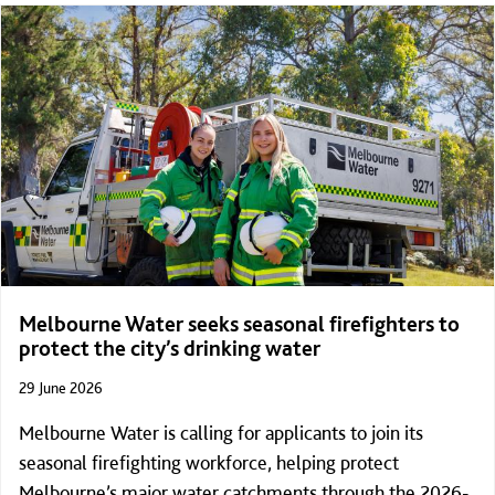
1,000 Steps in Darley, Victoria.
Melbourne Water seeks seasonal firefighters to
protect the city’s drinking water
29 June 2026
Melbourne Water is calling for applicants to join its
seasonal firefighting workforce, helping protect
Melbourne’s major water catchments through the 2026-