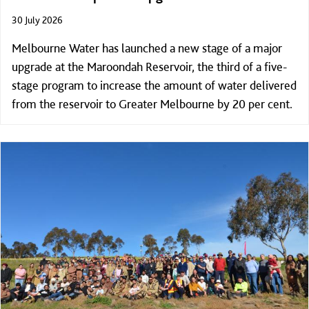
30 July 2026
Melbourne Water has launched a new stage of a major
upgrade at the Maroondah Reservoir, the third of a five-
stage program to increase the amount of water delivered
from the reservoir to Greater Melbourne by 20 per cent.