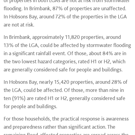
of properties in both LGAs are not at risk from stormwater
flooding. In Brimbank, 87% of properties are unaffected.
In Hobsons Bay, around 72% of the properties in the LGA
are not at risk.
In Brimbank, approximately 11,820 properties, around
13% of the LGA, could be affected by stormwater flooding
in a significant rainfall event. Of those, about 84% are in
the two lowest hazard categories, rated H1 or H2, which
are generally considered safe for people and buildings.
In Hobsons Bay, nearly 15,420 properties, around 28% of
the LGA, could be affected. Of those, more than nine in
ten (91%) are rated H1 or H2, generally considered safe
for people and buildings.
For those households, the practical response is awareness
and preparedness rather than significant action. The
remaining flood-affected properties are spread across the