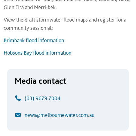
Glen Eira and Merri-bek.
View the draft stormwater flood maps and register for a
community session at:
Brimbank flood information
Hobsons Bay flood information
Media contact
(03) 9679 7004
news@melbournewater.com.au