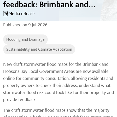
feedback: Brimbank and
Hobsons Bay
Media release
Published on
9 Jul 2026
Flooding and Drainage
Sustainability and Climate Adaptation
New draft stormwater flood maps for the Brimbank and
Hobsons Bay Local Government Areas are now available
online for community consultation, allowing residents and
property owners to check their address, understand what
stormwater flood risk could look like for their property and
provide feedback.
The draft stormwater flood maps show that the majority