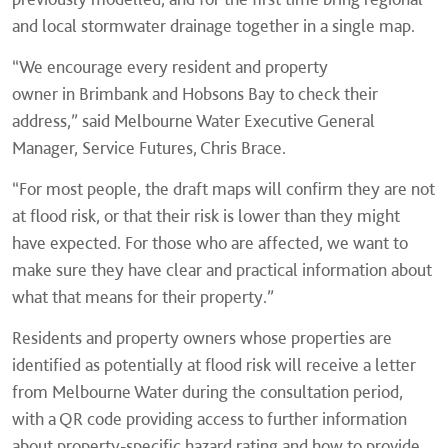
and local stormwater drainage together in a single map.
“We encourage every resident and property
owner in Brimbank and Hobsons Bay to check their
address,” said Melbourne Water Executive General
Manager, Service Futures, Chris Brace.
“For most people, the draft maps will confirm they are not
at flood risk, or that their risk is lower than they might
have expected. For those who are affected, we want to
make sure they have clear and practical information about
what that means for their property.”
Residents and property owners whose properties are
identified as potentially at flood risk will receive a letter
from Melbourne Water during the consultation period,
with a QR code providing access to further information
about property-specific hazard rating and how to provide