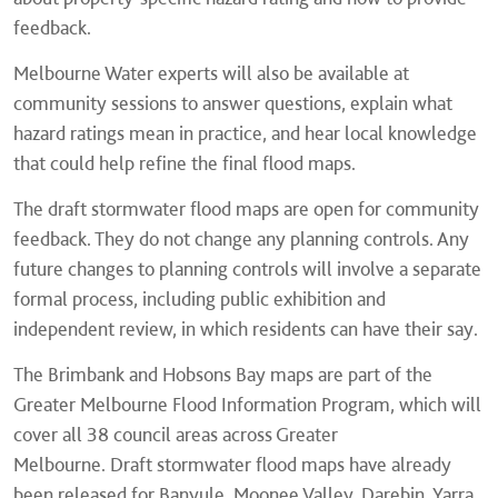
feedback.
Melbourne Water experts will also be available at
community sessions to answer questions, explain what
hazard ratings mean in practice, and hear local knowledge
that could help refine the final flood maps.
The draft stormwater flood maps are open for community
feedback. They do not change any planning controls. Any
future changes to planning controls will involve a separate
formal process, including public exhibition and
independent review, in which residents can have their say.
The Brimbank and Hobsons Bay maps are part of the
Greater Melbourne Flood Information Program, which will
cover all 38 council areas across Greater
Melbourne. Draft stormwater flood maps have already
been released for Banyule, Moonee Valley, Darebin, Yarra,