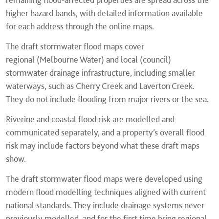
higher hazard bands, with detailed information available
for each address through the online maps.
The draft stormwater flood maps cover
regional (Melbourne Water) and local (council)
stormwater drainage infrastructure, including smaller
waterways, such as Cherry Creek and Laverton Creek.
They do not include flooding from major rivers or the sea.
Riverine and coastal flood risk are modelled and
communicated separately, and a property’s overall flood
risk may include factors beyond what these draft maps
show.
The draft stormwater flood maps were developed using
modern flood modelling techniques aligned with current
national standards. They include drainage systems never
previously modelled, and for the first time bring regional