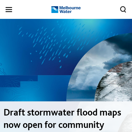
Skip to main content
Meg
Toggle
Melbourne
navigation
Water
Draft stormwater flood maps
now open for community