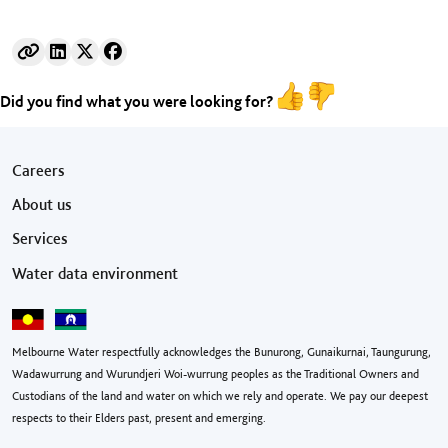
Did you find what you were looking for?
Footer menu
Careers
About us
Services
Water data environment
Melbourne Water respectfully acknowledges the Bunurong, Gunaikurnai, Taungurung,
Wadawurrung and Wurundjeri Woi-wurrung peoples as the Traditional Owners and
Custodians of the land and water on which we rely and operate. We pay our deepest
respects to their Elders past, present and emerging.