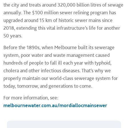
the city and treats around 320,000 billion litres of sewage
annually. The $100 million sewer relining program has
upgraded around 15 km of historic sewer mains since
2018, extending this vital infrastructure’s life for another
50 years.
Before the 1890s, when Melbourne built its sewerage
system, poor water and waste management caused
hundreds of people to fall ill each year with typhoid,
cholera and other infectious diseases. That’s why we
properly maintain our world-class sewerage system for
today, tomorrow, and generations to come.
For more information, see:
melbournewater.com.au/mordiallocmainsewer