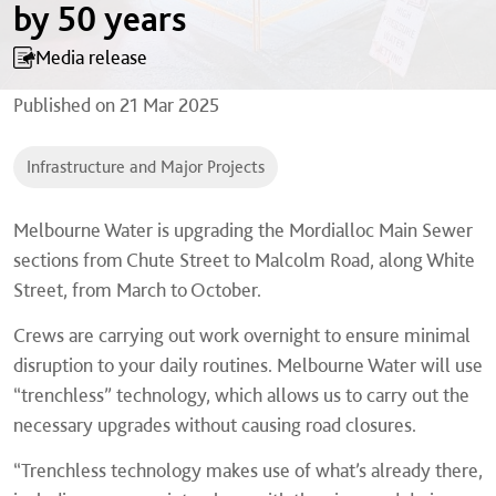
by 50 years
Media release
Published on
21 Mar 2025
Infrastructure and Major Projects
Melbourne Water is upgrading the Mordialloc Main Sewer
sections from Chute Street to Malcolm Road, along White
Street, from March to October.
Crews are carrying out work overnight to ensure minimal
disruption to your daily routines. Melbourne Water will use
“trenchless” technology, which allows us to carry out the
necessary upgrades without causing road closures.
“Trenchless technology makes use of what’s already there,