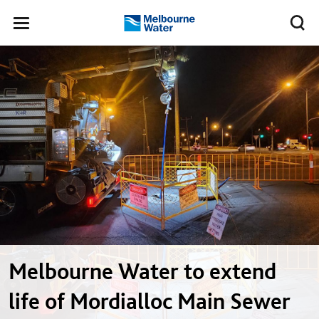
Skip to main content
Meg
Toggle
Melbourne
navigation
Water
Melbourne Water to extend
life of Mordialloc Main Sewer