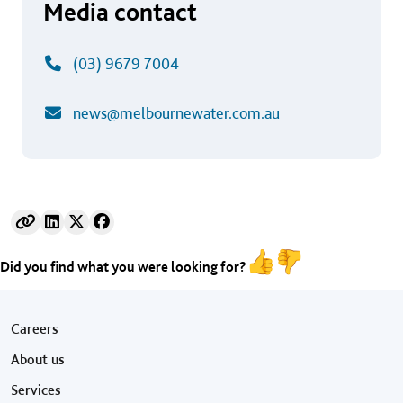
Media contact
(03) 9679 7004
news@melbournewater.com.au
Did you find what you were looking for?
Footer menu
Careers
About us
Services