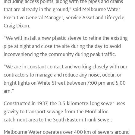
including access points, along with the pipes and drains
that are already in the ground,” said Melbourne Water
Executive General Manager, Service Asset and Lifecycle,
Craig Dixon.
“We will install a new plastic sleeve to reline the existing
pipe at night and close the site during the day to avoid
inconveniencing the community during peak traffic.
“We are in constant contact and working closely with our
contractors to manage and reduce any noise, odour, or
bright lights on White Street between 7:00 pm and 5:00
am.”
Constructed in 1937, the 3.5-kilometre-long sewer uses
gravity to transport sewage from the Mordialloc
catchment area to the South Eastern Trunk Sewer.
Melbourne Water operates over 400 km of sewers around