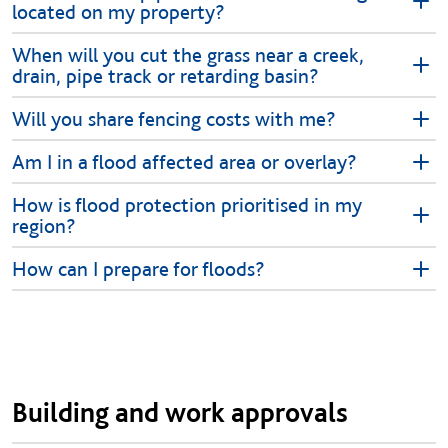
located on my property?
When will you cut the grass near a creek,
drain, pipe track or retarding basin?
Will you share fencing costs with me?
Am I in a flood affected area or overlay?
How is flood protection prioritised in my
region?
How can I prepare for floods?
Building and work approvals