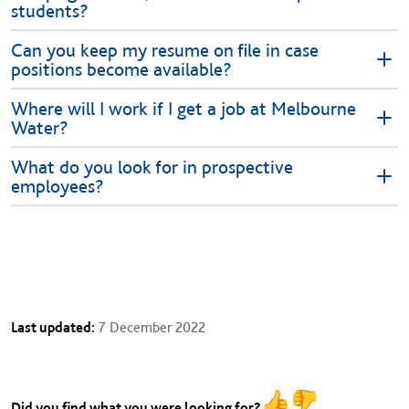
students?
Can you keep my resume on file in case
positions become available?
Where will I work if I get a job at Melbourne
Water?
What do you look for in prospective
employees?
Last updated:
7 December 2022
Did you find what you were looking for?