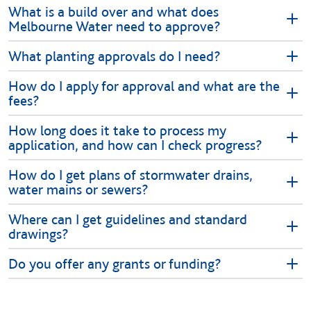
What is a build over and what does
Melbourne Water need to approve?
What planting approvals do I need?
How do I apply for approval and what are the
fees?
How long does it take to process my
application, and how can I check progress?
How do I get plans of stormwater drains,
water mains or sewers?
Where can I get guidelines and standard
drawings?
Do you offer any grants or funding?