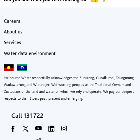
Footer menu
Careers
About us
Services
Water data environment
Melbourne Water respectfully acknowledges the Bunurong, Gunaikurnai, Taungurung,
Wadawurrung and Wurundjeri Woi-wurrung peoples as the Traditional Owners and
Custodians of the land and water on which we rely and operate. We pay our deepest
respects to their Elders past, present and emerging.
Call
131 722