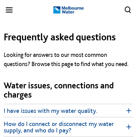
Skip to main content
Meg
Toggle
Melbourne
navigation
Water
Left navigation
Left navigation
Frequently asked questions
Looking for answers to our most common
questions? Browse this page to find what you need.
Water issues, connections and
charges
I have issues with my water quality.
How do I connect or disconnect my water
supply, and who do I pay?