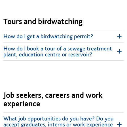
Tours and birdwatching
How do I get a birdwatching permit?
How do I book a tour of a sewage treatment
plant, education centre or reservoir?
Job seekers, careers and work
experience
What job opportunities do you have? Do you
accept graduates, interns or work experience