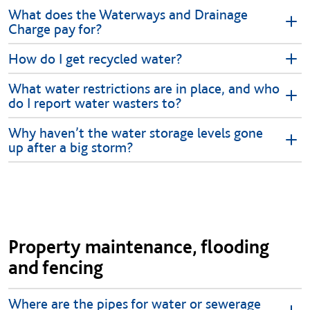
What does the Waterways and Drainage
Charge pay for?
How do I get recycled water?
What water restrictions are in place, and who
do I report water wasters to?
Why haven’t the water storage levels gone
up after a big storm?
Property maintenance, flooding
and fencing
Where are the pipes for water or sewerage