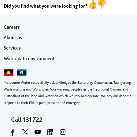
Did you find what you were looking for?
Footer menu
Careers
About us
Services
Water data environment
Melbourne Water respectfully acknowledges the Bunurong, Gunaikurnai, Taungurung,
Wadawurrung and Wurundjeri Woi-wurrung peoples as the Traditional Owners and
Custodians of the land and water on which we rely and operate. We pay our deepest
respects to their Elders past, present and emerging.
Call
131 722