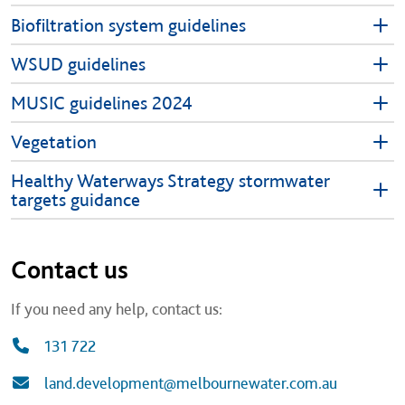
Biofiltration system guidelines
WSUD guidelines
MUSIC guidelines 2024
Vegetation
Healthy Waterways Strategy stormwater
targets guidance
Contact us
If you need any help, contact us:
131 722
land.development@melbournewater.com.au