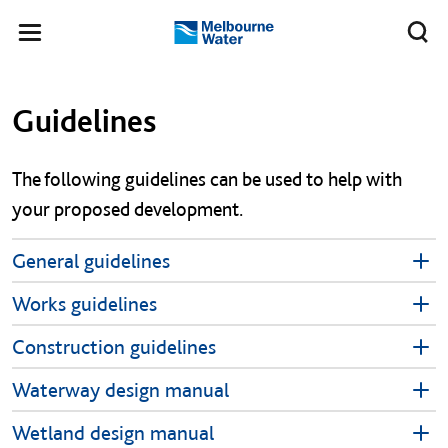
Skip to main content
Meg
Toggle
Melbourne
navigation
Water
Left navigation
Left navigation
Guidelines
The following guidelines can be used to help with
your proposed development.
General guidelines
Works guidelines
Construction guidelines
Waterway design manual
Wetland design manual