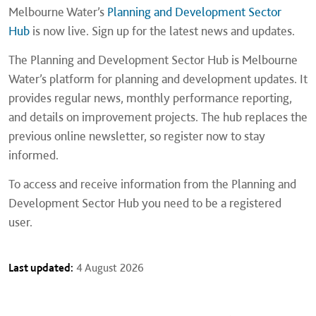
Melbourne Water’s
Planning and Development Sector
Hub
is now live. Sign up for the latest news and updates.
The Planning and Development Sector Hub is Melbourne
Water’s platform for planning and development updates. It
provides regular news, monthly performance reporting,
and details on improvement projects. The hub replaces the
previous online newsletter, so register now to stay
informed.
To access and receive information from the Planning and
Development Sector Hub you need to be a registered
user.
Last updated:
4 August 2026