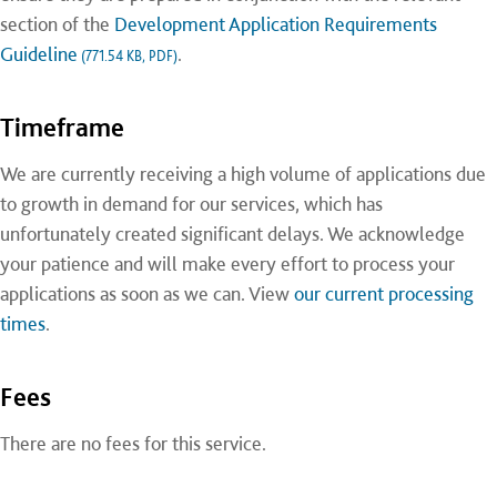
section of the
Development Application Requirements
Guideline
.
(771.54 KB, PDF)
Timeframe
We are currently receiving a high volume of applications due
to growth in demand for our services, which has
unfortunately created significant delays. We acknowledge
your patience and will make every effort to process your
applications as soon as we can. View
our current processing
times
.
Fees
There are no fees for this service.