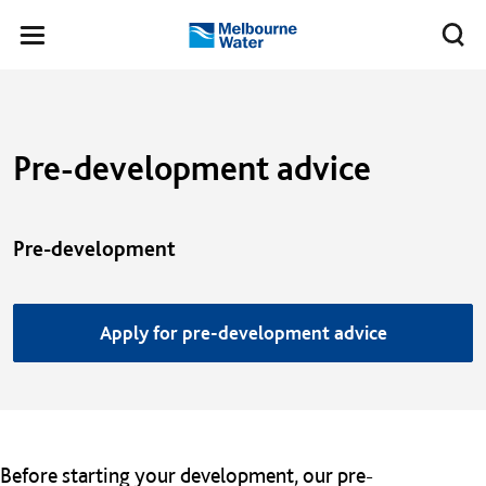
Skip to main content
Meg
Toggle
Melbourne
navigation
Water
Pre-development advice
Pre-development
Apply for pre-development advice
Before starting your development, our pre-