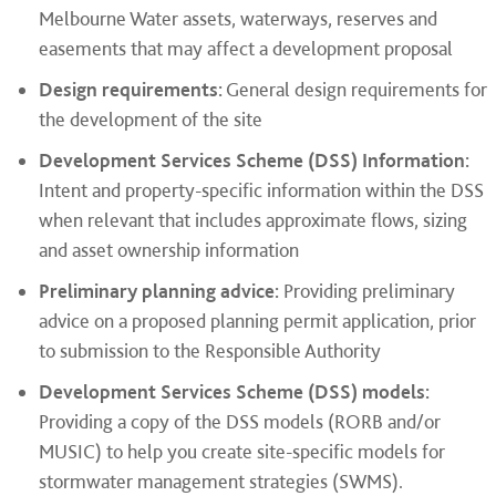
Melbourne Water assets, waterways, reserves and
easements that may affect a development proposal
Design requirements:
General design requirements for
the development of the site
Development Services Scheme (DSS) Information:
Intent and property-specific information within the DSS
when relevant that includes approximate flows, sizing
and asset ownership information
Preliminary planning advice:
Providing preliminary
advice on a proposed planning permit application, prior
to submission to the Responsible Authority
Development Services Scheme (DSS) models:
Providing a copy of the DSS models (RORB and/or
MUSIC) to help you create site-specific models for
stormwater management strategies (SWMS).