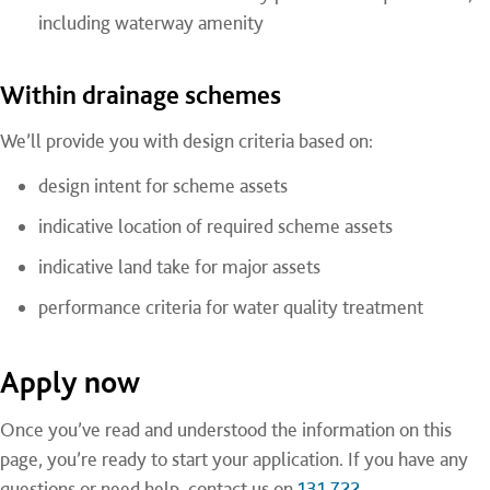
including waterway amenity
Within drainage schemes
We’ll provide you with design criteria based on:
design intent for scheme assets
indicative location of required scheme assets
indicative land take for major assets
performance criteria for water quality treatment
Apply now
Once you’ve read and understood the information on this
page, you’re ready to start your application. If you have any
questions or need help, contact us on
131 722
.