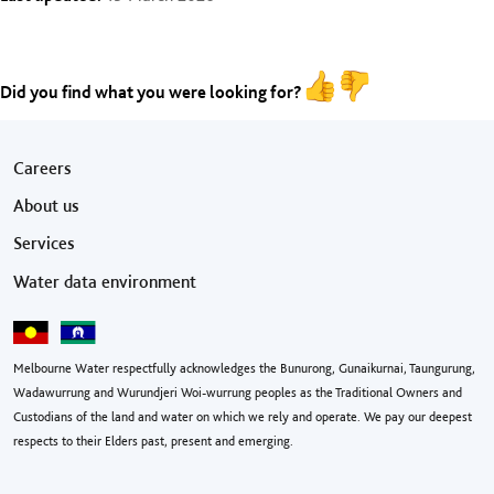
Did you find what you were looking for?
Footer menu
Careers
About us
Services
Water data environment
Melbourne Water respectfully acknowledges the Bunurong, Gunaikurnai, Taungurung,
Wadawurrung and Wurundjeri Woi-wurrung peoples as the Traditional Owners and
Custodians of the land and water on which we rely and operate. We pay our deepest
respects to their Elders past, present and emerging.