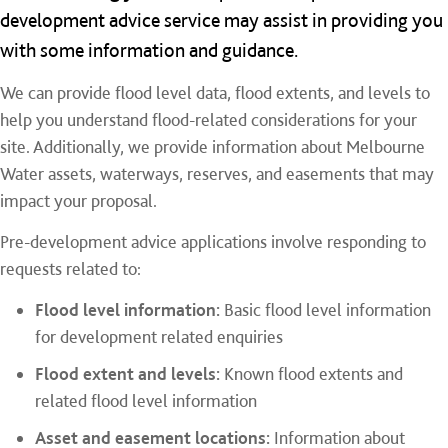
development advice service may assist in providing you
with some information and guidance.
We can provide flood level data, flood extents, and levels to
help you understand flood-related considerations for your
site. Additionally, we provide information about Melbourne
Water assets, waterways, reserves, and easements that may
impact your proposal.
Pre-development advice applications involve responding to
requests related to:
Flood level information:
Basic flood level information
for development related enquiries
Flood extent and levels:
Known flood extents and
related flood level information
Asset and easement locations:
Information about