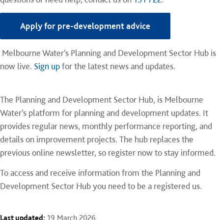
Apply for pre-development advice
Melbourne Water’s Planning and Development Sector Hub is
now live.
Sign up
for the latest news and updates.
The Planning and Development Sector Hub, is Melbourne
Water’s platform for planning and development updates. It
provides regular news, monthly performance reporting, and
details on improvement projects. The hub replaces the
previous online newsletter, so register now to stay informed.
To access and receive information from the Planning and
Development Sector Hub you need to be a registered us.
Last updated:
19 March 2026