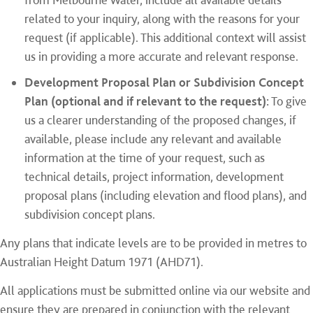
related to your inquiry, along with the reasons for your
request (if applicable). This additional context will assist
us in providing a more accurate and relevant response.
Development Proposal Plan or Subdivision Concept
Plan (optional and if relevant to the request):
To give
us a clearer understanding of the proposed changes, if
available, please include any relevant and available
information at the time of your request, such as
technical details, project information, development
proposal plans (including elevation and flood plans), and
subdivision concept plans.
Any plans that indicate levels are to be provided in metres to
Australian Height Datum 1971 (AHD71).
All applications must be submitted online via our website and
ensure they are prepared in conjunction with the relevant