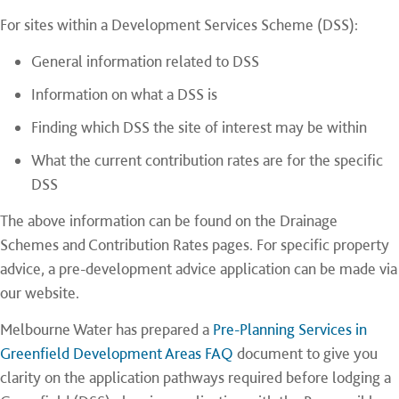
For sites within a Development Services Scheme (DSS):
General information related to DSS
Information on what a DSS is
Finding which DSS the site of interest may be within
What the current contribution rates are for the specific
DSS
The above information can be found on the Drainage
Schemes and Contribution Rates pages. For specific property
advice, a pre-development advice application can be made via
our website.
Melbourne Water has prepared a
Pre-Planning Services in
Greenfield Development Areas FAQ
document to give you
clarity on the application pathways required before lodging a