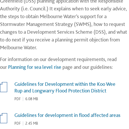
Greenfield (DSS) planning application with the Responsible
Authority (i.e. Council.) It explains when to seek early advice,
the steps to obtain Melbourne Water’s support for a
Stormwater Management Strategy (SWMS), how to request
changes to a Development Services Scheme (DSS), and what
to do next if you receive a planning permit objection from
Melbourne Water.
For information on our development requirements, read
our
Planning for sea level rise
page and our guidelines:
Guidelines for Development within the Koo Wee
Rup and Longwarry Flood Protection District
PDF
|
6.08 MB
Guidelines for development in flood affected areas
PDF
|
2.45 MB