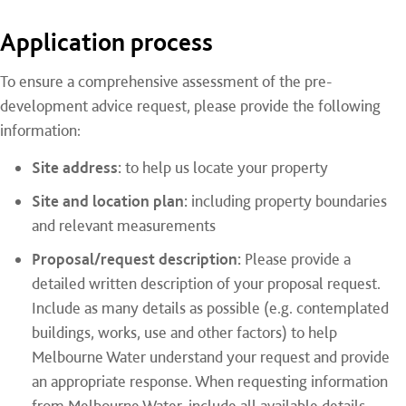
Application process
To ensure a comprehensive assessment of the pre-
development advice request, please provide the following
information:
Site address:
to help us locate your property
Site and location plan:
including property boundaries
and relevant measurements
Proposal/request description:
Please provide a
detailed written description of your proposal request.
Include as many details as possible (e.g. contemplated
buildings, works, use and other factors) to help
Melbourne Water understand your request and provide
an appropriate response. When requesting information
from Melbourne Water, include all available details