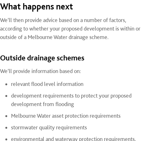
What happens next
We’ll then provide advice based on a number of factors,
according to whether your proposed development is within or
outside of a Melbourne Water drainage scheme.
Outside drainage schemes
We’ll provide information based on:
relevant flood level information
development requirements to protect your proposed
development from flooding
Melbourne Water asset protection requirements
stormwater quality requirements
environmental and waterway protection requirements,