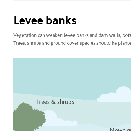
Levee banks
Vegetation can weaken levee banks and dam walls, potent
Trees, shrubs and ground cover species should be plante