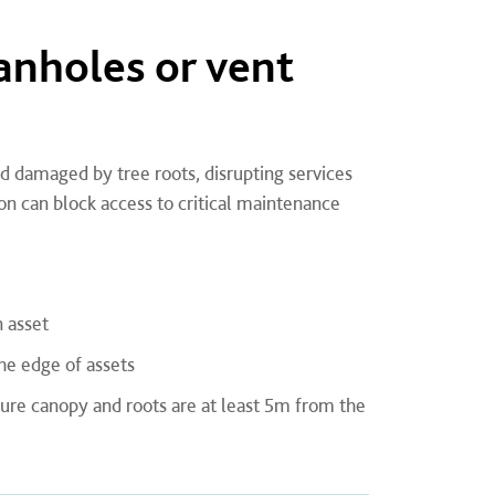
nholes or vent
 damaged by tree roots, disrupting services
on can block access to critical maintenance
 asset
he edge of assets
ture canopy and roots are at least 5m from the