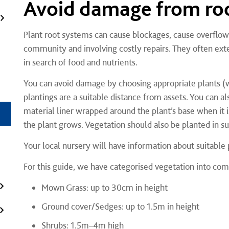
Avoid damage from ro
Plant root systems can cause blockages, cause overflows,
community and involving costly repairs. They often ex
in search of food and nutrients.
You can avoid damage by choosing appropriate plants (w
plantings are a suitable distance from assets. You can als
material liner wrapped around the plant’s base when it i
the plant grows. Vegetation should also be planted in s
Your local nursery will have information about suitable
For this guide, we have categorised vegetation into c
Mown Grass: up to 30cm in height
Ground cover/Sedges: up to 1.5m in height
Shrubs: 1.5m–4m high