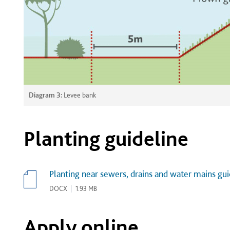
Diagram 3:
Levee bank
Planting guideline
Planting near sewers, drains and water mains gui
DOCX
|
1.93 MB
Apply online