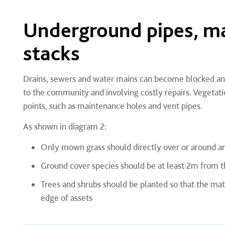
Underground pipes, ma
stacks
Drains, sewers and water mains can become blocked and
to the community and involving costly repairs. Vegetati
points, such as maintenance holes and vent pipes.
As shown in diagram 2:
Only mown grass should directly over or around an
Ground cover species should be at least 2m from t
Trees and shrubs should be planted so that the ma
edge of assets