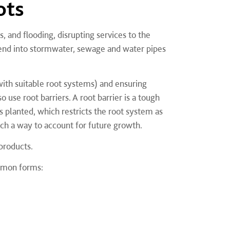
ots
 and flooding, disrupting services to the
tend into stormwater, sewage and water pipes
ith suitable root systems) and ensuring
o use root barriers. A root barrier is a tough
s planted, which restricts the root system as
uch a way to account for future growth.
 products.
ommon forms: