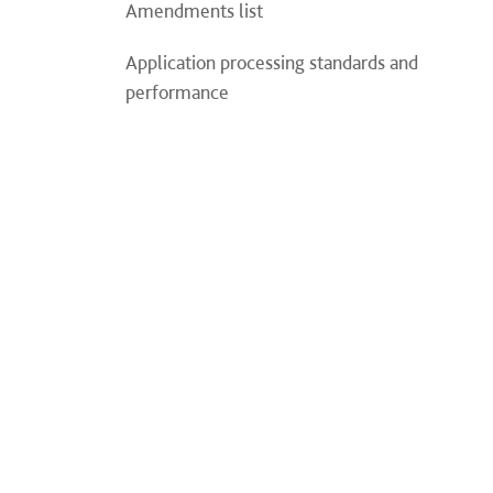
Amendments list
Application processing standards and
performance