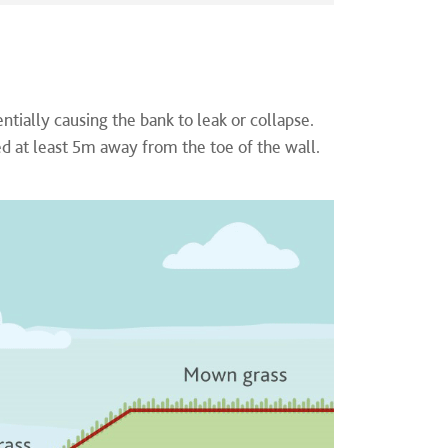
ially causing the bank to leak or collapse.
d at least 5m away from the toe of the wall.