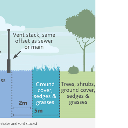
nholes and vent stacks)