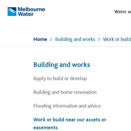
Meg
Skip to main content
Water a
Melbourne
Water
Home
Building and works
Work or buil
Left navigation
Left navigation
Building and works
Apply to build or develop
Building and home renovation
Flooding information and advice
Work or build near our assets or
easements