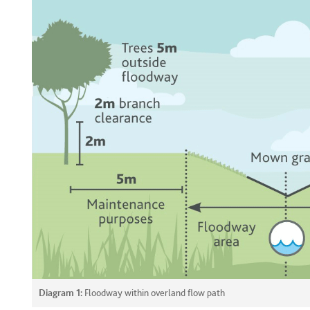
Diagram 1:
Floodway within overland flow path