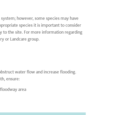
oot system; however, some species may have
propriate species it is important to consider
ity to the site. For more information regarding
ery or Landcare group.
obstruct water flow and increase flooding.
th, ensure:
 floodway area