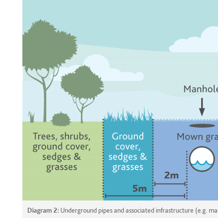
Diagram 2:
Underground pipes and associated infrastructure (e.g. ma