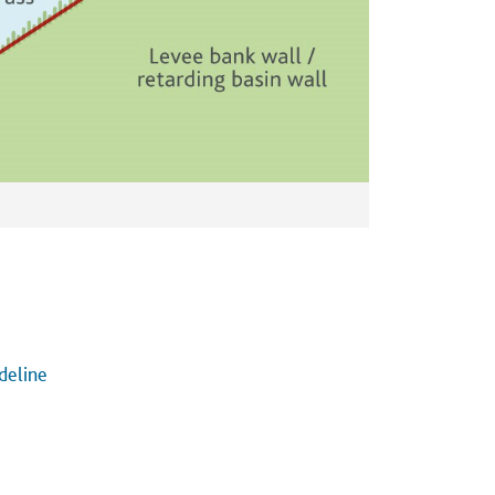
deline