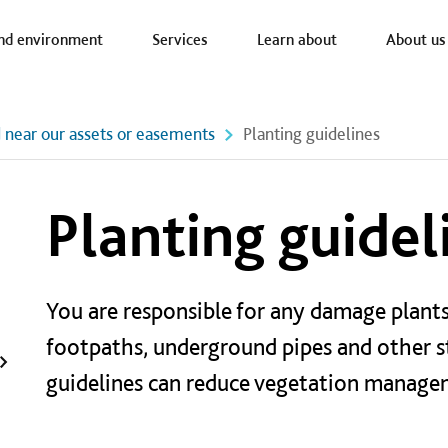
a nav
nd environment
Services
Learn about
About us
d near our assets or easements
Planting guidelines
Planting guidel
You are responsible for any damage plants
footpaths, underground pipes and other s
guidelines can reduce vegetation managem