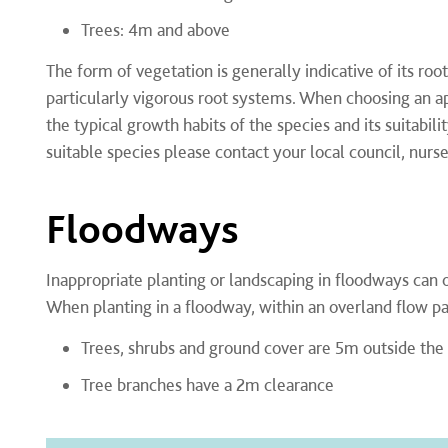
Trees: 4m and above
The form of vegetation is generally indicative of its r
particularly vigorous root systems. When choosing an ap
the typical growth habits of the species and its suitabil
suitable species please contact your local council, nurs
Floodways
Inappropriate planting or landscaping in floodways can 
When planting in a floodway, within an overland flow pa
Trees, shrubs and ground cover are 5m outside the
Tree branches have a 2m clearance