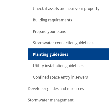
Check if assets are near your property
Building requirements
Prepare your plans
Stormwater connection guidelines
Planting guidelines
Utility installation guidelines
Confined space entry in sewers
Developer guides and resources
Stormwater management