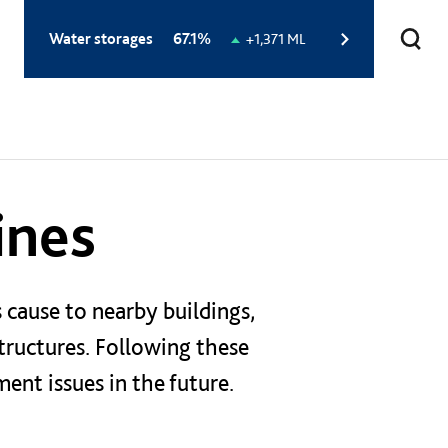
Total
Water storages
67.1%
Change
+1,371 ML
storage
in
level:
storage
level:
ines
 cause to nearby buildings,
tructures. Following these
ent issues in the future.