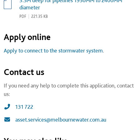
3.5M deep for pipelines 1950MM to 2400MM
diameter
PDF
|
221.35 KB
Apply online
Apply to connect to the stormwater system
.
Contact us
If you need any help to complete this application, contact
us:
131 722
asset.services@melbournewater.com.au