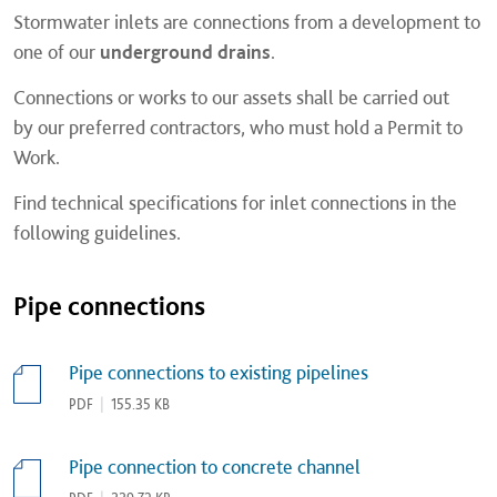
Stormwater inlets are connections from a development to
one of our
underground drains
.
Connections or works to our assets shall be carried out
by our preferred contractors, who must hold a Permit to
Work.
Find technical specifications for inlet connections in the
following guidelines.
Pipe connections
Pipe connections to existing pipelines
PDF
|
155.35 KB
Pipe connection to concrete channel