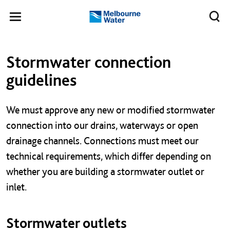
Skip to main content
Meg
Toggle
Melbourne
navigation
Water
Left navigation
Left navigation
Stormwater connection
guidelines
We must approve any new or modified stormwater
connection into our drains, waterways or open
drainage channels. Connections must meet our
technical requirements, which differ depending on
whether you are building a stormwater outlet or
inlet.
Stormwater outlets