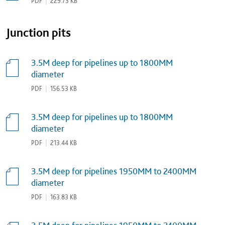
PDF
|
229.73 KB
Junction pits
3.5M deep for pipelines up to 1800MM
diameter
PDF
|
156.53 KB
3.5M deep for pipelines up to 1800MM
diameter
PDF
|
213.44 KB
3.5M deep for pipelines 1950MM to 2400MM
diameter
PDF
|
163.83 KB