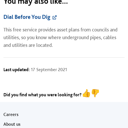
You may also like...
Dial Before You Dig
This free service provides asset plans from councils and
utilities, so you know where underground pipes, cables
and utilities are located.
Last updated:
17 September 2021
Did you find what you were looking for?
Footer menu
Careers
About us