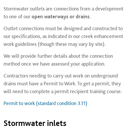
Stormwater outlets are connections from a development
to one of our
open waterways or drains
.
Outlet connections must be designed and constructed to
our specifications, as indicated in our creek enhancement
work guidelines (though these may vary by site).
We will provide further details about the connection
method once we have assessed your application.
Contractors needing to carry out work on underground
drains must have a Permit to Work. To get a permit, they
will need to complete a permit recipient training course.
Permit to work (standard condition 3.11)
Stormwater inlets