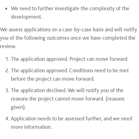
We need to further investigate the complexity of the
development.
We assess applications on a case-by-case basis and will notify
you of the following outcomes once we have completed the
review.
The application approved. Project can move forward.
The application approved. Conditions need to be met
before the project can move forward.
The application declined. We will notify you of the
reasons the project cannot move forward. (reasons
given).
Application needs to be assessed further, and we need
more information.