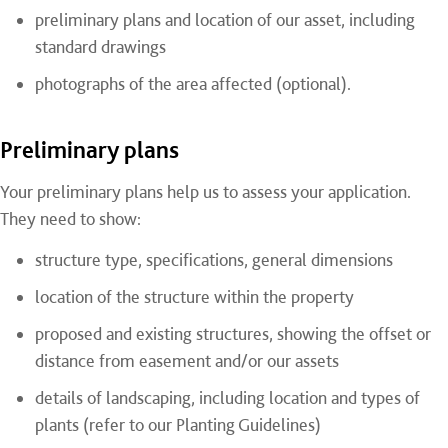
preliminary plans and location of our asset, including
standard drawings
photographs of the area affected (optional).
Preliminary plans
Your preliminary plans help us to assess your application.
They need to show:
structure type, specifications, general dimensions
location of the structure within the property
proposed and existing structures, showing the offset or
distance from easement and/or our assets
details of landscaping, including location and types of
plants (refer to our Planting Guidelines)