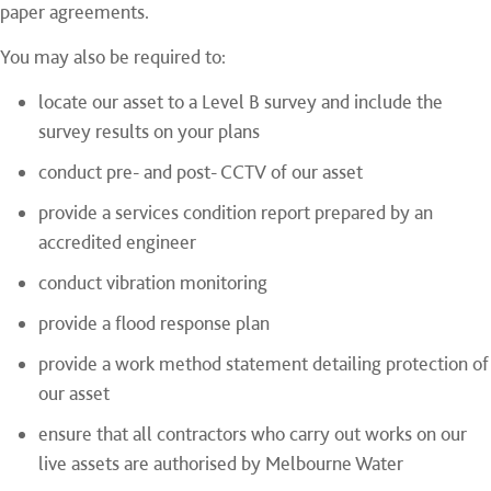
paper agreements.
You may also be required to:
locate our asset to a Level B survey and include the
survey results on your plans
conduct pre- and post- CCTV of our asset
provide a services condition report prepared by an
accredited engineer
conduct vibration monitoring
provide a flood response plan
provide a work method statement detailing protection of
our asset
ensure that all contractors who carry out works on our
live assets are authorised by Melbourne Water