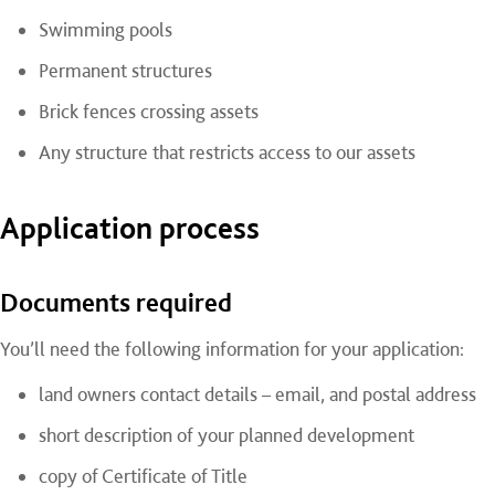
Swimming pools
Permanent structures
Brick fences crossing assets
Any structure that restricts access to our assets
Application process
Documents required
You’ll need the following information for your application:
land owners contact details – email, and postal address
short description of your planned development
copy of Certificate of Title