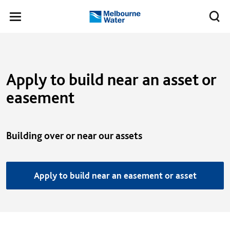
Skip to main content
Meg
Toggle
Melbourne
navigation
Water
Apply to build near an asset or
easement
Building over or near our assets
Apply to build near an easement or asset