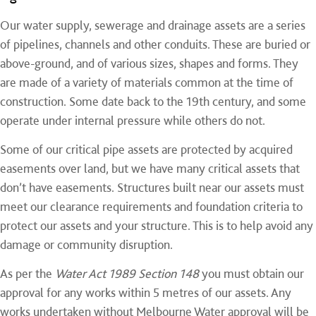
Our water supply, sewerage and drainage assets are a series
of pipelines, channels and other conduits. These are buried or
above-ground, and of various sizes, shapes and forms. They
are made of a variety of materials common at the time of
construction. Some date back to the 19th century, and some
operate under internal pressure while others do not.
Some of our critical pipe assets are protected by acquired
easements over land, but we have many critical assets that
don’t have easements. Structures built near our assets must
meet our clearance requirements and foundation criteria to
protect our assets and your structure. This is to help avoid any
damage or community disruption.
As per the
Water Act 1989 Section 148
you must obtain our
approval for any works within 5 metres of our assets. Any
works undertaken without Melbourne Water approval will be