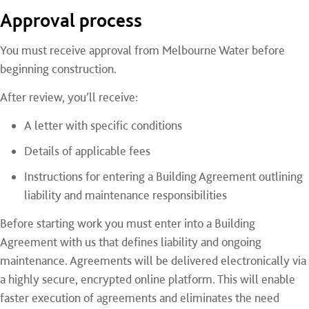
Approval process
You must receive approval from Melbourne Water before
beginning construction.
After review, you’ll receive:
A letter with specific conditions
Details of applicable fees
Instructions for entering a Building Agreement outlining
liability and maintenance responsibilities
Before starting work you must enter into a Building
Agreement with us that defines liability and ongoing
maintenance. Agreements will be delivered electronically via
a highly secure, encrypted online platform. This will enable
faster execution of agreements and eliminates the need