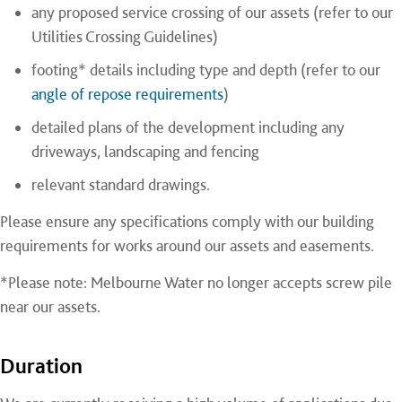
any proposed service crossing of our assets (refer to our
Utilities Crossing Guidelines)
footing* details including type and depth (refer to our
angle of repose requirements
)
detailed plans of the development including any
driveways, landscaping and fencing
relevant standard drawings.
Please ensure any specifications comply with our building
requirements for works around our assets and easements.
*Please note: Melbourne Water no longer accepts screw pile
near our assets.
Duration