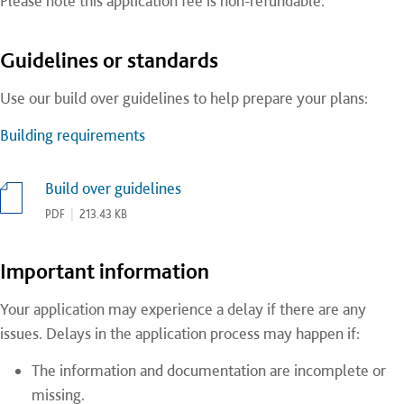
Please note this application fee is non-refundable.
Guidelines or standards
Use our build over guidelines to help prepare your plans:
Building requirements
Build over guidelines
PDF
|
213.43 KB
Important information
Your application may experience a delay if there are any
issues. Delays in the application process may happen if:
The information and documentation are incomplete or
missing.