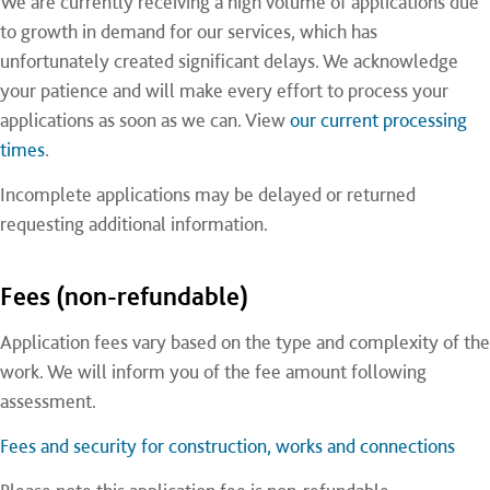
We are currently receiving a high volume of applications due
to growth in demand for our services, which has
unfortunately created significant delays. We acknowledge
your patience and will make every effort to process your
applications as soon as we can. View
our current processing
times
.
Incomplete applications may be delayed or returned
requesting additional information.
Fees (non-refundable)
Application fees vary based on the type and complexity of the
work. We will inform you of the fee amount following
assessment.
Fees and security for construction, works and connections