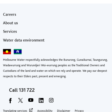
Footer menu
Careers
About us
Services
Water data environment
Melbourne Water respectfully acknowledges the Bunurong, Gunaikurnai, Taungurung,
Wadawurrung and Wurundjeri Woi-wurrung peoples as the Traditional Owners and
Custodians of the land and water on which we rely and operate. We pay our deepest
respects to their Elders past, present and emerging.
Call
131 722
Footer privacy menu
Translating services
Accessibility
Disclaimer
Privacy