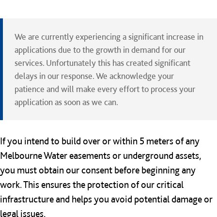
We are currently experiencing a significant increase in
applications due to the growth in demand for our
services. Unfortunately this has created significant
delays in our response. We acknowledge your
patience and will make every effort to process your
application as soon as we can.
If you intend to build over or within 5 meters of any
Melbourne Water easements or underground assets,
you must obtain our consent before beginning any
work. This ensures the protection of our critical
infrastructure and helps you avoid potential damage or
legal issues.