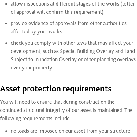
allow inspections at different stages of the works (letter
of approval will confirm this requirement)
provide evidence of approvals from other authorities
affected by your works
check you comply with other laws that may affect your
development, such as Special Building Overlay and Land
Subject to Inundation Overlay or other planning overlays
over your property.
Asset protection requirements
You will need to ensure that during construction the
continued structural integrity of our asset is maintained. The
following requirements include:
no loads are imposed on our asset from your structure.