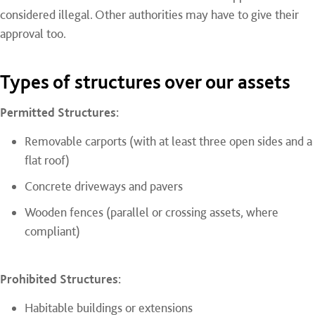
considered illegal. Other authorities may have to give their
approval too.
Types of structures over our assets
Permitted Structures:
Removable carports (with at least three open sides and a
flat roof)
Concrete driveways and pavers
Wooden fences (parallel or crossing assets, where
compliant)
Prohibited Structures:
Habitable buildings or extensions