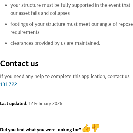
your structure must be fully supported in the event that
our asset fails and collapses
footings of your structure must meet our angle of repose
requirements
clearances provided by us are maintained.
Contact us
If you need any help to complete this application, contact us
131 722
Last updated:
12 February 2026
Did you find what you were looking for?