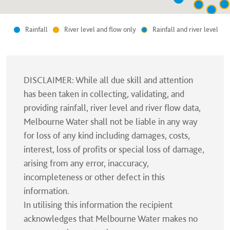
Rainfall
River level and flow only
Rainfall and river level
DISCLAIMER: While all due skill and attention
has been taken in collecting, validating, and
providing rainfall, river level and river flow data,
Melbourne Water shall not be liable in any way
for loss of any kind including damages, costs,
interest, loss of profits or special loss of damage,
arising from any error, inaccuracy,
incompleteness or other defect in this
information.
In utilising this information the recipient
acknowledges that Melbourne Water makes no