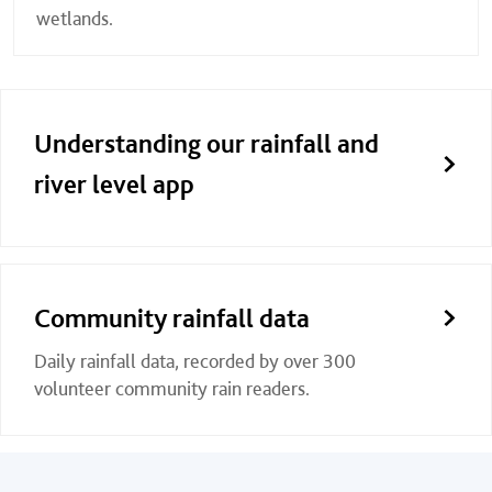
wetlands.
Understanding our rainfall and
river level app
Community rainfall data
Daily rainfall data, recorded by over 300
volunteer community rain readers.