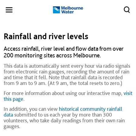
Skip to main content
Meg
Toggle
Melbourne
navigation
Water
Rainfall and river levels
Access rainfall, river level and flow data from over
200 monitoring sites across Melbourne.
This data is automatically sent every hour via radio signals
from electronic rain gauges, recording the amount of rain
and time that it fell. Note that rainfall data is recorded
from 9 am to 9 am. (At 9 am, the total resets to zero.)
For more information about using our interactive map,
visit
this page
.
In addition, you can view
historical community rainfall
data
submitted to us each year by more than 300
volunteers, who take daily readings from their own rain
gauges.