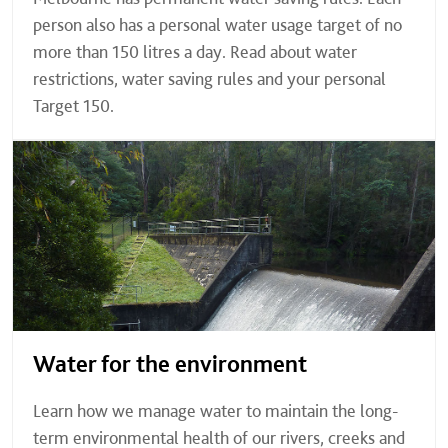
person also has a personal water usage target of no
more than 150 litres a day. Read about water
restrictions, water saving rules and your personal
Target 150.
Water for the environment
Learn how we manage water to maintain the long-
term environmental health of our rivers, creeks and