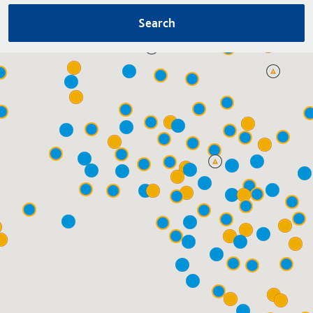
Search