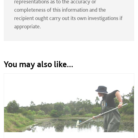
representations as to the accuracy or
completeness of this information and the
recipient ought carry out its own investigations if
appropriate.
You may also like...