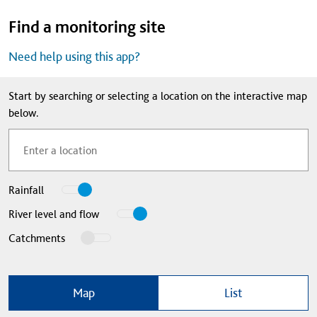
Find a monitoring site
Need help using this app?
Start by searching or selecting a location on the interactive map
below.
View
Rainfall
locations
View
River level and flow
monitoring
locations
View
Catchments
information
monitoring
overlay
about
information
of
about
Map
List