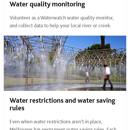
Water quality monitoring
Volunteer as a Waterwatch water quality monitor,
and collect data to help your local river or creek.
Water restrictions and water saving
rules
Even when water restrictions aren't in place,
Melbourne has permanent water saving rules. Each