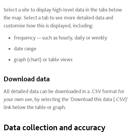
Select a site to display high-level data in the tabs below
the map. Select a tab to see more detailed data and
customise how this is displayed, including:
frequency — such as hourly, daily or weekly
date range
graph (chart) or table views
Download data
All detailed data can be downloaded in a .CSV format for
your own use, by selecting the ‘Download this data (.CSV)’
link below the table or graph.
Data collection and accuracy