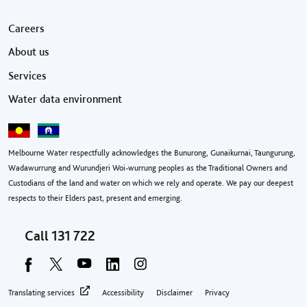
Footer menu
Careers
About us
Services
Water data environment
Melbourne Water respectfully acknowledges the Bunurong, Gunaikurnai, Taungurung,
Wadawurrung and Wurundjeri Woi-wurrung peoples as the Traditional Owners and
Custodians of the land and water on which we rely and operate. We pay our deepest
respects to their Elders past, present and emerging.
Call
131 722
Footer privacy menu
Translating services
Accessibility
Disclaimer
Privacy