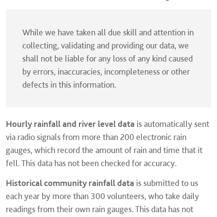
While we have taken all due skill and attention in
collecting, validating and providing our data, we
shall not be liable for any loss of any kind caused
by errors, inaccuracies, incompleteness or other
defects in this information.
Hourly rainfall and river level data
is automatically sent
via radio signals from more than 200 electronic rain
gauges, which record the amount of rain and time that it
fell. This data has not been checked for accuracy.
Historical community rainfall data
is submitted to us
each year by more than 300 volunteers, who take daily
readings from their own rain gauges. This data has not