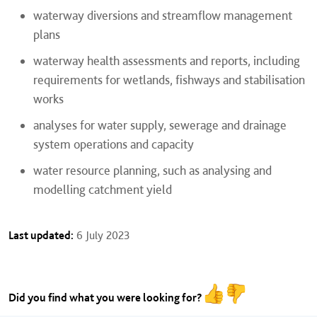
waterway diversions and streamflow management
plans
waterway health assessments and reports, including
requirements for wetlands, fishways and stabilisation
works
analyses for water supply, sewerage and drainage
system operations and capacity
water resource planning, such as analysing and
modelling catchment yield
Last updated:
6 July 2023
Did you find what you were looking for?