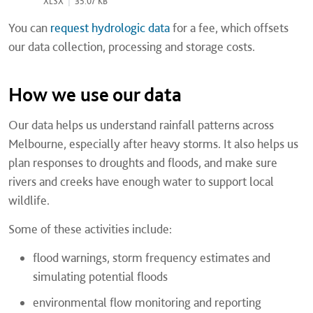
XLSX
|
35.07 KB
You can
request hydrologic data
for a fee, which offsets
our data collection, processing and storage costs.
How we use our data
Our data helps us understand rainfall patterns across
Melbourne, especially after heavy storms. It also helps us
plan responses to droughts and floods, and make sure
rivers and creeks have enough water to support local
wildlife.
Some of these activities include:
flood warnings, storm frequency estimates and
simulating potential floods
environmental flow monitoring and reporting