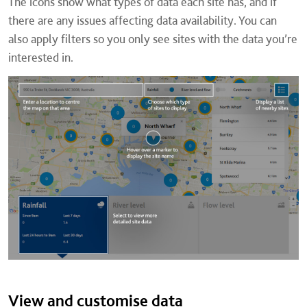
The icons show what types of data each site has, and if
there are any issues affecting data availability. You can
also apply filters so you only see sites with the data you’re
interested in.
View and customise data