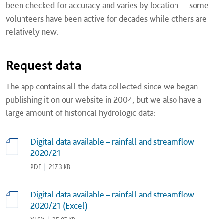
been checked for accuracy and varies by location — some
volunteers have been active for decades while others are
relatively new.
Request data
The app contains all the data collected since we began
publishing it on our website in 2004, but we also have a
large amount of historical hydrologic data:
Digital data available – rainfall and streamflow
2020/21
PDF
|
217.3 KB
Digital data available – rainfall and streamflow
2020/21 (Excel)