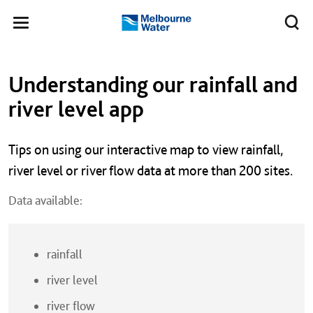
Skip to main content
Meg
Toggle
Melbourne
navigation
Water
Left navigation
Left navigation
Understanding our rainfall and
river level app
Tips on using our interactive map to view rainfall,
river level or river flow data at more than 200 sites.
Data available:
rainfall
river level
river flow