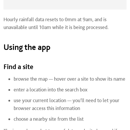
Hourly rainfall data resets to 0mm at 9am, and is
unavailable until 10am while it is being processed.
Using the app
Find a site
browse the map — hover over a site to show its name
enter a location into the search box
use your current location — you’ll need to let your
browser access this information
choose a nearby site from the list