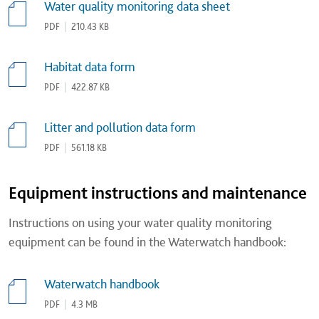
Water quality monitoring data sheet
PDF
|
210.43 KB
Habitat data form
PDF
|
422.87 KB
Litter and pollution data form
PDF
|
561.18 KB
Equipment instructions and maintenance
Instructions on using your water quality monitoring
equipment can be found in the Waterwatch handbook:
Waterwatch handbook
PDF
|
4.3 MB