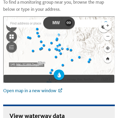
To find a monitoring group near you, browse the map
below or type in your address.
Open map in a new window
View waterway data