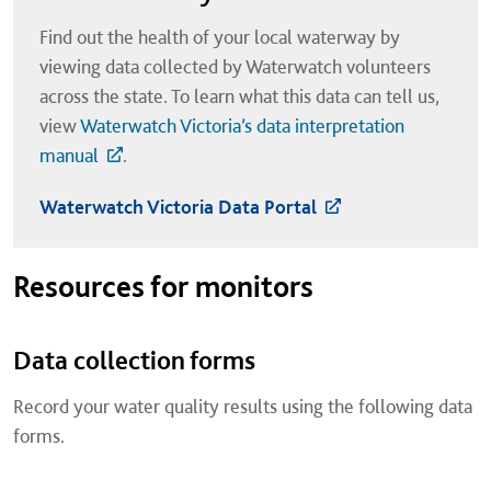
Find out the health of your local waterway by
viewing data collected by Waterwatch volunteers
across the state. To learn what this data can tell us,
view
Waterwatch Victoria’s data interpretation
manual
.
Waterwatch Victoria Data Portal
Resources for monitors
Data collection forms
Record your water quality results using the following data
forms.