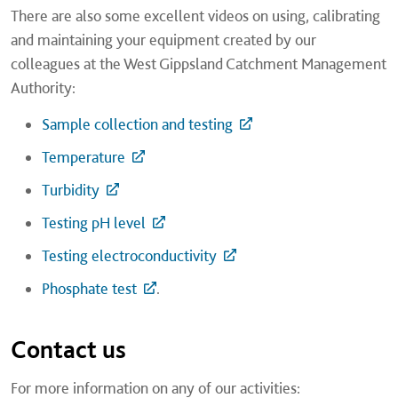
There are also some excellent videos on using, calibrating
and maintaining your equipment created by our
colleagues at the West Gippsland Catchment Management
Authority:
Sample collection and testing
Temperature
Turbidity
Testing pH level
Testing electroconductivity
Phosphate test
.
Contact us
For more information on any of our activities: