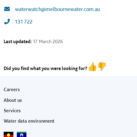
waterwatch@melbournewater.com.au
131 722
Last updated:
17 March 2026
Did you find what you were looking for?
Footer menu
Careers
About us
Services
Water data environment