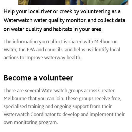
Help your local river or creek by volunteering as a
Waterwatch water quality monitor, and collect data
on water quality and habitats in your area.
The information you collect is shared with Melbourne
Water, the EPA and councils, and helps us identify local
actions to improve waterway health.
Become a volunteer
There are several Waterwatch groups across Greater
Melbourne that you can join. These groups receive free,
specialised training and ongoing support from their
Waterwatch Coordinator to develop and implement their
own monitoring program.