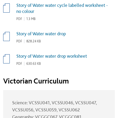
Story of Water water cycle labelled worksheet -
no colour
PDF
|
1.3 MB
Story of Water water drop
PDF
|
828.24 KB
Story of Water water drop worksheet
PDF
|
630.63 KB
Victorian Curriculum
Science: VCSSU041, VCSSU046, VCSSU047,
VCSSU056, VCSSU059, VCSSU062
Geography: VCGGC067, VCGGC081,