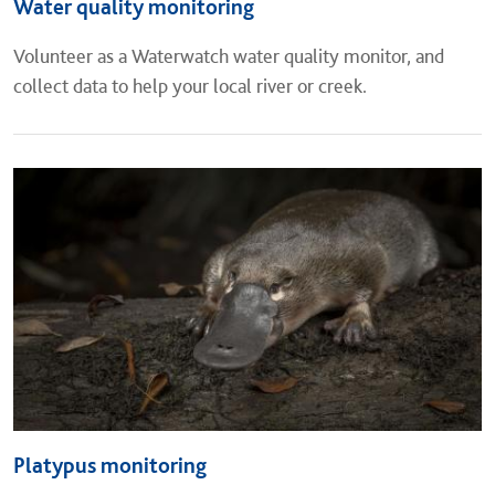
Water quality monitoring
Volunteer as a Waterwatch water quality monitor, and
collect data to help your local river or creek.
Platypus monitoring