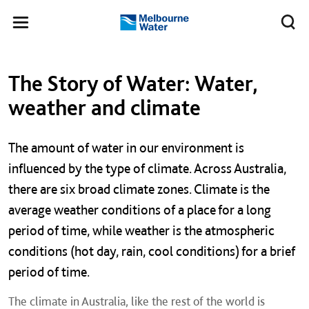
Skip to main content
Meg
Toggle
Melbourne
navigation
Water
Left navigation
Left navigation
The Story of Water: Water,
weather and climate
The amount of water in our environment is
influenced by the type of climate. Across Australia,
there are six broad climate zones. Climate is the
average weather conditions of a place for a long
period of time, while weather is the atmospheric
conditions (hot day, rain, cool conditions) for a brief
period of time.
The climate in Australia, like the rest of the world is