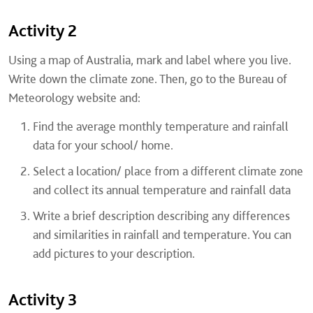
Activity 2
Using a map of Australia, mark and label where you live.
Write down the climate zone. Then, go to the Bureau of
Meteorology website and:
Find the average monthly temperature and rainfall
data for your school/ home.
Select a location/ place from a different climate zone
and collect its annual temperature and rainfall data
Write a brief description describing any differences
and similarities in rainfall and temperature. You can
add pictures to your description.
Activity 3