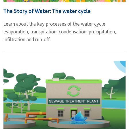
The Story of Water: The water cycle
Learn about the key processes of the water cycle
evaporation, transpiration, condensation, precipitation,
infiltration and run-off.