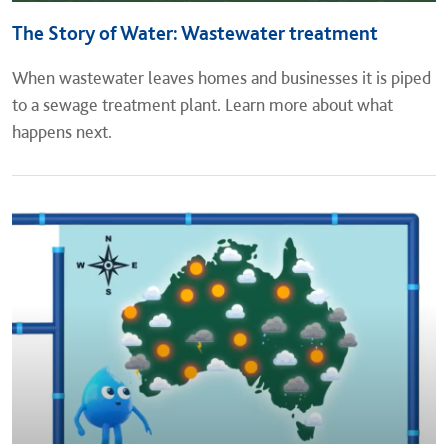
The Story of Water: Wastewater treatment
When wastewater leaves homes and businesses it is piped
to a sewage treatment plant. Learn more about what
happens next.