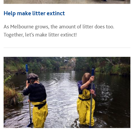
Help make litter extinct
As Melbourne grows, the amount of litter does too.
Together, let’s make litter extinct!