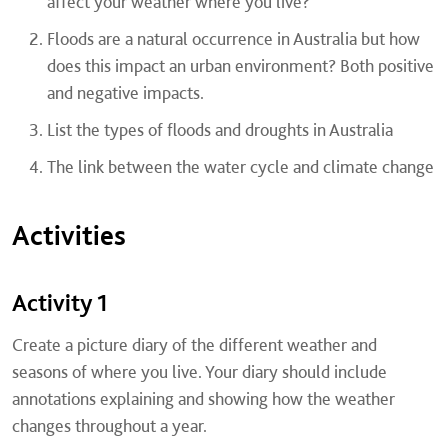
affect your weather where you live?
Floods are a natural occurrence in Australia but how
does this impact an urban environment? Both positive
and negative impacts.
List the types of floods and droughts in Australia
The link between the water cycle and climate change
Activities
Activity 1
Create a picture diary of the different weather and
seasons of where you live. Your diary should include
annotations explaining and showing how the weather
changes throughout a year.