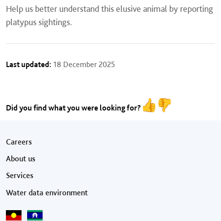
Help us better understand this elusive animal by reporting
platypus sightings.
Last updated:
18 December 2025
Did you find what you were looking for?
Footer menu
Careers
About us
Services
Water data environment