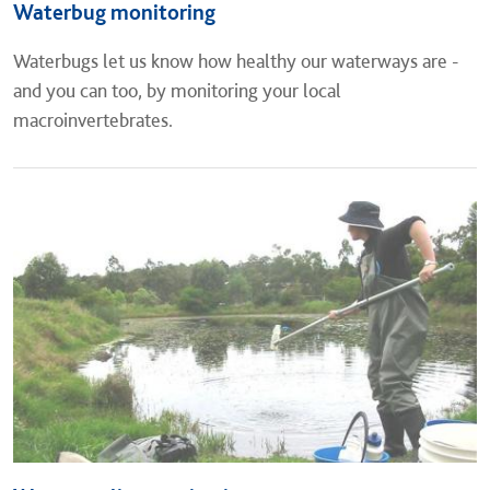
Waterbug monitoring
​Waterbugs let us know how healthy our waterways are -
and you can too, by monitoring your local
macroinvertebrates.