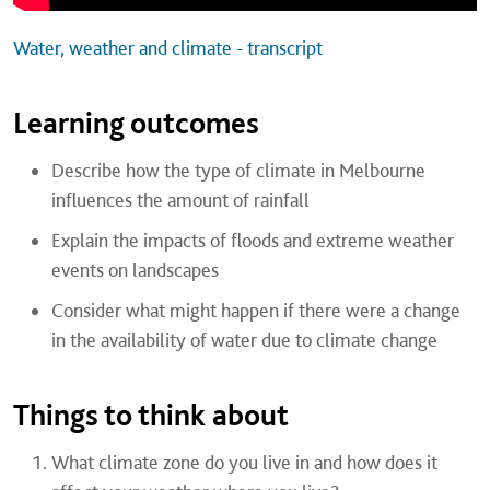
Water, weather and climate - transcript
Learning outcomes
Describe how the type of climate in Melbourne
influences the amount of rainfall
Explain the impacts of floods and extreme weather
events on landscapes
Consider what might happen if there were a change
in the availability of water due to climate change
Things to think about
What climate zone do you live in and how does it