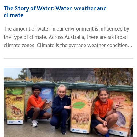
The Story of Water: Water, weather and
climate
The amount of water in our environment is influenced by
the type of climate. Across Australia, there are six broad
climate zones. Climate is the average weather conditions
of a place for a long period of time, while weather is the...