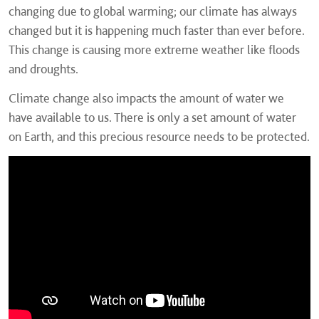
changing due to global warming; our climate has always
changed but it is happening much faster than ever before.
This change is causing more extreme weather like floods
and droughts.
Climate change also impacts the amount of water we
have available to us. There is only a set amount of water
on Earth, and this precious resource needs to be protected.