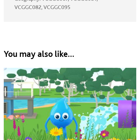
VCGGC082, VCGGC095
You may also like...