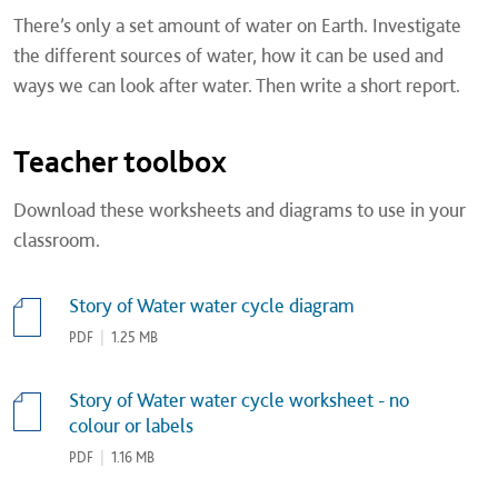
There’s only a set amount of water on Earth. Investigate
the different sources of water, how it can be used and
ways we can look after water. Then write a short report.
Teacher toolbox
Download these worksheets and diagrams to use in your
classroom.
Story of Water water cycle diagram
PDF
|
1.25 MB
Story of Water water cycle worksheet - no
colour or labels
PDF
|
1.16 MB