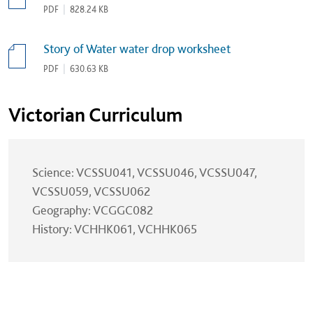
PDF
|
828.24 KB
Story of Water water drop worksheet
PDF
|
630.63 KB
Victorian Curriculum
Science: VCSSU041, VCSSU046, VCSSU047,
VCSSU059, VCSSU062
Geography: VCGGC082
History: VCHHK061, VCHHK065