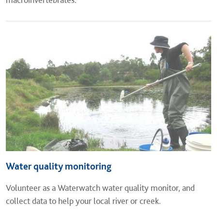
Water quality monitoring
Volunteer as a Waterwatch water quality monitor, and
collect data to help your local river or creek.