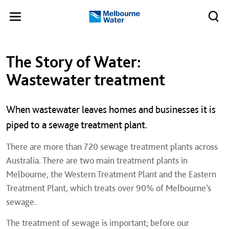
Skip to main content
Meg
Toggle
Melbourne
navigation
Water
Left navigation
Left navigation
The Story of Water:
Wastewater treatment
When wastewater leaves homes and businesses it is
piped to a sewage treatment plant.
There are more than 720 sewage treatment plants across
Australia. There are two main treatment plants in
Melbourne, the Western Treatment Plant and the Eastern
Treatment Plant, which treats over 90% of Melbourne’s
sewage.
The treatment of sewage is important; before our