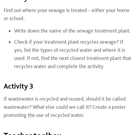
Find out where your sewage is treated – either your home
or school.
Write down the name of the sewage treatment plant.
Check if your treatment plant recycles sewage? If
yes, list the types of recycled water and where it is
used. If not, find the next closest treatment plant that
recycles water and complete the activity.
Activity 3
If wastewater is recycled and reused, should it be called
wastewater? What else could we call it? Create a poster
promoting the use of recycled water.