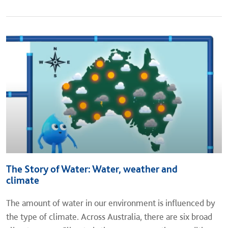
The Story of Water: Water, weather and
climate
The amount of water in our environment is influenced by
the type of climate. Across Australia, there are six broad