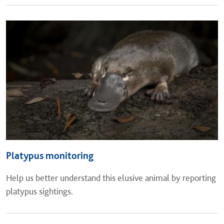
Platypus monitoring
Help us better understand this elusive animal by reporting
platypus sightings.