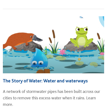
The Story of Water: Water and waterways
A network of stormwater pipes has been built across our
cities to remove this excess water when it rains. Learn
more.