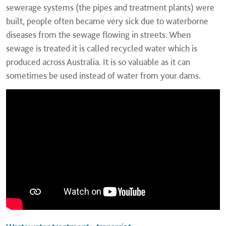
sewerage systems (the pipes and treatment plants) were
built, people often became very sick due to waterborne
diseases from the sewage flowing in streets. When
sewage is treated it is called recycled water which is
produced across Australia. It is so valuable as it can
sometimes be used instead of water from your dams.