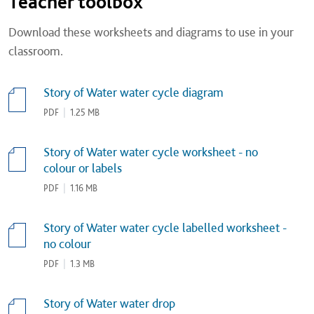
Teacher toolbox
Download these worksheets and diagrams to use in your
classroom.
Story of Water water cycle diagram
PDF
|
1.25 MB
Story of Water water cycle worksheet - no
colour or labels
PDF
|
1.16 MB
Story of Water water cycle labelled worksheet -
no colour
PDF
|
1.3 MB
Story of Water water drop