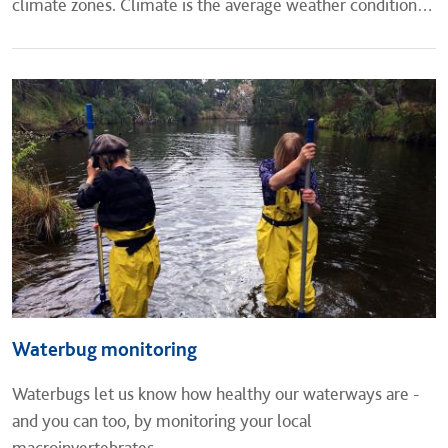
climate zones. Climate is the average weather conditions
of a place for a long period of time, while weather is the...
Waterbug monitoring
​Waterbugs let us know how healthy our waterways are -
and you can too, by monitoring your local
macroinvertebrates.