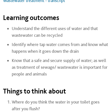
Wastewater treatment - transcript
Learning outcomes
Understand the different uses of water and that
wastewater can be recycled
Identify where tap water comes from and know what
happens when it goes down the drain
Know that a safe and secure supply of water; as well
as treatment of sewage/ wastewater is important for
people and animals
Things to think about
Where do you think the water in your toilet goes
after you flush?