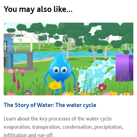
You may also like...
The Story of Water: The water cycle
Learn about the key processes of the water cycle
evaporation, transpiration, condensation, precipitation,
infiltration and run-off.