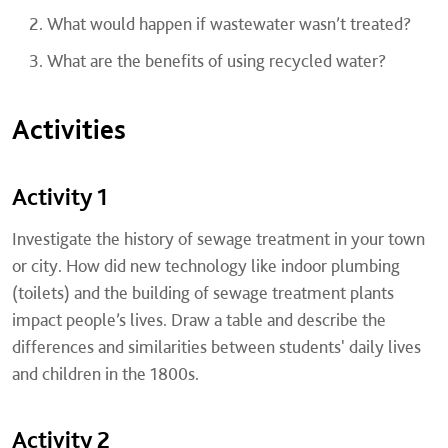
What would happen if wastewater wasn’t treated?
What are the benefits of using recycled water?
Activities
Activity 1
Investigate the history of sewage treatment in your town
or city. How did new technology like indoor plumbing
(toilets) and the building of sewage treatment plants
impact people’s lives. Draw a table and describe the
differences and similarities between students' daily lives
and children in the 1800s.
Activity 2