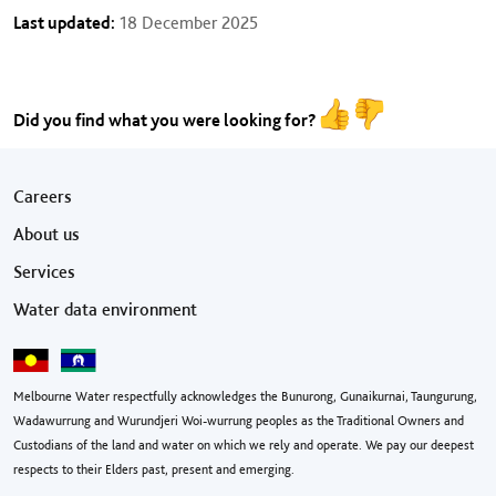
Last updated:
18 December 2025
Did you find what you were looking for?
Footer menu
Careers
About us
Services
Water data environment
Melbourne Water respectfully acknowledges the Bunurong, Gunaikurnai, Taungurung,
Wadawurrung and Wurundjeri Woi-wurrung peoples as the Traditional Owners and
Custodians of the land and water on which we rely and operate. We pay our deepest
respects to their Elders past, present and emerging.