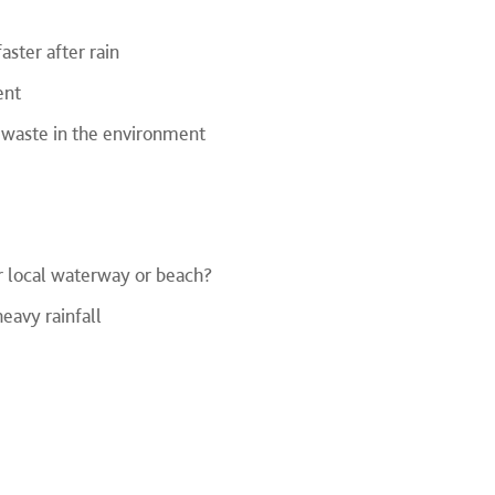
aster after rain
ent
f waste in the environment
r local waterway or beach?
eavy rainfall