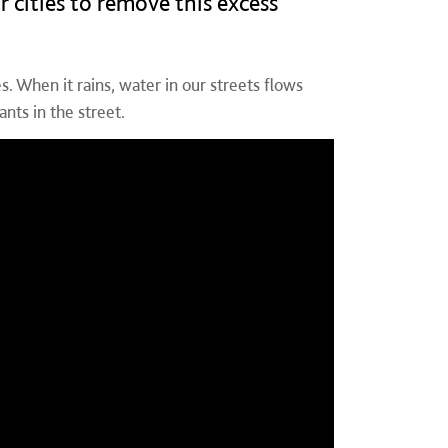
r cities to remove this excess
. When it rains, water in our streets flows
nts in the street.