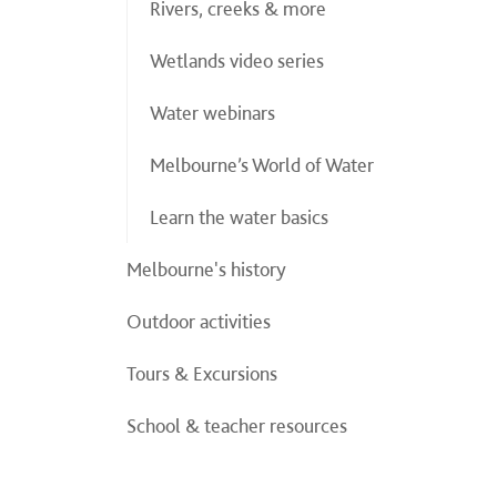
Rivers, creeks & more
Wetlands video series
Water webinars
Melbourne’s World of Water
Learn the water basics
Melbourne's history
Outdoor activities
Tours & Excursions
School & teacher resources