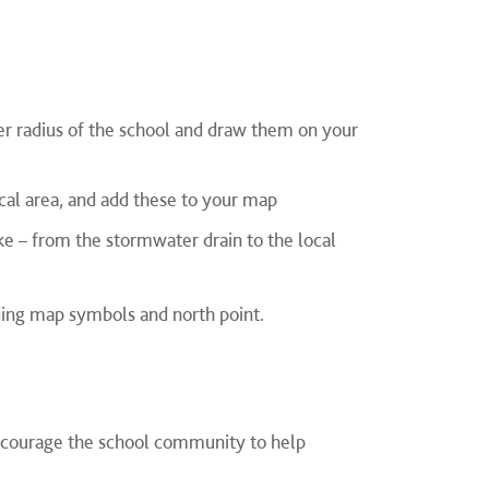
er radius of the school and draw them on your
ocal area, and add these to your map
e – from the stormwater drain to the local
ing map symbols and north point.
encourage the school community to help