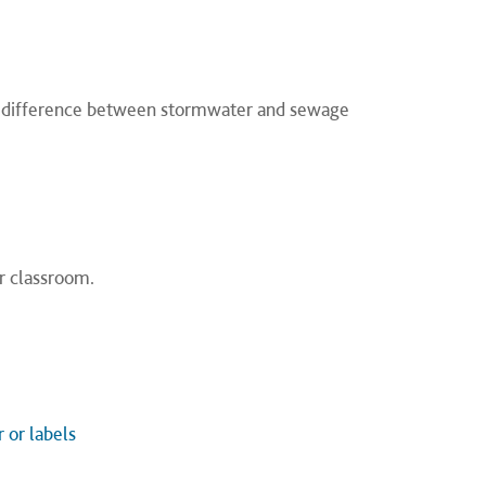
e difference between stormwater and sewage
r classroom.
 or labels