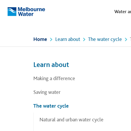
Meg
Skip to main content
Water a
Melbourne
Water
Home
Learn about
The water cycle
Left navigation
Left navigation
Learn about
Making a difference
Saving water
The water cycle
Natural and urban water cycle