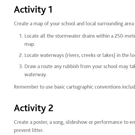
Activity 1
Create a map of your school and local surrounding area
Locate all the stormwater drains within a 250-met
map.
Locate waterways (rivers, creeks or lakes) in the l
Draw a route any rubbish from your school may tak
waterway.
Remember to use basic cartographic conventions includ
Activity 2
Create a poster, a song, slideshow or performance to 
prevent litter.