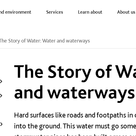
a nav
nd environment
Services
Learn about
About us
The Story of Water: Water and waterways
The Story of W
and waterways
Hard surfaces like roads and footpaths in 
into the ground. This water must go som