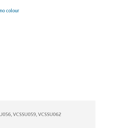
 no colour
SU056, VCSSU059, VCSSU062