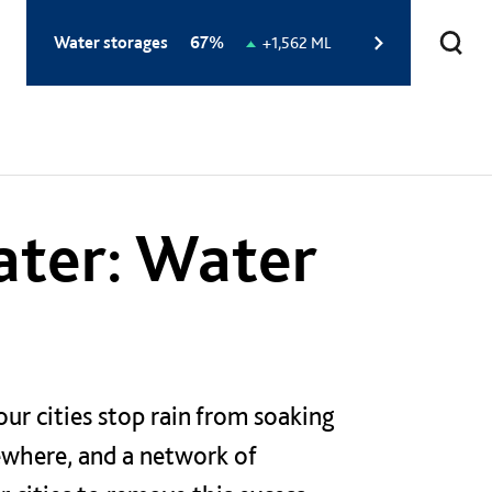
Total
Water storages
67%
Change
+1,562 ML
storage
in
level:
storage
level:
ater: Water
our cities stop rain from soaking
ewhere, and a network of