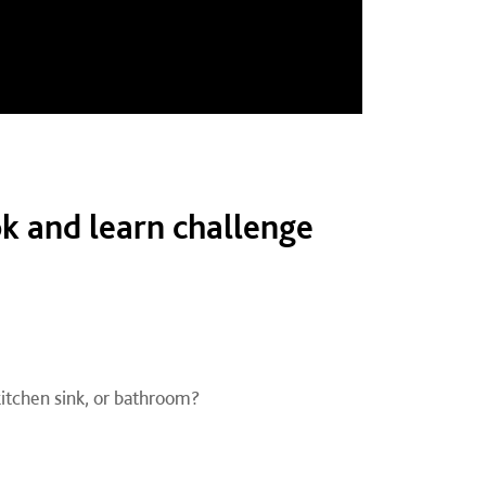
k and learn challenge
 kitchen sink, or bathroom?