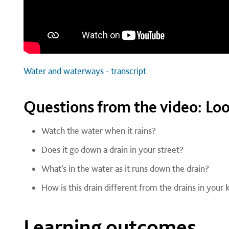
Water and waterways - transcript
Questions from the video: Loo
Watch the water when it rains?
Does it go down a drain in your street?
What’s in the water as it runs down the drain?
How is this drain different from the drains in your
Learning outcomes