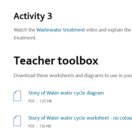
Activity 3
Watch the
Wastewater treatment
video and explain th
treatment.
Teacher toolbox
Download these worksheets and diagrams to use in you
Story of Water water cycle diagram
PDF
|
1.25 MB
Story of Water water cycle worksheet - no colour
PDF
|
1.16 MB