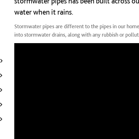
stormwater pipes has been built across ou
water when it rains.
Stormwater pipes are different to the pipes in our homes
into stormwater drains, along with any rubbish or polluta