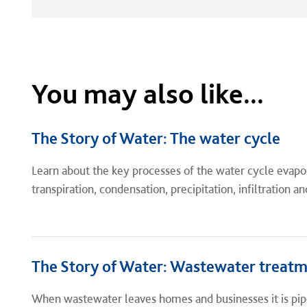
You may also like...
The Story of Water: The water cycle
Learn about the key processes of the water cycle evapo
transpiration, condensation, precipitation, infiltration an
The Story of Water: Wastewater treat
When wastewater leaves homes and businesses it is pip