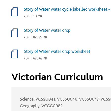
Story of Water water cycle labelled worksheet -
PDF
|
1.3 MB
Story of Water water drop
PDF
|
828.24 KB
Story of Water water drop worksheet
PDF
|
630.63 KB
Victorian Curriculum
Science: VCSSU041, VCSSU046, VCSSU047, VCS
Geography: VCGGC082