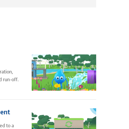
ration,
d run-off.
ment
ed to a