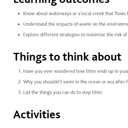
Know about waterways or a local creek that flows f
Understand the impacts of waste on the environm
Explore different strategies to minimise the risk o
Things to think about
Have you ever wondered how litter ends up in you
Why you shouldn’t swim in the ocean or sea after h
List the things you can do to stop litter.
Activities