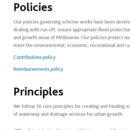
Policies
Our policies governing scheme works have been develop
dealing with run-off, ensure appropriate flood protectio
and growth areas of Melbourne. Our policies protect our 
meet the environmental, economic, recreational and cul
Contributions policy
Reimbursements policy
Principles
We follow 16 core principles for creating and funding sc
of waterway and drainage services for urban growth​.