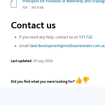
Principles for Provision of Waterway and Draina
PDF
|
961.74 KB
Contact us
If you need any help, contact us on
131 722
.
email
land.development@melbournewater.com.a
Last updated:
29 July 2020
Did you find what you were looking for?