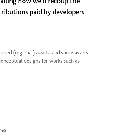
ailing how we'll recoup the
tributions paid by developers.​
posed (regional) assets, and some assets
onceptual designs for works such as:
res