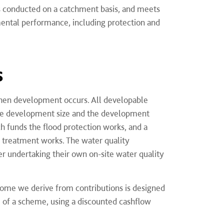
s conducted on a catchment basis, and meets
mental performance, including protection and
s
 when development occurs. All developable
 the development size and the development
h funds the flood protection works, and a
 treatment works. The water quality
 undertaking their own on-site water quality
come we derive from contributions is designed
e of a scheme, using a discounted cashflow