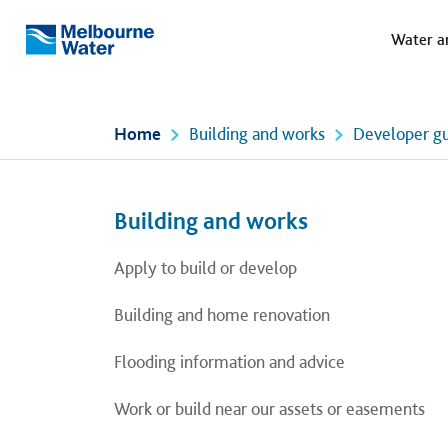
Meg
Skip to main content
Water a
Melbourne
Water
Home
Building and works
Developer gu
Left navigation
Left navigation
Building and works
Apply to build or develop
Building and home renovation
Flooding information and advice
Work or build near our assets or easements