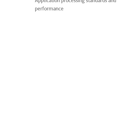
Application processing standards and
performance