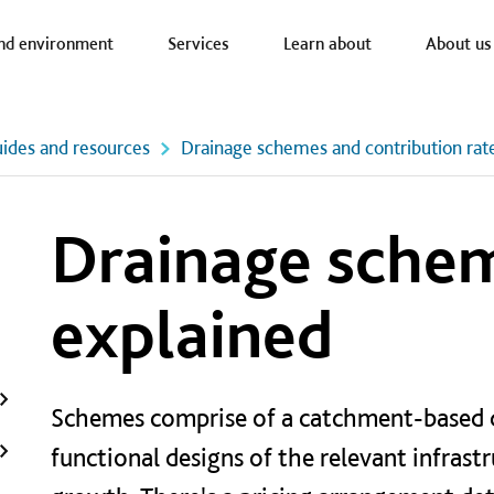
a nav
nd environment
Services
Learn about
About us
ides and resources
Drainage schemes and contribution rat
Drainage sche
explained
Schemes comprise of a catchment-based d
functional designs of the relevant infrast