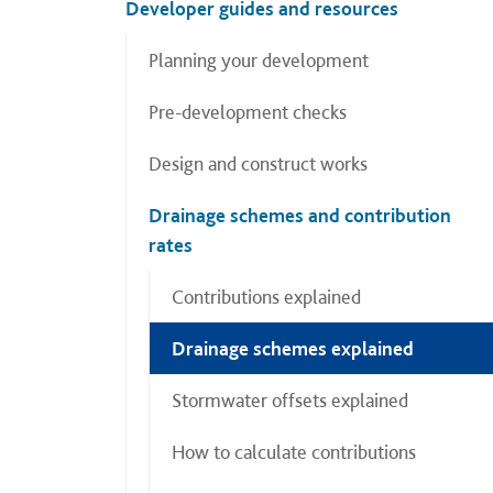
Developer guides and resources
Planning your development
Pre-development checks
Design and construct works
Drainage schemes and contribution
rates
Contributions explained
Drainage schemes explained
Stormwater offsets explained
How to calculate contributions