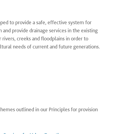
ed to provide a safe, effective system for
n and provide drainage services in the existing
rivers, creeks and floodplains in order to
tural needs of current and future generations.
hemes outlined in our Principles for provision