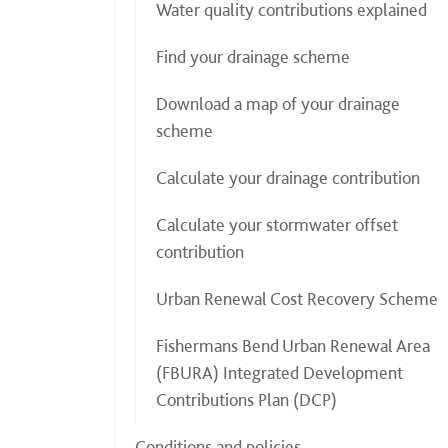
Water quality contributions explained
Find your drainage scheme
Download a map of your drainage
scheme
Calculate your drainage contribution
Calculate your stormwater offset
contribution
Urban Renewal Cost Recovery Scheme
Fishermans Bend Urban Renewal Area
(FBURA) Integrated Development
Contributions Plan (DCP)
Conditions and policies