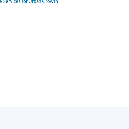
ge Services for Urban Growth
u