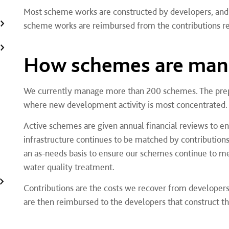
Most scheme works are constructed by developers, and 
scheme works are reimbursed from the contributions re
How schemes are ma
We currently manage more than 200 schemes. The prepar
where new development activity is most concentrated.
Active schemes are given annual financial reviews to e
infrastructure continues to be matched by contribution
an as-needs basis to ensure our schemes continue to me
water quality treatment.
Contributions are the costs we recover from developer
are then reimbursed to the developers that construct 