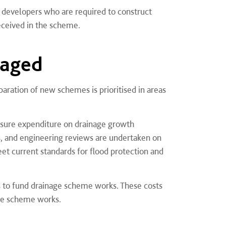
developers who are required to construct
ceived in the scheme.
naged
ation of new schemes is prioritised in areas
nsure expenditure on drainage growth
s, and engineering reviews are undertaken on
et current standards for flood protection and
s to fund drainage scheme works. These costs
the scheme works.