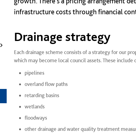
growth. There's a pricing arrangement det
infrastructure costs through financial con
Drainage strategy
Each drainage scheme consists of a strategy for our pro
which may become local council assets. These include c
pipelines
overland flow paths
retarding basins
wetlands
floodways
other drainage and water quality treatment measu