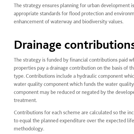
The strategy ensures planning for urban development i
appropriate standards for flood protection and environ
enhancement of waterway and biodiversity values.
Drainage contribution
The strategy is funded by financial contributions paid
properties pay a drainage contribution on the basis of
type. Contributions include a hydraulic component whic
water quality component which funds the water quality
component may be reduced or negated by the developer
treatment.
Contributions for each scheme are calculated so the in
to equal the planned expenditure over the expected lif
methodology.