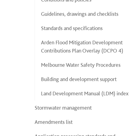
Guidelines, drawings and checklists
Standards and specifications
Arden Flood Mitigation Development
Contributions Plan Overlay (DCPO 4)
Melbourne Water Safety Procedures
Building and development support
Land Development Manual (LDM) index
Stormwater management
Amendments list