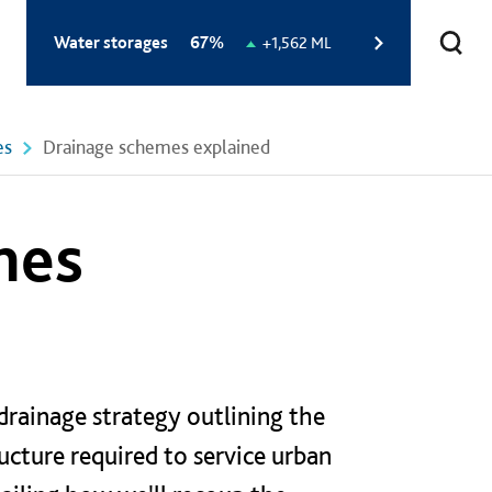
Total
Water storages
67%
Change
+1,562 ML
storage
in
level:
storage
level:
es
Drainage schemes explained
mes
rainage strategy outlining the
ructure required to service urban