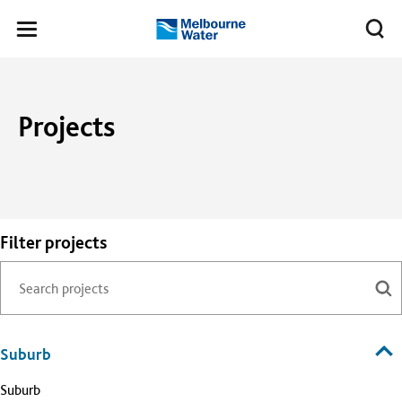
Skip to main content
Meg
Toggle
Melbourne
navigation
Water
Projects
Filter projects
Suburb
Suburb