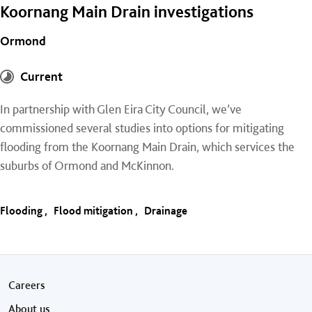
Koornang Main Drain investigations
Ormond
Current
In partnership with Glen Eira City Council, we’ve
commissioned several studies into options for mitigating
flooding from the Koornang Main Drain, which services the
suburbs of Ormond and McKinnon.
Flooding
Flood mitigation
Drainage
Footer menu
Careers
About us