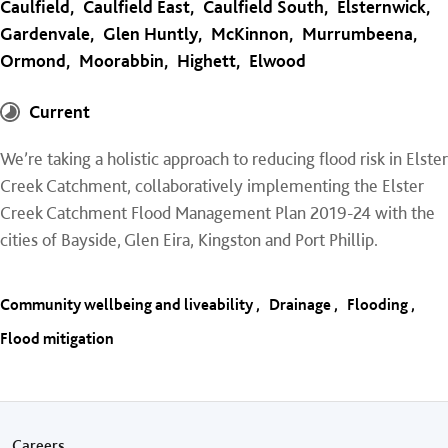
Caulfield
Caulfield East
Caulfield South
Elsternwick
Gardenvale
Glen Huntly
McKinnon
Murrumbeena
Ormond
Moorabbin
Highett
Elwood
Current
We’re taking a holistic approach to reducing flood risk in Elster
Creek Catchment, collaboratively implementing the Elster
Creek Catchment Flood Management Plan 2019-24 with the
cities of Bayside, Glen Eira, Kingston and Port Phillip.
Community wellbeing and liveability
Drainage
Flooding
Flood mitigation
Careers