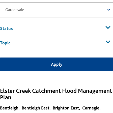
Status
Topic
Elster Creek Catchment Flood Management
Plan
Bentleigh
Bentleigh East
Brighton East
Carnegie