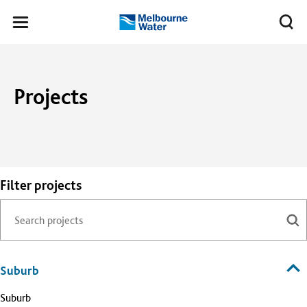
Skip to main content
Meg
Toggle
Melbourne
navigation
Water
Projects
Filter projects
Suburb
Suburb