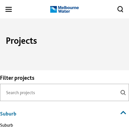
Skip to main content
Meg
Toggle
Melbourne
navigation
Water
Projects
Filter projects
Suburb
Suburb