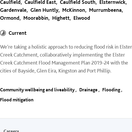
Caulfield
Caulfield East
Caulfield South
Elsternwick
Gardenvale
Glen Huntly
McKinnon
Murrumbeena
Ormond
Moorabbin
Highett
Elwood
Current
We’re taking a holistic approach to reducing flood risk in Elster
Creek Catchment, collaboratively implementing the Elster
Creek Catchment Flood Management Plan 2019-24 with the
cities of Bayside, Glen Eira, Kingston and Port Phillip.
Community wellbeing and liveability
Drainage
Flooding
Flood mitigation
Careers