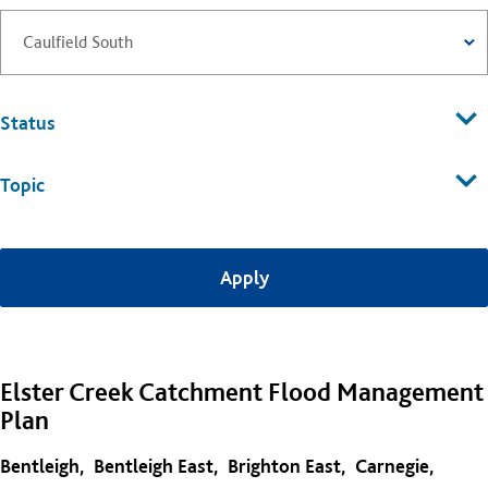
Status
Topic
Elster Creek Catchment Flood Management
Plan
Bentleigh
Bentleigh East
Brighton East
Carnegie