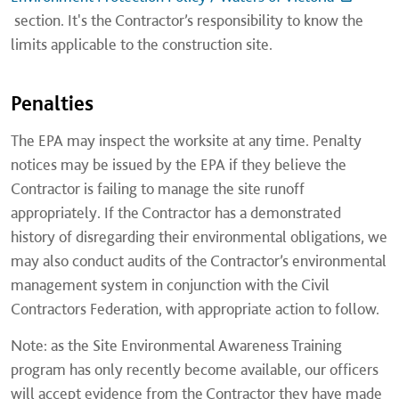
section. It's the Contractor’s responsibility to know the
limits applicable to the construction site.
Penalties
The EPA may inspect the worksite at any time. Penalty
notices may be issued by the EPA if they believe the
Contractor is failing to manage the site runoff
appropriately. If the Contractor has a demonstrated
history of disregarding their environmental obligations, we
may also conduct audits of the Contractor’s environmental
management system in conjunction with the Civil
Contractors Federation, with appropriate action to follow.
Note: as the Site Environmental Awareness Training
program has only recently become available, our officers
will accept evidence from the Contractor they have made