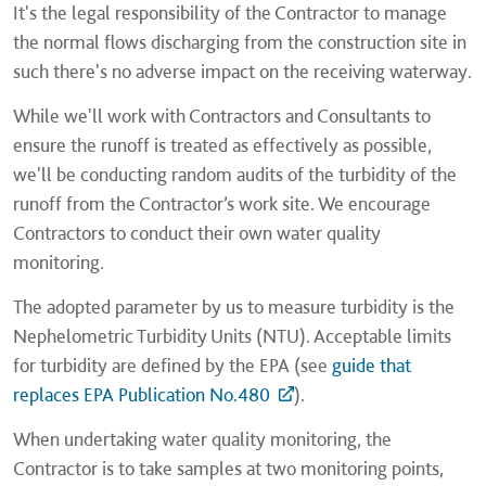
It's the legal responsibility of the Contractor to manage
the normal flows discharging from the construction site in
such there's no adverse impact on the receiving waterway.
While we'll work with Contractors and Consultants to
ensure the runoff is treated as effectively as possible,
we'll be conducting random audits of the turbidity of the
runoff from the Contractor’s work site. We encourage
Contractors to conduct their own water quality
monitoring.
The adopted parameter by us to measure turbidity is the
Nephelometric Turbidity Units (NTU). Acceptable limits
for turbidity are defined by the EPA (see
guide that
replaces EPA Publication No.480
).
When undertaking water quality monitoring, the
Contractor is to take samples at two monitoring points,