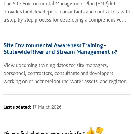
​The Site Environmental Management Plan (EMP) kit
provides land developers, consultants and contractors with
a step by step process for developing a comprehensive
site specific Environmental Management Plan for
subdivision...
Site Environmental Awareness Training -
Statewide River and Stream Management
View upcoming training dates for site managers,
personnel, contractors, consultants and developers
working on or near Melbourne Water assets, and register
for a session.
Last updated:
17 March 2026
Did you find what you were looking for?