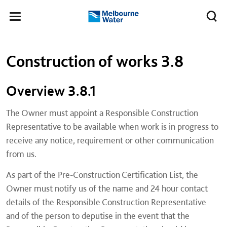
Skip to main content
Meg
Toggle
Melbourne
navigation
Water
Left navigation
Left navigation
Construction of works 3.8
Overview 3.8.1
The Owner must appoint a Responsible Construction
Representative to be available when work is in progress to
receive any notice, requirement or other communication
from us.
As part of the Pre-Construction Certification List, the
Owner must notify us of the name and 24 hour contact
details of the Responsible Construction Representative
and of the person to deputise in the event that the