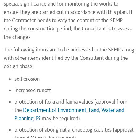
special significance and for monitoring the works to
ensure they are carried out in accordance with this plan. If
the Contractor needs to vary the content of the SEMP
during the construction period, the Consultant is to assess
the changes.
The following items are to be addressed in the SEMP along
with other items identified by the Consultant during the
design phase:
soil erosion
increased runoff
protection of flora and fauna values (approval from
the
Department of Environment, Land, Water and
Planning
may be required)
protection of aboriginal archaeological sites (approval
from AAV may be required)