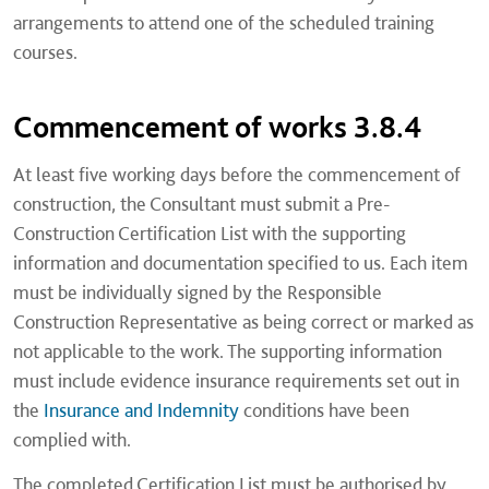
arrangements to attend one of the scheduled training
courses.
Commencement of works 3.8.4
At least five working days before the commencement of
construction, the Consultant must submit a Pre-
Construction Certification List with the supporting
information and documentation specified to us. Each item
must be individually signed by the Responsible
Construction Representative as being correct or marked as
not applicable to the work. The supporting information
must include evidence insurance requirements set out in
the
Insurance and Indemnity
conditions have been
complied with.
The completed Certification List must be authorised by