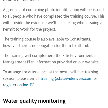
A green card containing photo identification will be issued
to all people who have completed the training course. This
will provide the evidence we'll be seeking when issuing a
Permit to Work for the project.
The training course is also available to Consultants,
however there's no obligation for them to attend.
The training will complement the Site Environmental
Management Plan information provided on our website.
To arrange for attendance at the next available training
session, please email
training@statewiderivers.com
or
register online
.
Water quality monitoring