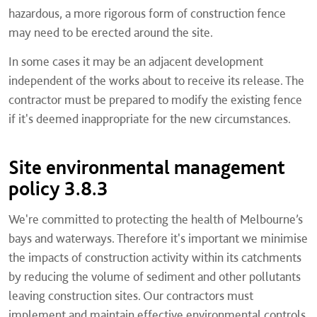
hazardous, a more rigorous form of construction fence
may need to be erected around the site.
In some cases it may be an adjacent development
independent of the works about to receive its release. The
contractor must be prepared to modify the existing fence
if it's deemed inappropriate for the new circumstances.
Site environmental management
policy 3.8.3
We're committed to protecting the health of Melbourne’s
bays and waterways. Therefore it's important we minimise
the impacts of construction activity within its catchments
by reducing the volume of sediment and other pollutants
leaving construction sites. Our contractors must
implement and maintain effective environmental controls