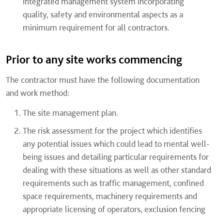
integrated management system incorporating
quality, safety and environmental aspects as a
minimum requirement for all contractors.
Prior to any site works commencing
The contractor must have the following documentation
and work method:
The site management plan.
The risk assessment for the project which identifies
any potential issues which could lead to mental well-
being issues and detailing particular requirements for
dealing with these situations as well as other standard
requirements such as traffic management, confined
space requirements, machinery requirements and
appropriate licensing of operators, exclusion fencing