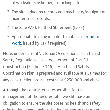
of worksite (see below), trenching, etc.
The site induction records and machinery/equipment
maintenance records.
The Safe Work Method Statement (No 4).
Appropriate training in order to obtain a
Permit to
Work
, issued by us (if required).
Note: under current Victorian Occupational Health and
Safety Regulations, it's a requirement of Part 5.1
Construction (Section 5.1.16) a Health and Safety
Coordination Plan is prepared and available at all times for
any construction project costed at $250,000 and above.
Although the contractor is responsible for the
management of the secured site, we still have an
obligation to ensure the site poses no health and safety
risks to the general public. At the pre-commencement