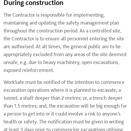
During construction
The Contractor is responsible for implementing,
maintaining and updating the safety management plan
throughout the construction period. As a controlled site,
the Contractor is to ensure all personnel entering the site
are authorised. At all times, the general public are to be
appropriately excluded from any areas of the site deemed
unsafe, e.g. due to heavy machinery, open excavations,
exposed reinforcement.
WorkSafe must be notified of the intention to commence
excavation operations where it is planned to excavate; a
tunnel; a shaft deeper than 2 metres; or, a trench deeper
than 1.5 metres; and, the excavation will be big enough for
a person to get into or it could involve a risk to anyone’s
health or safety. The notification must be given in writing
at least 3 days prior to commencing excavations utilising