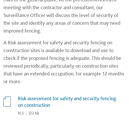
meeting with the contractor and consultant, our
Surveillance Officer will discuss the level of security of
the site and identify any areas of concern that may need
improved fencing.
A Risk assessment for safety and security fencing on
construction sites is available to download and use to
check if the proposed fencing is adequate. This should be
reviewed periodically, particularly on construction sites
that have an extended occupation, for example 12 months
or more.
Risk assessment for safety and security fencing
on construction
XLS
|
123 KB