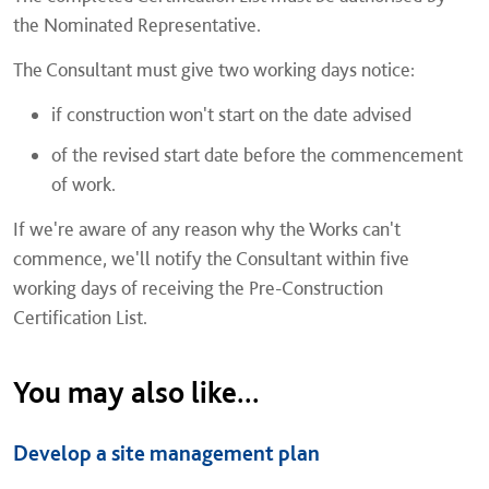
the Nominated Representative.
The Consultant must give two working days notice:
if construction won't start on the date advised
of the revised start date before the commencement
of work.
If we're aware of any reason why the Works can't
commence, we'll notify the Consultant within five
working days of receiving the Pre-Construction
Certification List.
You may also like...
Develop a site management plan