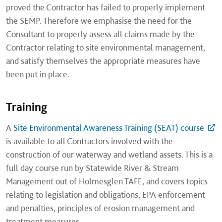
proved the Contractor has failed to properly implement
the SEMP. Therefore we emphasise the need for the
Consultant to properly assess all claims made by the
Contractor relating to site environmental management,
and satisfy themselves the appropriate measures have
been put in place.
Training
A
Site Environmental Awareness Training (SEAT) course
is available to all Contractors involved with the
construction of our waterway and wetland assets. This is a
full day course run by Statewide River & Stream
Management
out of Holmesglen TAFE, and covers topics
relating to legislation and obligations, EPA enforcement
and penalties, principles of erosion management and
treatment measures.