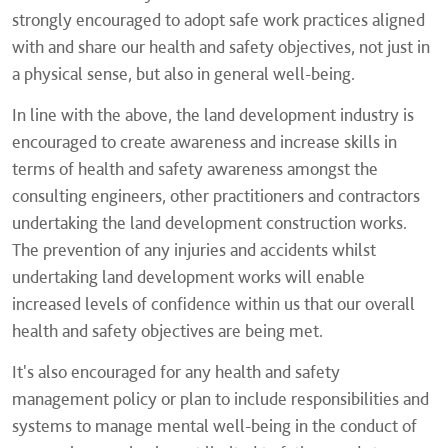
strongly encouraged to adopt safe work practices aligned
with and share our health and safety objectives, not just in
a physical sense, but also in general well-being.
In line with the above, the land development industry is
encouraged to create awareness and increase skills in
terms of health and safety awareness amongst the
consulting engineers, other practitioners and contractors
undertaking the land development construction works.
The prevention of any injuries and accidents whilst
undertaking land development works will enable
increased levels of confidence within us that our overall
health and safety objectives are being met.
It's also encouraged for any health and safety
management policy or plan to include responsibilities and
systems to manage mental well-being in the conduct of