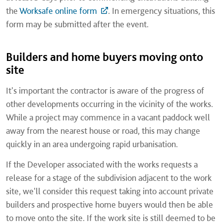
the
Worksafe online form
. In emergency situations, this
form may be submitted after the event.
Builders and home buyers moving onto
site
It's important the contractor is aware of the progress of
other developments occurring in the vicinity of the works.
While a project may commence in a vacant paddock well
away from the nearest house or road, this may change
quickly in an area undergoing rapid urbanisation.
If the Developer associated with the works requests a
release for a stage of the subdivision adjacent to the work
site, we'll consider this request taking into account private
builders and prospective home buyers would then be able
to move onto the site. If the work site is still deemed to be