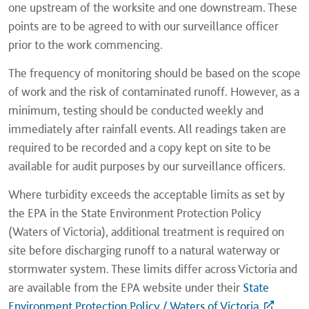
one upstream of the worksite and one downstream. These
points are to be agreed to with our surveillance officer
prior to the work commencing.
The frequency of monitoring should be based on the scope
of work and the risk of contaminated runoff. However, as a
minimum, testing should be conducted weekly and
immediately after rainfall events. All readings taken are
required to be recorded and a copy kept on site to be
available for audit purposes by our surveillance officers.
Where turbidity exceeds the acceptable limits as set by
the EPA in the State Environment Protection Policy
(Waters of Victoria), additional treatment is required on
site before discharging runoff to a natural waterway or
stormwater system. These limits differ across Victoria and
are available from the EPA website under their
State
Environment Protection Policy / Waters of Victoria