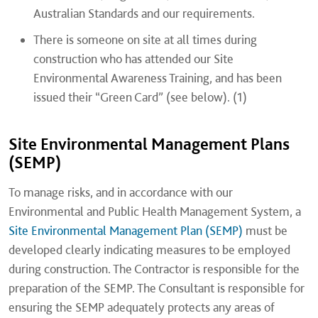
Australian Standards and our requirements.
There is someone on site at all times during
construction who has attended our Site
Environmental Awareness Training, and has been
issued their “Green Card” (see below). (1)
Site Environmental Management Plans
(SEMP)
To manage risks, and in accordance with our
Environmental and Public Health Management System, a
Site Environmental Management Plan (SEMP)
must be
developed clearly indicating measures to be employed
during construction. The Contractor is responsible for the
preparation of the SEMP. The Consultant is responsible for
ensuring the SEMP adequately protects any areas of