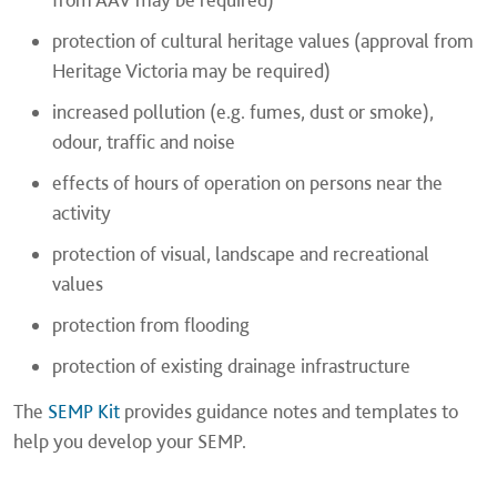
protection of cultural heritage values (approval from
Heritage Victoria may be required)
increased pollution (e.g. fumes, dust or smoke),
odour, traffic and noise
effects of hours of operation on persons near the
activity
protection of visual, landscape and recreational
values
protection from flooding
protection of existing drainage infrastructure
The
SEMP Kit
provides guidance notes and templates to
help you develop your SEMP.