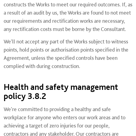
constructs the Works to meet our required outcomes. If, as
a result of an audit by us, the Works are found to not meet
our requirements and rectification works are necessary,
any rectification costs must be borne by the Consultant.
We'll not accept any part of the Works subject to witness
points, hold points or authorisation points specified in the
Agreement, unless the specified controls have been
complied with during construction.
Health and safety management
policy 3.8.2
We're committed to providing a healthy and safe
workplace for anyone who enters our work areas and to
achieving a target of zero injuries for our people,
contractors and any stakeholder. Our contractors are