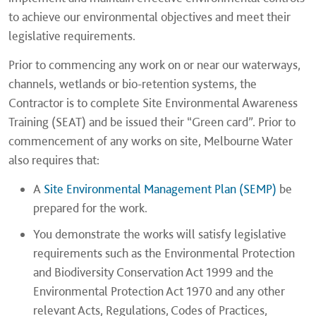
to achieve our environmental objectives and meet their
legislative requirements.
Prior to commencing any work on or near our waterways,
channels, wetlands or bio-retention systems, the
Contractor is to complete Site Environmental Awareness
Training (SEAT) and be issued their “Green card”. Prior to
commencement of any works on site, Melbourne Water
also requires that:
A
Site Environmental Management Plan (SEMP)
be
prepared for the work.
You demonstrate the works will satisfy legislative
requirements such as the Environmental Protection
and Biodiversity Conservation Act 1999 and the
Environmental Protection Act 1970 and any other
relevant Acts, Regulations, Codes of Practices,