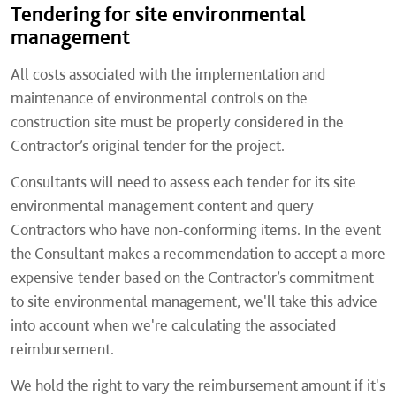
Tendering for site environmental
management
All costs associated with the implementation and
maintenance of environmental controls on the
construction site must be properly considered in the
Contractor’s original tender for the project.
Consultants will need to assess each tender for its site
environmental management content and query
Contractors who have non-conforming items. In the event
the Consultant makes a recommendation to accept a more
expensive tender based on the Contractor’s commitment
to site environmental management, we'll take this advice
into account when we're calculating the associated
reimbursement.
We hold the right to vary the reimbursement amount if it's