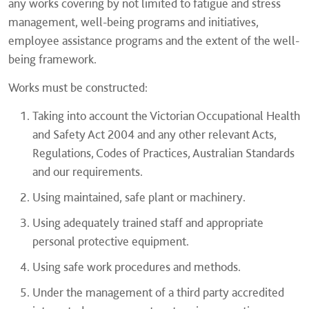
any works covering by not limited to fatigue and stress
management, well-being programs and initiatives,
employee assistance programs and the extent of the well-
being framework.
Works must be constructed:
Taking into account the Victorian Occupational Health
and Safety Act 2004 and any other relevant Acts,
Regulations, Codes of Practices, Australian Standards
and our requirements.
Using maintained, safe plant or machinery.
Using adequately trained staff and appropriate
personal protective equipment.
Using safe work procedures and methods.
Under the management of a third party accredited