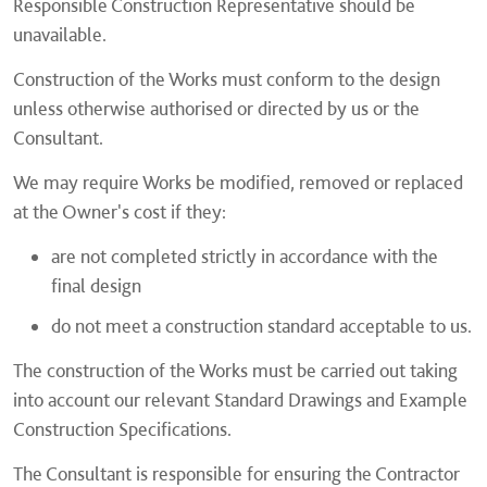
Responsible Construction Representative should be
unavailable.
Construction of the Works must conform to the design
unless otherwise authorised or directed by us or the
Consultant.
We may require Works be modified, removed or replaced
at the Owner's cost if they:
are not completed strictly in accordance with the
final design
do not meet a construction standard acceptable to us.
The construction of the Works must be carried out taking
into account our relevant Standard Drawings and Example
Construction Specifications.
The Consultant is responsible for ensuring the Contractor