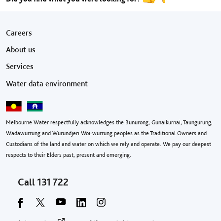
Footer menu
Careers
About us
Services
Water data environment
Melbourne Water respectfully acknowledges the Bunurong, Gunaikurnai, Taungurung,
Wadawurrung and Wurundjeri Woi-wurrung peoples as the Traditional Owners and
Custodians of the land and water on which we rely and operate. We pay our deepest
respects to their Elders past, present and emerging.
Call
131 722