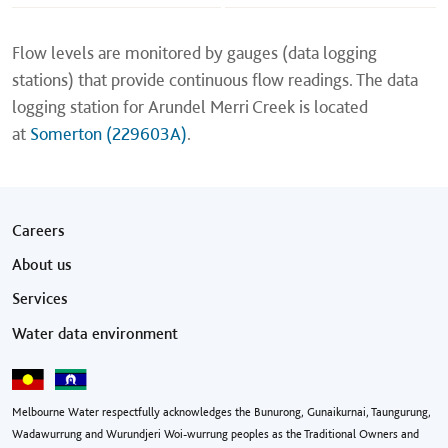
Flow levels are monitored by gauges (data logging
stations) that provide continuous flow readings. The data
logging station for Arundel Merri Creek is located
at
Somerton (229603A)
.
Footer menu
Careers
About us
Services
Water data environment
Melbourne Water respectfully acknowledges the Bunurong, Gunaikurnai, Taungurung,
Wadawurrung and Wurundjeri Woi-wurrung peoples as the Traditional Owners and