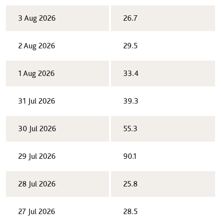
3 Aug 2026
26.7
2 Aug 2026
29.5
1 Aug 2026
33.4
31 Jul 2026
39.3
30 Jul 2026
55.3
29 Jul 2026
90.1
28 Jul 2026
25.8
27 Jul 2026
28.5