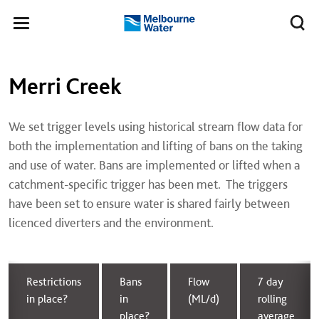
Skip to main content
Meg
Toggle
Melbourne
navigation
Water
Main navigation
Left navigation
Merri Creek
We set trigger levels using historical stream flow data for
both the implementation and lifting of bans on the taking
and use of water. Bans are implemented or lifted when a
catchment-specific trigger has been met. The triggers
have been set to ensure water is shared fairly between
licenced diverters and the environment.
Restrictions
Bans
Flow
7 day
in place?
in
(ML/d)
rolling
place?
average