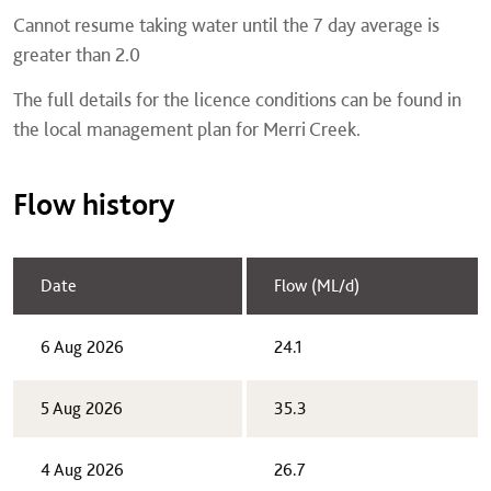
Cannot resume taking water until the 7 day average is
greater than 2.0
The full details for the licence conditions can be found in
the local management plan for Merri Creek.
Flow history
Date
Flow (ML/d)
6 Aug 2026
24.1
5 Aug 2026
35.3
4 Aug 2026
26.7