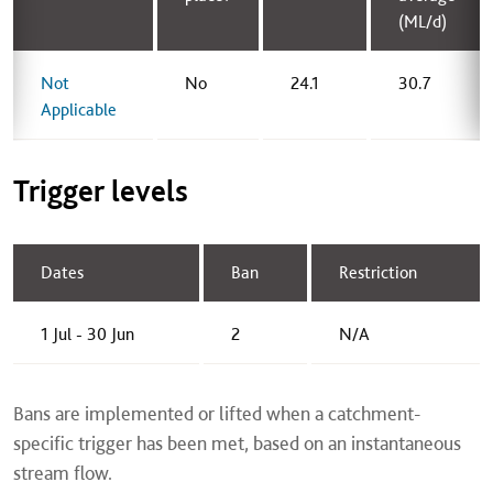
(ML/d)
Not
No
24.1
30.7
Applicable
Trigger levels
Dates
Ban
Restriction
1 Jul - 30 Jun
2
N/A
Bans are implemented or lifted when a catchment-
specific trigger has been met, based on an instantaneous
stream flow.