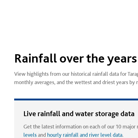
Rainfall over the years
View highlights from our historical rainfall data for Tara
monthly averages, and the wettest and driest years by
Live rainfall and water storage data
Get the latest information on each of our 10 major 
levels
and
hourly rainfall and river level data
.