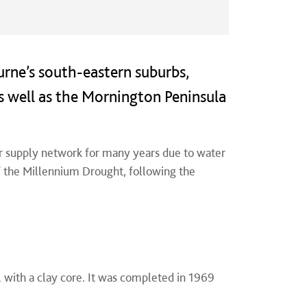
urne’s south-eastern suburbs,
s well as the Mornington Peninsula
r supply network for many years due to water
of the Millennium Drought, following the
 with a clay core. It
was completed in 1969