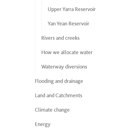
Upper Yarra Reservoir
Yan Yean Reservoir
Rivers and creeks
How we allocate water
Waterway diversions
Flooding and drainage
Land and Catchments
Climate change
Energy