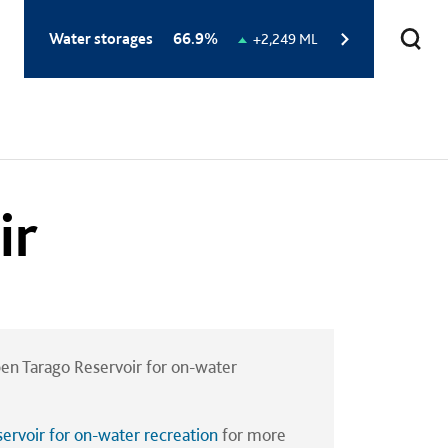
Total
Water storages
66.9%
Change
+2,249 ML
storage
in
level:
storage
level:
ir
en Tarago Reservoir for on-water
ervoir for on-water recreation
for more