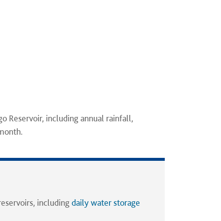
go Reservoir, including annual rainfall,
 month.
reservoirs, including
daily water storage