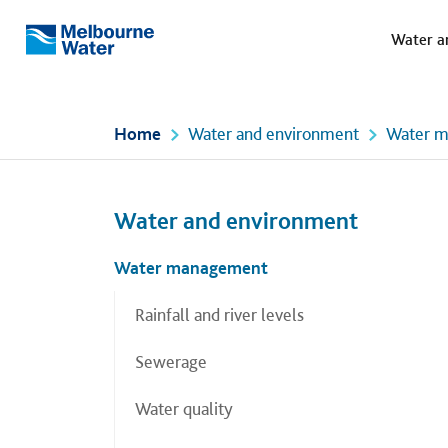
Meg
Skip to main content
Water a
Melbourne
Water
Home
Water and environment
Water 
Left navigation
Left navigation
Water and environment
Water management
Rainfall and river levels
Sewerage
Water quality