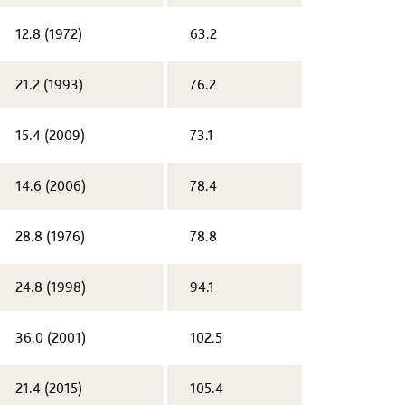
12.8 (1972)​
63.2
​21.2 (1993)
76.2
​15.4 (2009)
73.1
​14.6 (2006)
78.4
​28.8 (1976)
78.8
24.8 (1998)​
94.1
36.0 (2001)​
102.5
21.4 (2015)​
105.4