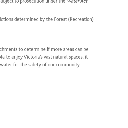
subject to prosecution under the
Water Act
ictions determined by the Forest (Recreation)
chments to determine if more areas can be
 to enjoy Victoria’s vast natural spaces, it
 water for the safety of our community.