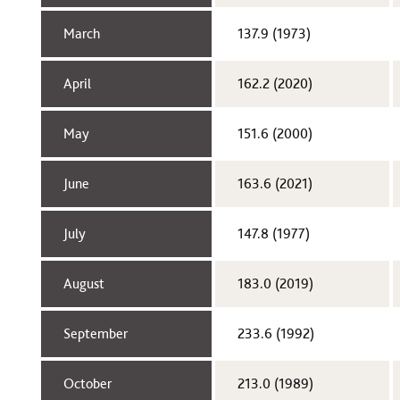
March​
137.9 (1973)​
April​
162.2 (2020)
May​
151.6 (2000)​
June​
163.6 (2021)
July​
147.8 (1977)​
August​
183.0 (2019)
September​
233.6 (1992)​
October​
213.0 (1989)​