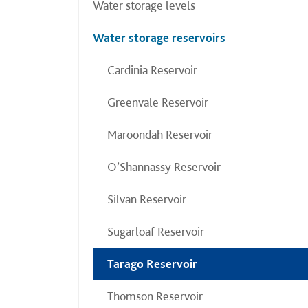
Water storage levels
Water storage reservoirs
Cardinia Reservoir
Greenvale Reservoir
Maroondah Reservoir
O’Shannassy Reservoir
Silvan Reservoir
Sugarloaf Reservoir
Tarago Reservoir
Thomson Reservoir