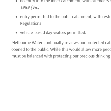
no entry into the inner catchment, with offenders 
1989 (Vic)
entry permitted to the outer catchment, with restr
Regulations
vehicle-based day visitors permitted.
Melbourne Water continually reviews our protected cat
opened to the public. While this would allow more people
must be balanced with protecting our precious drinking