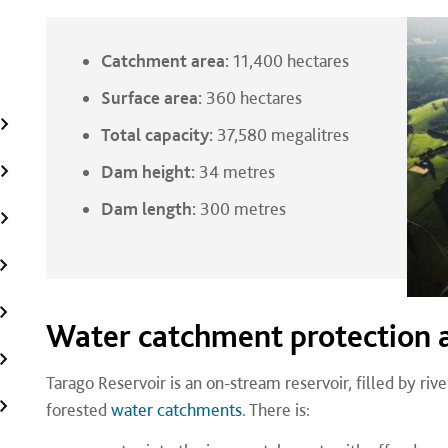
Catchment area:
11,400 hectares
Surface area:
360 hectares
Total capacity:
37,580 megalitres
Dam height:
34 metres
Dam length:
300 metres
Water catchment protection 
Tarago Reservoir is an on-stream reservoir, filled by rive
forested
water catchments
. There is: