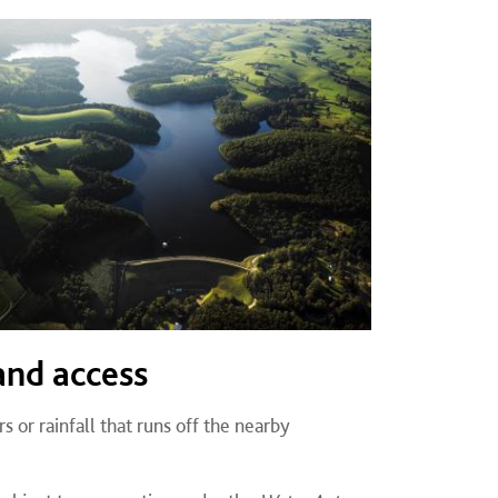
and access
rs or rainfall that runs off the nearby