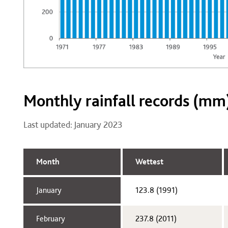
Monthly rainfall records (mm
Last updated: January 2023
Month
Wettest
January​
123.8 (1991)​
February​
237.8 (2011)​