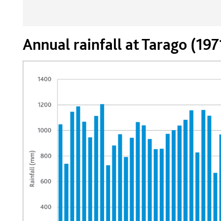
Annual rainfall at Tarago (19