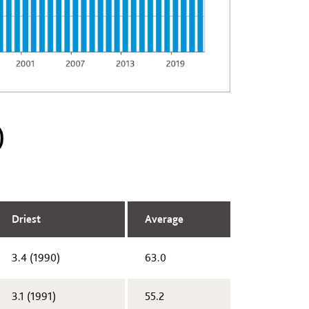
)
Driest
Average
3.4 (1990)​
63.0
​3.1 (1991)
55.2