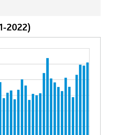
71-2022)