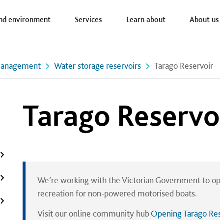
a nav
nd environment
Services
Learn about
About us
management
Water storage reservoirs
Tarago Reservoir
Tarago Reservo
We’re working with the Victorian Government to op
recreation for non-powered motorised boats.
Visit our online community hub
Opening Tarago Res