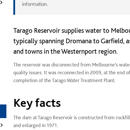
information.
Tarago Reservoir supplies water to Melbo
typically spanning Dromana to Garfield, a
and towns in the Westernport region.
The reservoir was disconnected from Melbourne’s wate
quality issues. It was reconnected in 2009, at the end 
completion of the Tarago Water Treatment Plant.
Key facts
The dam at Tarago Reservoir is constructed from rockfill
and enlarged in 1971.