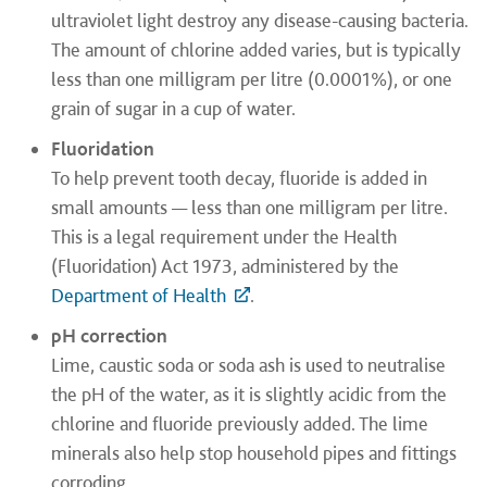
ultraviolet light destroy any disease-causing bacteria.
The amount of chlorine added varies, but is typically
less than one milligram per litre (0.0001%), or one
grain of sugar in a cup of water.
Fluoridation
To help prevent tooth decay, fluoride is added in
small amounts — less than one milligram per litre.
This is a legal requirement under the Health
(Fluoridation) Act 1973, administered by the
Department of Health
.
pH correction
Lime, caustic soda or soda ash is used to neutralise
the pH of the water, as it is slightly acidic from the
chlorine and fluoride previously added. The lime
minerals also help stop household pipes and fittings
corroding.