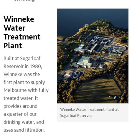
Winneke
Water
Treatment
Plant
Built at Sugarloaf
Reservoir in 1980,
Winneke was the
first plant to supply
Melbourne with fully
treated water. It
provides around
Winneke Water Treatment Plant at
a quarter of our
Sugarloaf Reservoir
drinking water, and
uses sand filtration.