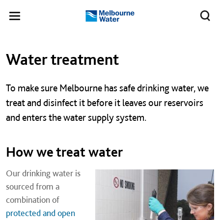
Skip to main content
Meg
Toggle
Melbourne
navigation
Water
Left navigation
Left navigation
Water treatment
To make sure Melbourne has safe drinking water, we
treat and disinfect it before it leaves our reservoirs
and enters the water supply system.
How we treat water
Our drinking water is
sourced from a
combination of
protected and open