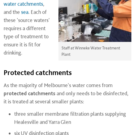
water catchments
,
and the
sea
. Each of
these 'source waters'
requires a different
type of treatment to
ensure it is fit for
Staff at Winneke Water Treatment
drinking.
Plant
Protected catchments
As the majority of Melbourne's water comes from
protected catchments
and only needs to be disinfected,
it is treated at several smaller plants:
three smaller membrane filtration plants supplying
Healesville and Yarra Glen
six UV disinfection plants