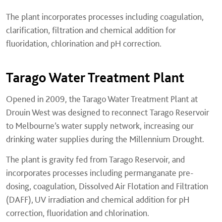
The plant incorporates processes including coagulation,
clarification, filtration and chemical addition for
fluoridation, chlorination and pH correction.
Tarago Water Treatment Plant
Opened in 2009, the Tarago Water Treatment Plant at
Drouin West was designed to reconnect Tarago Reservoir
to Melbourne’s water supply network, increasing our
drinking water supplies during the Millennium Drought.
The plant is gravity fed from Tarago Reservoir, and
incorporates processes including permanganate pre-
dosing, coagulation, Dissolved Air Flotation and Filtration
(DAFF), UV irradiation and chemical addition for pH
correction, fluoridation and chlorination.