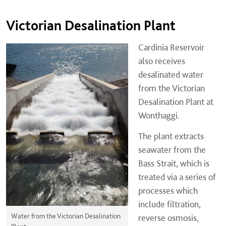
Victorian Desalination Plant
Cardinia Reservoir
also receives
desalinated water
from the Victorian
Desalination Plant at
Wonthaggi.
The plant extracts
seawater from the
Bass Strait, which is
treated via a series of
processes which
include filtration,
Water from the Victorian Desalination
reverse osmosis,