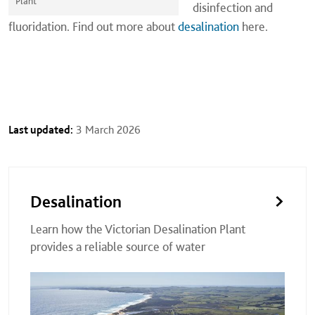
Plant
disinfection and
fluoridation. Find out more about
desalination
here.
Last updated:
3 March 2026
Desalination
Learn how the Victorian Desalination Plant
provides a reliable source of water