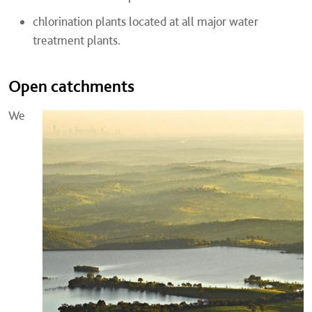
chlorination plants located at all major water
treatment plants.
Open catchments
We