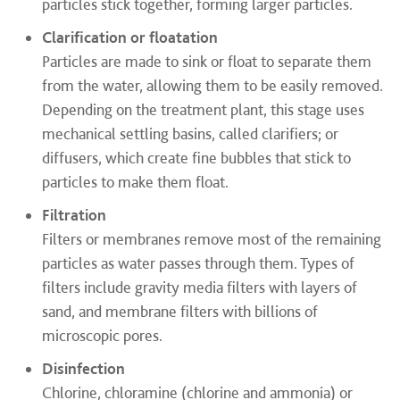
particles stick together, forming larger particles.
Clarification or floatation
Particles are made to sink or float to separate them
from the water, allowing them to be easily removed.
Depending on the treatment plant, this stage uses
mechanical settling basins, called clarifiers; or
diffusers, which create fine bubbles that stick to
particles to make them float​.
Filtration
Filters or membranes remove most of the remaining
particles as water passes through them. Types of
filters include gravity media filters with layers of
sand, and membrane filters with billions of
microscopic pores​.
Disinfection
Chlorine, chloramine (chlorine and ammonia) or