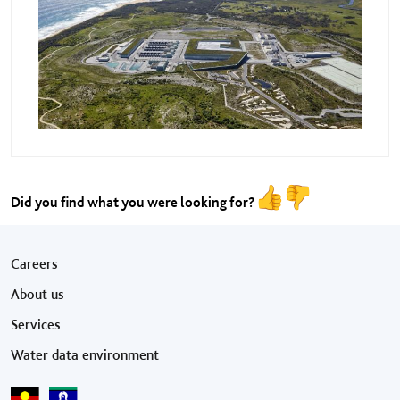
Did you find what you were looking for?
Footer menu
Careers
About us
Services
Water data environment