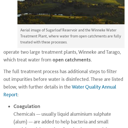
Aerial image of Sugarloaf Reservoir and the Winneke Water
Treatment Plant, where water from open catchments are fully
treated with these processes.
operate two large treatment plants, Winneke and Tarago,
which treat water from
open catchments
.
The full treatment process has additional steps to filter
out impurities before water is disinfected. These are listed
below, with further details in the
Water Quality Annual
Report
:
Coagulation
Chemicals — usually liquid aluminium sulphate
(alum) — are added to help bacteria and small